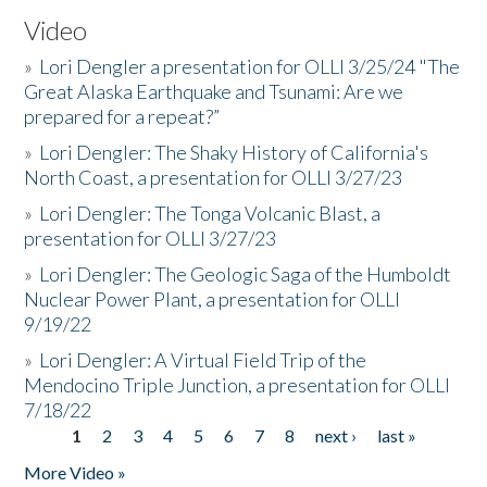
Video
»
Lori Dengler a presentation for OLLI 3/25/24 "The
Great Alaska Earthquake and Tsunami: Are we
prepared for a repeat?”
»
Lori Dengler: The Shaky History of California's
North Coast, a presentation for OLLI 3/27/23
»
Lori Dengler: The Tonga Volcanic Blast, a
presentation for OLLI 3/27/23
»
Lori Dengler: The Geologic Saga of the Humboldt
Nuclear Power Plant, a presentation for OLLI
9/19/22
»
Lori Dengler: A Virtual Field Trip of the
Mendocino Triple Junction, a presentation for OLLI
7/18/22
1
2
3
4
5
6
7
8
next ›
last »
Pages
More Video »