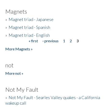
Magnets
»
Magnet triad - Japanese
»
Magnet triad - Spanish
»
Magnet triad - English
« first
‹ previous
1
2
3
Pages
More Magnets »
not
More not »
Not My Fault
»
Not My Fault - Searles Valley quakes - a California
wakeup call