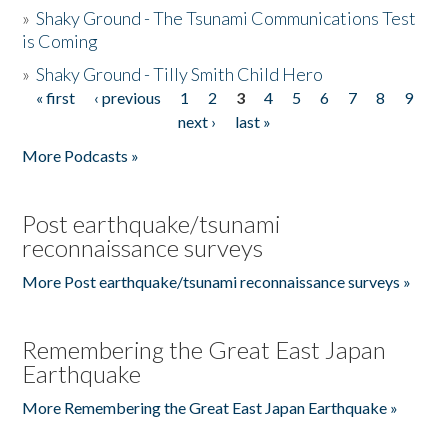
»
Shaky Ground - The Tsunami Communications Test
is Coming
»
Shaky Ground - Tilly Smith Child Hero
« first
‹ previous
1
2
3
4
5
6
7
8
9
Pages
next ›
last »
More Podcasts »
Post earthquake/tsunami
reconnaissance surveys
More Post earthquake/tsunami reconnaissance surveys »
Remembering the Great East Japan
Earthquake
More Remembering the Great East Japan Earthquake »