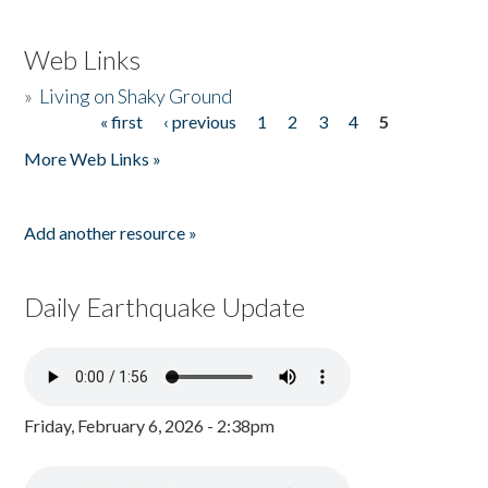
Web Links
»
Living on Shaky Ground
« first
‹ previous
1
2
3
4
5
Pages
More Web Links »
Add another resource »
Daily Earthquake Update
Friday, February 6, 2026 - 2:38pm