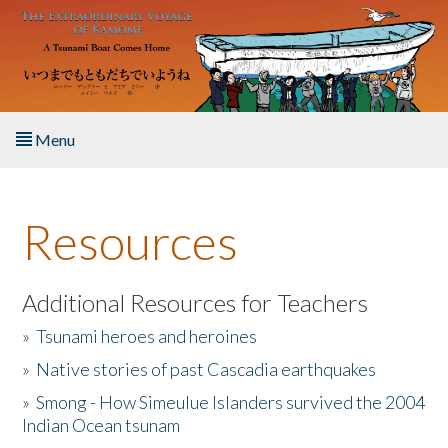
Skip to main content
Menu
Home
Resources
About the Book
Listen to the Book
Additional Resources for Teachers
»
Tsunami heroes and heroines
Activities
»
Native stories of past Cascadia earthquakes
The Story & Student Exchange
»
Smong - How Simeulue Islanders survived the 2004
Indian Ocean tsunam
Resources