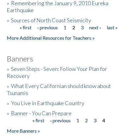
»
Remembering the January 9, 2010 Eureka
Earthquake
Donate
»
Sources of North Coast Seismicity
« first
‹ previous
1
2
3
next ›
last »
Pages
More Additional Resources for Teachers »
Banners
»
Seven Steps - Seven: Follow Your Plan for
Recovery
»
What Every Californian should know about
Tsunamis
»
You Live in Earthquake Country
»
Banner - You Can Prepare
« first
‹ previous
1
2
3
4
Pages
More Banners »