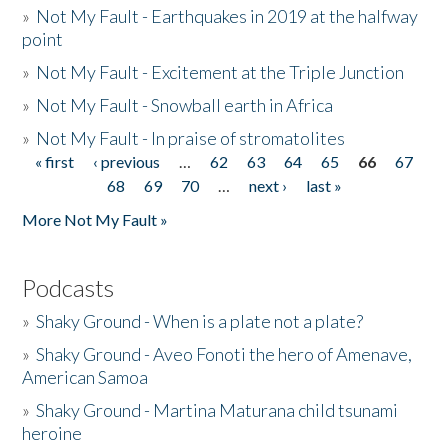
»
Not My Fault - Earthquakes in 2019 at the halfway
point
»
Not My Fault - Excitement at the Triple Junction
»
Not My Fault - Snowball earth in Africa
»
Not My Fault - In praise of stromatolites
« first
‹ previous
…
62
63
64
65
66
67
Pages
68
69
70
…
next ›
last »
More Not My Fault »
Podcasts
»
Shaky Ground - When is a plate not a plate?
»
Shaky Ground - Aveo Fonoti the hero of Amenave,
American Samoa
»
Shaky Ground - Martina Maturana child tsunami
heroine