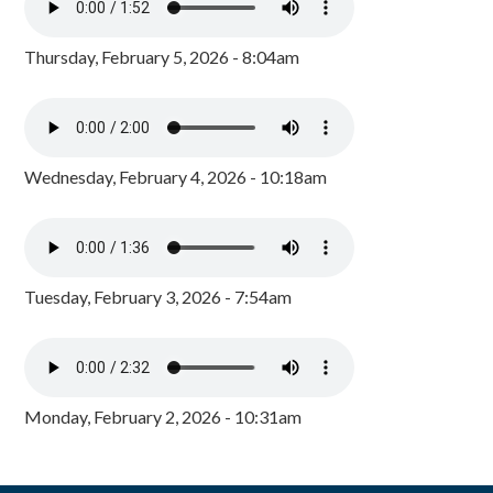
Thursday, February 5, 2026 - 8:04am
Wednesday, February 4, 2026 - 10:18am
Tuesday, February 3, 2026 - 7:54am
Monday, February 2, 2026 - 10:31am