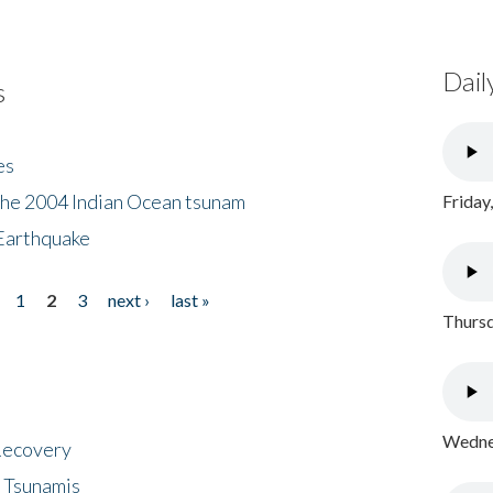
Dail
s
es
the 2004 Indian Ocean tsunam
Friday
Earthquake
1
2
3
next ›
last »
Thursd
Wednes
 Recovery
 Tsunamis