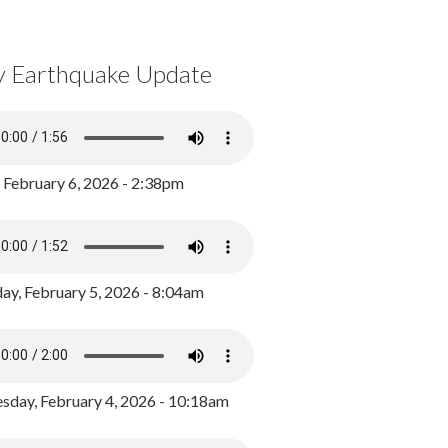
y Earthquake Update
, February 6, 2026 - 2:38pm
ay, February 5, 2026 - 8:04am
day, February 4, 2026 - 10:18am