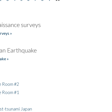
issance surveys
rveys »
an Earthquake
ake »
he Room #2
he Room #1
ost-tsunami Japan