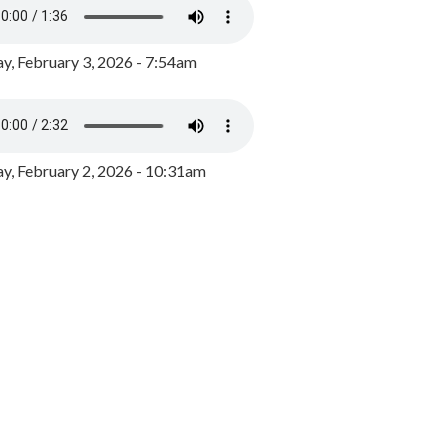
y, February 3, 2026 - 7:54am
, February 2, 2026 - 10:31am