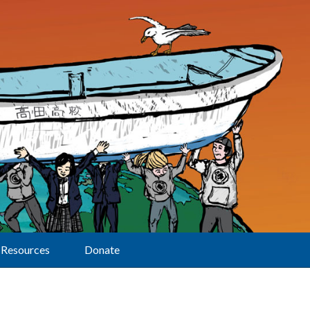
Resources
Donate