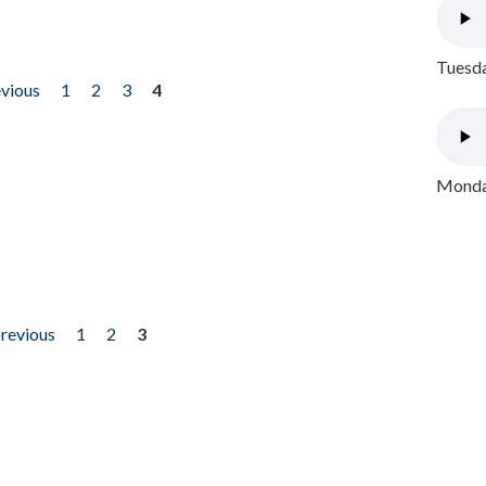
Tuesda
evious
1
2
3
4
Monday
previous
1
2
3