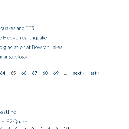
hquakes and ETS
ke Hebgen earthquake
d glaciation at Bowron Lakes
lunar geology
64
65
66
67
68
69
…
next ›
last »
astline
he '92 Quake
2
3
4
5
6
7
8
9
10