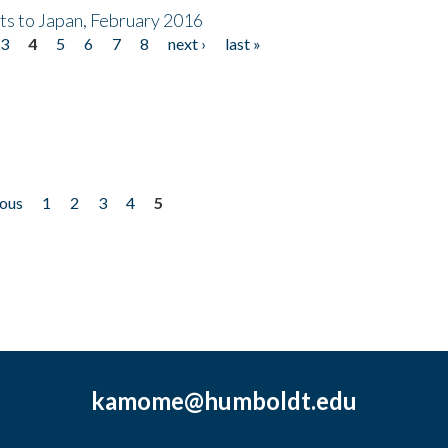
nts to Japan, February 2016
3
4
5
6
7
8
next ›
last »
ious
1
2
3
4
5
kamome@humboldt.edu