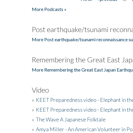
Pages
More Podcasts »
Post earthquake/tsunami reconna
More Post earthquake/tsunami reconnaissance su
Remembering the Great East Jap
More Remembering the Great East Japan Earthqu
Video
»
KEET Preparedness video - Elephant in t
»
KEET Preparedness video - Elephant in t
»
The Wave A Japanese Folktale
»
Amya Miller - An American Volunteer in P