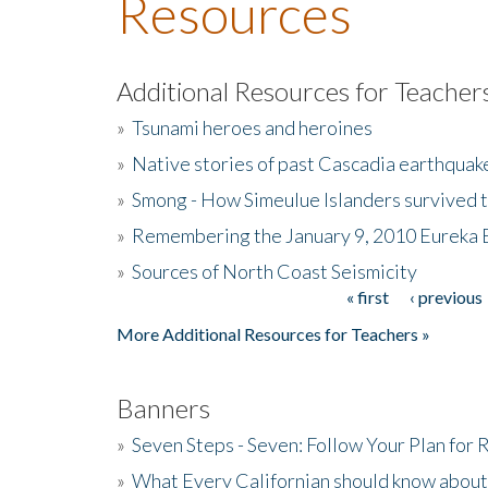
Resources
Additional Resources for Teacher
»
Tsunami heroes and heroines
»
Native stories of past Cascadia earthquak
»
Smong - How Simeulue Islanders survived 
»
Remembering the January 9, 2010 Eureka 
»
Sources of North Coast Seismicity
« first
‹ previous
Pages
More Additional Resources for Teachers »
Banners
»
Seven Steps - Seven: Follow Your Plan for
»
What Every Californian should know about