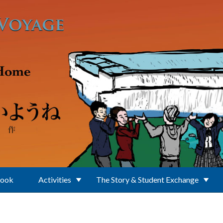
Book
Activities
The Story & Student Exchange