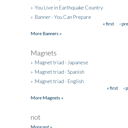
»
You Live in Earthquake Country
»
Banner - You Can Prepare
« first
‹ pr
Pages
More Banners »
Magnets
»
Magnet triad - Japanese
»
Magnet triad - Spanish
»
Magnet triad - English
« first
‹ 
Pages
More Magnets »
not
More not »