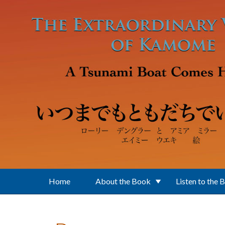
Skip to main content
Home
About the Book
Listen to the 