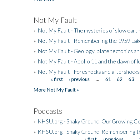
Not My Fault
»
Not My Fault - The mysteries of slow eart
»
Not My Fault - Remembering the 1959 La
»
Not My Fault - Geology, plate tectonics an
»
Not My Fault - Apollo 11 and the dawn of 
»
Not My Fault - Foreshocks and aftershocks
« first
‹ previous
…
61
62
63
Pages
More Not My Fault »
Podcasts
»
KHSU.org - Shaky Ground: Our Growing Co
»
KHSU.org - Shaky Ground: Remembering t
« first
‹ previous
…