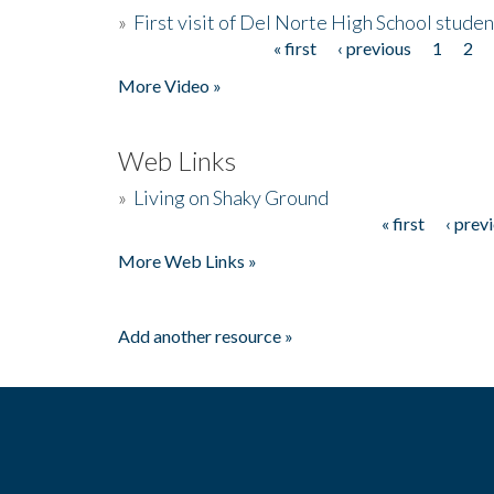
»
First visit of Del Norte High School stude
« first
‹ previous
1
2
Pages
More Video »
Web Links
»
Living on Shaky Ground
« first
‹ prev
Pages
More Web Links »
Add another resource »