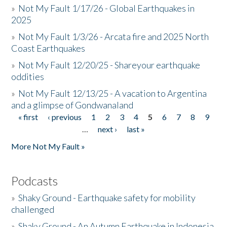
»
Not My Fault 1/17/26 - Global Earthquakes in
2025
»
Not My Fault 1/3/26 - Arcata fire and 2025 North
Coast Earthquakes
»
Not My Fault 12/20/25 - Shareyour earthquake
oddities
»
Not My Fault 12/13/25 - A vacation to Argentina
and a glimpse of Gondwanaland
« first
‹ previous
1
2
3
4
5
6
7
8
9
Pages
…
next ›
last »
More Not My Fault »
Podcasts
»
Shaky Ground - Earthquake safety for mobility
challenged
»
Shaky Ground - An Autumn Earthquake in Indonesia