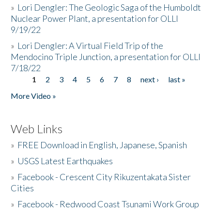
»
Lori Dengler: The Geologic Saga of the Humboldt
Nuclear Power Plant, a presentation for OLLI
9/19/22
»
Lori Dengler: A Virtual Field Trip of the
Mendocino Triple Junction, a presentation for OLLI
7/18/22
1
2
3
4
5
6
7
8
next ›
last »
Pages
More Video »
Web Links
»
FREE Download in English, Japanese, Spanish
»
USGS Latest Earthquakes
»
Facebook - Crescent City Rikuzentakata Sister
Cities
»
Facebook - Redwood Coast Tsunami Work Group