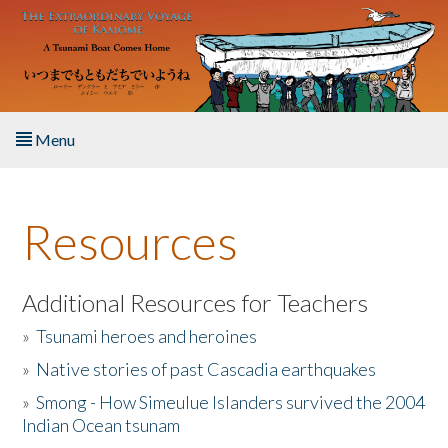
Skip to main content
Menu
Home
Resources
About the Book
Listen to the Book
Additional Resources for Teachers
»
Tsunami heroes and heroines
Activities
»
Native stories of past Cascadia earthquakes
The Story & Student Exchange
»
Smong - How Simeulue Islanders survived the 2004
Indian Ocean tsunam
Resources