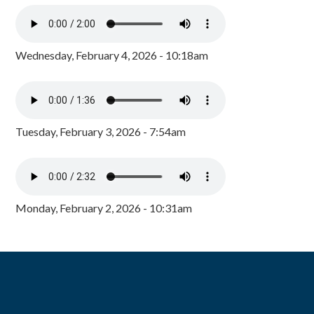
Wednesday, February 4, 2026 - 10:18am
Tuesday, February 3, 2026 - 7:54am
Monday, February 2, 2026 - 10:31am