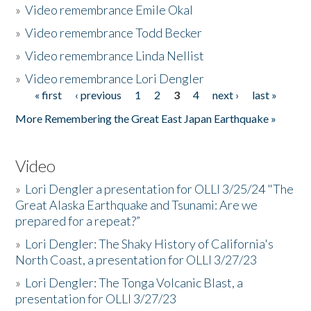
»
Video remembrance Emile Okal
»
Video remembrance Todd Becker
»
Video remembrance Linda Nellist
»
Video remembrance Lori Dengler
« first
‹ previous
1
2
3
4
next ›
last »
Pages
More Remembering the Great East Japan Earthquake »
Video
»
Lori Dengler a presentation for OLLI 3/25/24 "The
Great Alaska Earthquake and Tsunami: Are we
prepared for a repeat?”
»
Lori Dengler: The Shaky History of California's
North Coast, a presentation for OLLI 3/27/23
»
Lori Dengler: The Tonga Volcanic Blast, a
presentation for OLLI 3/27/23