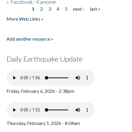
»
Facebook - Kamome
1
2
3
4
5
next ›
last »
Pages
More Web Links »
Add another resource »
Daily Earthquake Update
Friday, February 6, 2026 - 2:38pm
Thursday, February 5, 2026 - 8:04am