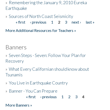
»
Remembering the January 9, 2010 Eureka
Earthquake
Donate
»
Sources of North Coast Seismicity
« first
‹ previous
1
2
3
next ›
last »
Pages
More Additional Resources for Teachers »
Banners
»
Seven Steps - Seven: Follow Your Plan for
Recovery
»
What Every Californian should know about
Tsunamis
»
You Live in Earthquake Country
»
Banner - You Can Prepare
« first
‹ previous
1
2
3
4
Pages
More Banners »