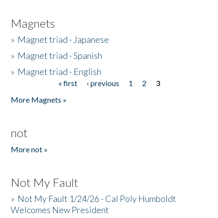
Magnets
»
Magnet triad - Japanese
»
Magnet triad - Spanish
»
Magnet triad - English
« first
‹ previous
1
2
3
Pages
More Magnets »
not
More not »
Not My Fault
»
Not My Fault 1/24/26 - Cal Poly Humboldt
Welcomes New President