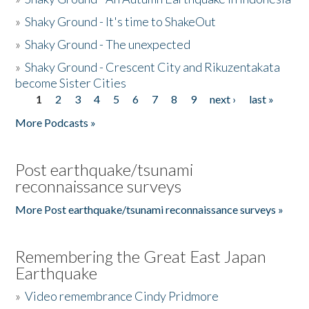
»
Shaky Ground - It's time to ShakeOut
»
Shaky Ground - The unexpected
»
Shaky Ground - Crescent City and Rikuzentakata
become Sister Cities
1
2
3
4
5
6
7
8
9
next ›
last »
Pages
More Podcasts »
Post earthquake/tsunami
reconnaissance surveys
More Post earthquake/tsunami reconnaissance surveys »
Remembering the Great East Japan
Earthquake
»
Video remembrance Cindy Pridmore