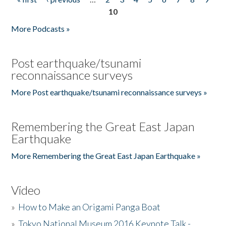
Pages
10
More Podcasts »
Post earthquake/tsunami
reconnaissance surveys
More Post earthquake/tsunami reconnaissance surveys »
Remembering the Great East Japan
Earthquake
More Remembering the Great East Japan Earthquake »
Video
»
How to Make an Origami Panga Boat
»
Tokyo National Museum 2016 Keynote Talk -