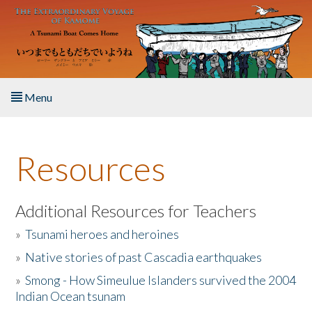
Skip to main content
Menu
Home
Resources
About the Book
Listen to the Book
Additional Resources for Teachers
»
Tsunami heroes and heroines
Activities
»
Native stories of past Cascadia earthquakes
The Story & Student Exchange
»
Smong - How Simeulue Islanders survived the 2004
Indian Ocean tsunam
Resources