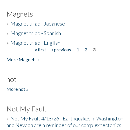
Magnets
»
Magnet triad - Japanese
»
Magnet triad - Spanish
»
Magnet triad - English
« first
‹ previous
1
2
3
Pages
More Magnets »
not
More not »
Not My Fault
»
Not My Fault 4/18/26 - Earthquakes in Washington
and Nevada are a reminder of our complex tectonics