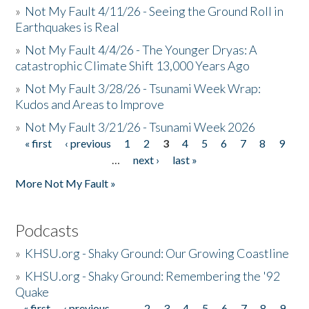
»
Not My Fault 4/11/26 - Seeing the Ground Roll in
Earthquakes is Real
»
Not My Fault 4/4/26 - The Younger Dryas: A
catastrophic Climate Shift 13,000 Years Ago
»
Not My Fault 3/28/26 - Tsunami Week Wrap:
Kudos and Areas to Improve
»
Not My Fault 3/21/26 - Tsunami Week 2026
« first
‹ previous
1
2
3
4
5
6
7
8
9
Pages
…
next ›
last »
More Not My Fault »
Podcasts
»
KHSU.org - Shaky Ground: Our Growing Coastline
»
KHSU.org - Shaky Ground: Remembering the '92
Quake
« first
‹ previous
…
2
3
4
5
6
7
8
9