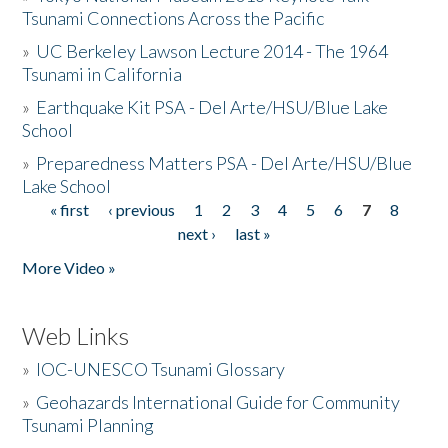
Tsunami Connections Across the Pacific
»
UC Berkeley Lawson Lecture 2014 - The 1964
Tsunami in California
»
Earthquake Kit PSA - Del Arte/HSU/Blue Lake
School
»
Preparedness Matters PSA - Del Arte/HSU/Blue
Lake School
« first
‹ previous
1
2
3
4
5
6
7
8
Pages
next ›
last »
More Video »
Web Links
»
IOC-UNESCO Tsunami Glossary
»
Geohazards International Guide for Community
Tsunami Planning