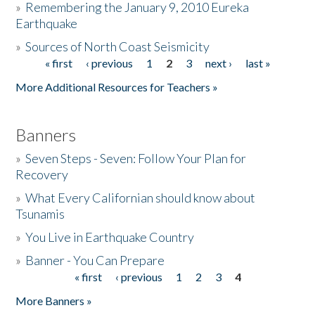
»
Remembering the January 9, 2010 Eureka
Earthquake
Donate
»
Sources of North Coast Seismicity
« first
‹ previous
1
2
3
next ›
last »
Pages
More Additional Resources for Teachers »
Banners
»
Seven Steps - Seven: Follow Your Plan for
Recovery
»
What Every Californian should know about
Tsunamis
»
You Live in Earthquake Country
»
Banner - You Can Prepare
« first
‹ previous
1
2
3
4
Pages
More Banners »