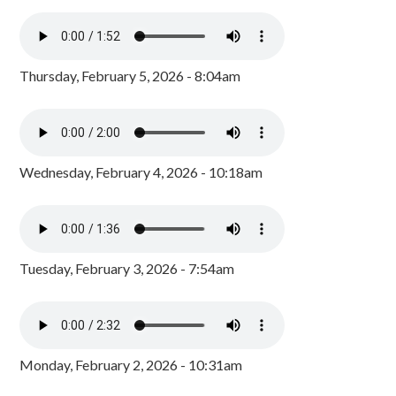
Thursday, February 5, 2026 - 8:04am
Wednesday, February 4, 2026 - 10:18am
Tuesday, February 3, 2026 - 7:54am
Monday, February 2, 2026 - 10:31am