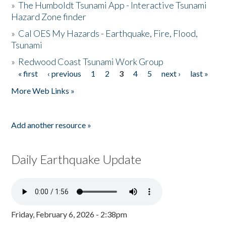
»
The Humboldt Tsunami App - Interactive Tsunami
Hazard Zone finder
»
Cal OES My Hazards - Earthquake, Fire, Flood,
Tsunami
»
Redwood Coast Tsunami Work Group
« first
‹ previous
1
2
3
4
5
next ›
last »
Pages
More Web Links »
Add another resource »
Daily Earthquake Update
Friday, February 6, 2026 - 2:38pm