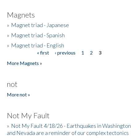
Magnets
»
Magnet triad - Japanese
»
Magnet triad - Spanish
»
Magnet triad - English
« first
‹ previous
1
2
3
Pages
More Magnets »
not
More not »
Not My Fault
»
Not My Fault 4/18/26 - Earthquakes in Washington
and Nevada are a reminder of our complex tectonics