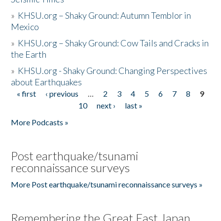
»
KHSU.org – Shaky Ground: Autumn Temblor in
Mexico
»
KHSU.org – Shaky Ground: Cow Tails and Cracks in
the Earth
»
KHSU.org - Shaky Ground: Changing Perspectives
about Earthquakes
« first
‹ previous
…
2
3
4
5
6
7
8
9
Pages
10
next ›
last »
More Podcasts »
Post earthquake/tsunami
reconnaissance surveys
More Post earthquake/tsunami reconnaissance surveys »
Remembering the Great East Japan