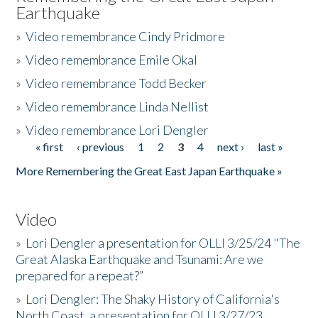
Earthquake
»
Video remembrance Cindy Pridmore
»
Video remembrance Emile Okal
»
Video remembrance Todd Becker
»
Video remembrance Linda Nellist
»
Video remembrance Lori Dengler
« first
‹ previous
1
2
3
4
next ›
last »
Pages
More Remembering the Great East Japan Earthquake »
Video
»
Lori Dengler a presentation for OLLI 3/25/24 "The
Great Alaska Earthquake and Tsunami: Are we
prepared for a repeat?”
»
Lori Dengler: The Shaky History of California's
North Coast, a presentation for OLLI 3/27/23