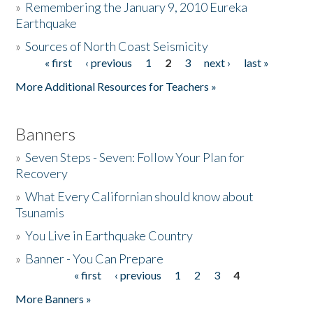
»
Remembering the January 9, 2010 Eureka
Earthquake
Donate
»
Sources of North Coast Seismicity
« first
‹ previous
1
2
3
next ›
last »
Pages
More Additional Resources for Teachers »
Banners
»
Seven Steps - Seven: Follow Your Plan for
Recovery
»
What Every Californian should know about
Tsunamis
»
You Live in Earthquake Country
»
Banner - You Can Prepare
« first
‹ previous
1
2
3
4
Pages
More Banners »