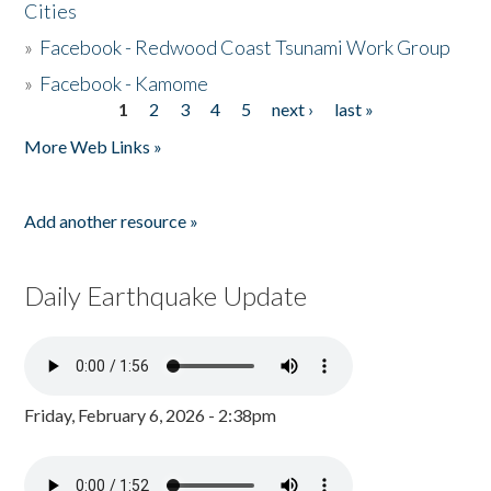
Cities
»
Facebook - Redwood Coast Tsunami Work Group
»
Facebook - Kamome
1
2
3
4
5
next ›
last »
Pages
More Web Links »
Add another resource »
Daily Earthquake Update
Friday, February 6, 2026 - 2:38pm