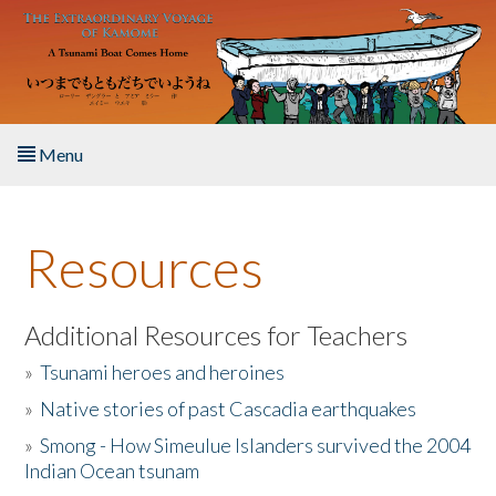
Skip to main content
Menu
Home
Resources
About the Book
Listen to the Book
Additional Resources for Teachers
»
Tsunami heroes and heroines
Activities
»
Native stories of past Cascadia earthquakes
The Story & Student Exchange
»
Smong - How Simeulue Islanders survived the 2004
Indian Ocean tsunam
Resources