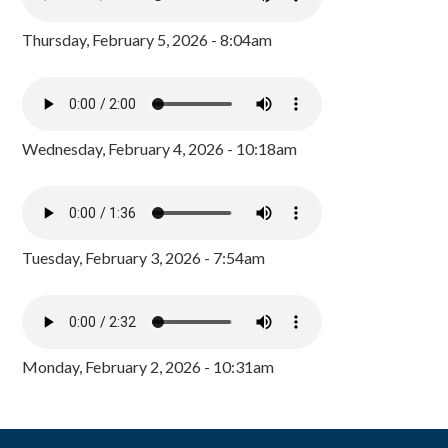
Thursday, February 5, 2026 - 8:04am
Wednesday, February 4, 2026 - 10:18am
Tuesday, February 3, 2026 - 7:54am
Monday, February 2, 2026 - 10:31am