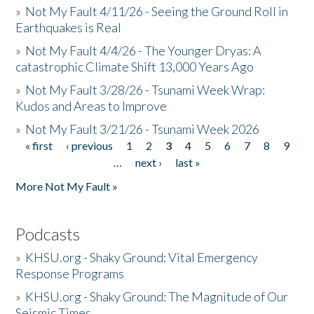
»
Not My Fault 4/11/26 - Seeing the Ground Roll in
Earthquakes is Real
»
Not My Fault 4/4/26 - The Younger Dryas: A
catastrophic Climate Shift 13,000 Years Ago
»
Not My Fault 3/28/26 - Tsunami Week Wrap:
Kudos and Areas to Improve
»
Not My Fault 3/21/26 - Tsunami Week 2026
« first
‹ previous
1
2
3
4
5
6
7
8
9
Pages
…
next ›
last »
More Not My Fault »
Podcasts
»
KHSU.org - Shaky Ground: Vital Emergency
Response Programs
»
KHSU.org - Shaky Ground: The Magnitude of Our
Seismic Times