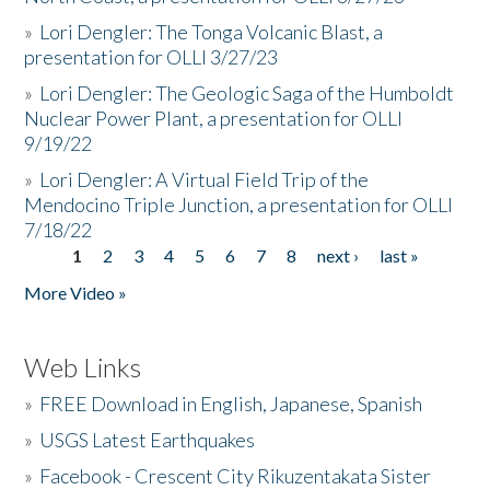
»
Lori Dengler: The Tonga Volcanic Blast, a
presentation for OLLI 3/27/23
»
Lori Dengler: The Geologic Saga of the Humboldt
Nuclear Power Plant, a presentation for OLLI
9/19/22
»
Lori Dengler: A Virtual Field Trip of the
Mendocino Triple Junction, a presentation for OLLI
7/18/22
1
2
3
4
5
6
7
8
next ›
last »
Pages
More Video »
Web Links
»
FREE Download in English, Japanese, Spanish
»
USGS Latest Earthquakes
»
Facebook - Crescent City Rikuzentakata Sister