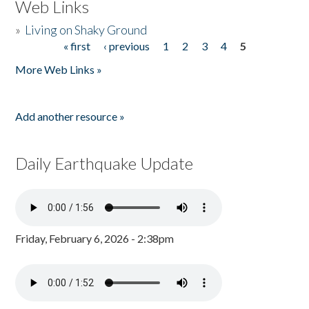
Web Links
»
Living on Shaky Ground
« first
‹ previous
1
2
3
4
5
Pages
More Web Links »
Add another resource »
Daily Earthquake Update
Friday, February 6, 2026 - 2:38pm