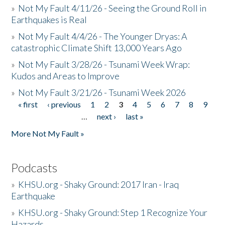
»
Not My Fault 4/11/26 - Seeing the Ground Roll in
Earthquakes is Real
»
Not My Fault 4/4/26 - The Younger Dryas: A
catastrophic Climate Shift 13,000 Years Ago
»
Not My Fault 3/28/26 - Tsunami Week Wrap:
Kudos and Areas to Improve
»
Not My Fault 3/21/26 - Tsunami Week 2026
« first
‹ previous
1
2
3
4
5
6
7
8
9
Pages
…
next ›
last »
More Not My Fault »
Podcasts
»
KHSU.org - Shaky Ground: 2017 Iran - Iraq
Earthquake
»
KHSU.org - Shaky Ground: Step 1 Recognize Your
Hazards