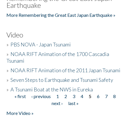
Earthquake
More Remembering the Great East Japan Earthquake »
Video
»
PBS NOVA - Japan Tsunami
»
NOAA RIFT Animation of the 1700 Cascadia
Tsunami
»
NOAA RIFT Animation of the 2011 Japan Tsunami
»
Seven Steps to Earthquake and Tsunami Safety
»
A Tsunami Boat at the NWS in Eureka
« first
‹ previous
1
2
3
4
5
6
7
8
Pages
next ›
last »
More Video »