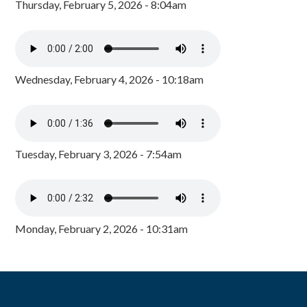
Thursday, February 5, 2026 - 8:04am
Wednesday, February 4, 2026 - 10:18am
Tuesday, February 3, 2026 - 7:54am
Monday, February 2, 2026 - 10:31am