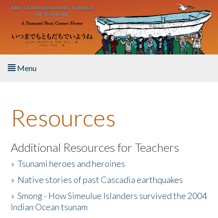
Skip to main content
Menu
Home
Resources
About the Book
Listen to the Book
Additional Resources for Teachers
»
Tsunami heroes and heroines
Activities
»
Native stories of past Cascadia earthquakes
The Story & Student Exchange
»
Smong - How Simeulue Islanders survived the 2004
Indian Ocean tsunam
Resources