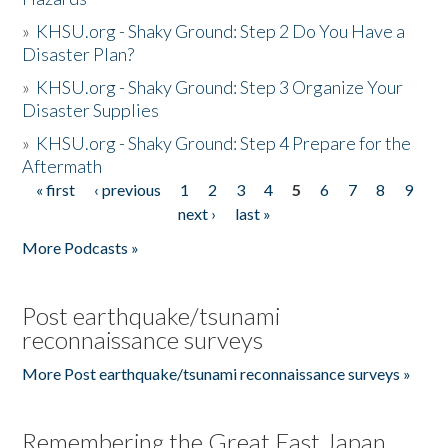
»
KHSU.org - Shaky Ground: Step 2 Do You Have a
Disaster Plan?
»
KHSU.org - Shaky Ground: Step 3 Organize Your
Disaster Supplies
»
KHSU.org - Shaky Ground: Step 4 Prepare for the
Aftermath
« first
‹ previous
1
2
3
4
5
6
7
8
9
Pages
next ›
last »
More Podcasts »
Post earthquake/tsunami
reconnaissance surveys
More Post earthquake/tsunami reconnaissance surveys »
Remembering the Great East Japan