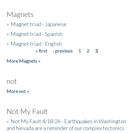
Magnets
»
Magnet triad - Japanese
»
Magnet triad - Spanish
»
Magnet triad - English
« first
‹ previous
1
2
3
Pages
More Magnets »
not
More not »
Not My Fault
»
Not My Fault 4/18/26 - Earthquakes in Washington
and Nevada are a reminder of our complex tectonics