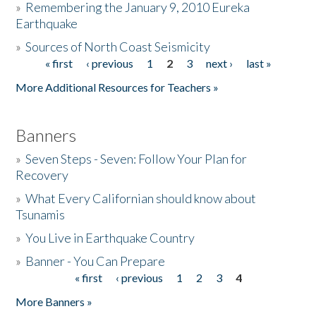
»
Remembering the January 9, 2010 Eureka
Earthquake
Donate
»
Sources of North Coast Seismicity
« first
‹ previous
1
2
3
next ›
last »
Pages
More Additional Resources for Teachers »
Banners
»
Seven Steps - Seven: Follow Your Plan for
Recovery
»
What Every Californian should know about
Tsunamis
»
You Live in Earthquake Country
»
Banner - You Can Prepare
« first
‹ previous
1
2
3
4
Pages
More Banners »