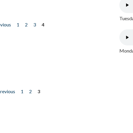
Tuesda
evious
1
2
3
4
Monday
previous
1
2
3