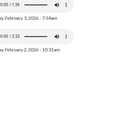
y, February 3, 2026 - 7:54am
, February 2, 2026 - 10:31am