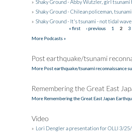
»
Shaky Ground - Abby Wutzler, girl tsunami
»
Shaky Ground - Chilean policeman, tsunami
»
Shaky Ground - It's tsunami - not tidal wave
« first
‹ previous
1
2
3
Pages
More Podcasts »
Post earthquake/tsunami reconna
More Post earthquake/tsunami reconnaissance su
Remembering the Great East Jap
More Remembering the Great East Japan Earthqu
Video
»
Lori Dengler a presentation for OLLI 3/25