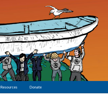
Resources
Donate