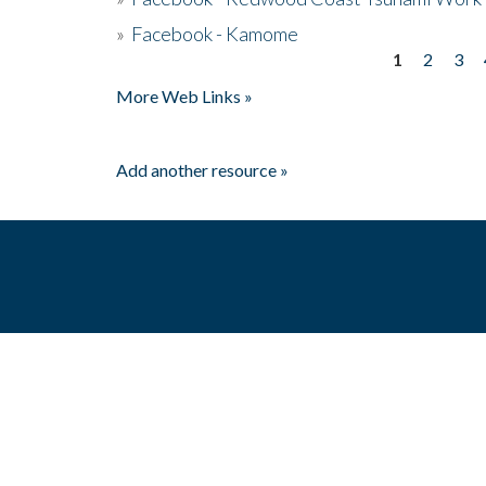
»
Facebook - Kamome
1
2
3
Pages
More Web Links »
Add another resource »