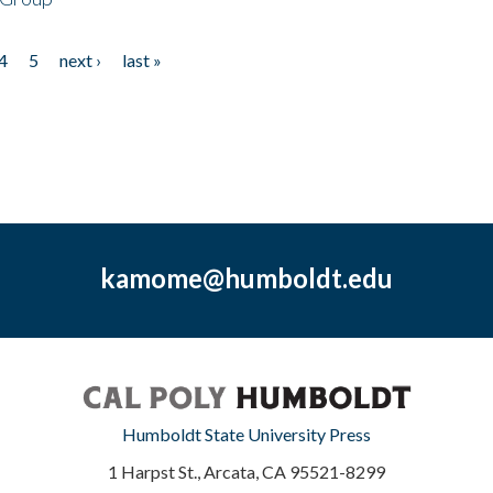
4
5
next ›
last »
kamome@humboldt.edu
Humboldt State University Press
1 Harpst St., Arcata, CA 95521-8299