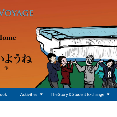
Book
Activities
The Story & Student Exchange