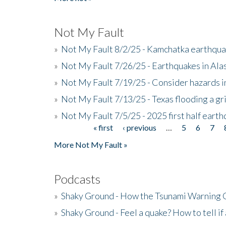
Not My Fault
»
Not My Fault 8/2/25 - Kamchatka earthquak
»
Not My Fault 7/26/25 - Earthquakes in Ala
»
Not My Fault 7/19/25 - Consider hazards i
»
Not My Fault 7/13/25 - Texas flooding a gri
»
Not My Fault 7/5/25 - 2025 first half ear
« first
‹ previous
…
5
6
7
Pages
More Not My Fault »
Podcasts
»
Shaky Ground - How the Tsunami Warning 
»
Shaky Ground - Feel a quake? How to tell if