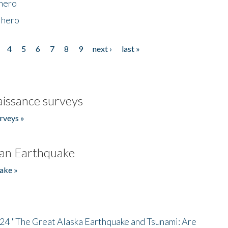
 hero
 hero
4
5
6
7
8
9
next ›
last »
issance surveys
rveys »
an Earthquake
ake »
/24 "The Great Alaska Earthquake and Tsunami: Are