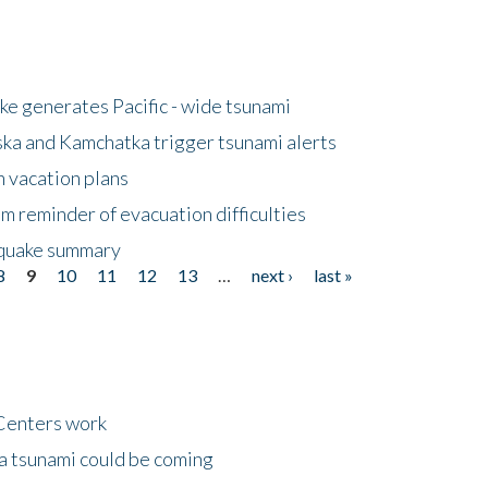
e generates Pacific - wide tsunami
ska and Kamchatka trigger tsunami alerts
n vacation plans
m reminder of evacuation difficulties
thquake summary
8
9
10
11
12
13
…
next ›
last »
Centers work
 a tsunami could be coming