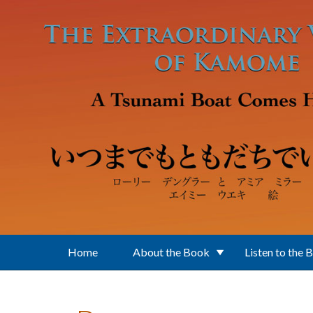
Skip to main content
Home
About the Book
Listen to the 