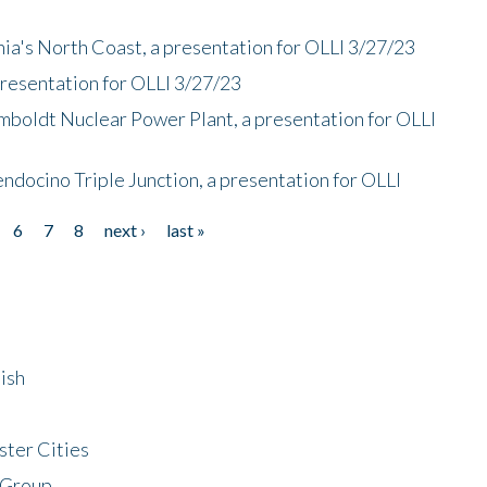
nia's North Coast, a presentation for OLLI 3/27/23
presentation for OLLI 3/27/23
mboldt Nuclear Power Plant, a presentation for OLLI
endocino Triple Junction, a presentation for OLLI
6
7
8
next ›
last »
ish
ster Cities
 Group