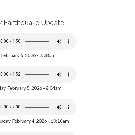
y Earthquake Update
, February 6, 2026 - 2:38pm
ay, February 5, 2026 - 8:04am
day, February 4, 2026 - 10:18am