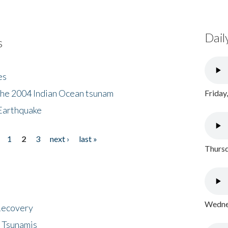
Dail
s
es
the 2004 Indian Ocean tsunam
Friday
Earthquake
1
2
3
next ›
last »
Thursd
Wednes
 Recovery
 Tsunamis