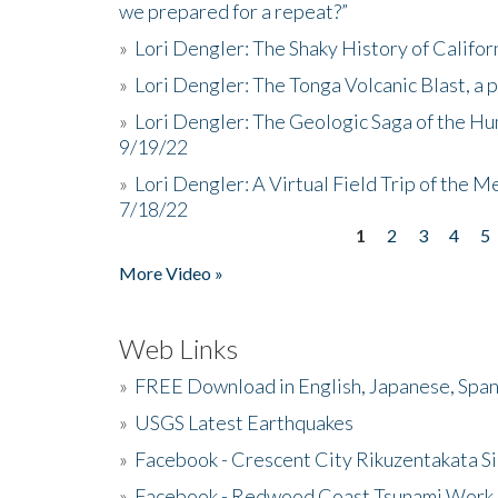
we prepared for a repeat?”
»
Lori Dengler: The Shaky History of Califor
»
Lori Dengler: The Tonga Volcanic Blast, a 
»
Lori Dengler: The Geologic Saga of the Hu
9/19/22
»
Lori Dengler: A Virtual Field Trip of the M
7/18/22
1
2
3
4
5
Pages
More Video »
Web Links
»
FREE Download in English, Japanese, Span
»
USGS Latest Earthquakes
»
Facebook - Crescent City Rikuzentakata Si
»
Facebook - Redwood Coast Tsunami Work