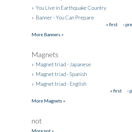
»
You Live in Earthquake Country
»
Banner - You Can Prepare
« first
‹ pr
Pages
More Banners »
Magnets
»
Magnet triad - Japanese
»
Magnet triad - Spanish
»
Magnet triad - English
« first
‹ 
Pages
More Magnets »
not
More not »