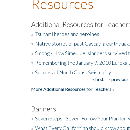
Resources
Additional Resources for Teacher
»
Tsunami heroes and heroines
»
Native stories of past Cascadia earthquak
»
Smong - How Simeulue Islanders survived 
»
Remembering the January 9, 2010 Eureka 
»
Sources of North Coast Seismicity
« first
‹ previous
Pages
More Additional Resources for Teachers »
Banners
»
Seven Steps - Seven: Follow Your Plan for
»
What Every Californian should know about