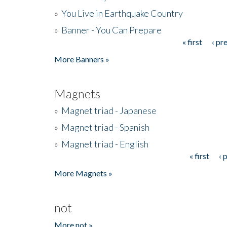
»
You Live in Earthquake Country
»
Banner - You Can Prepare
« first
‹ pr
Pages
More Banners »
Magnets
»
Magnet triad - Japanese
»
Magnet triad - Spanish
»
Magnet triad - English
« first
‹ 
Pages
More Magnets »
not
More not »