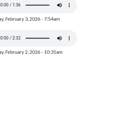
y, February 3, 2026 - 7:54am
, February 2, 2026 - 10:31am