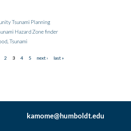
unity Tsunami Planning
sunami Hazard Zone finder
ood, Tsunami
2
3
4
5
next ›
last »
kamome@humboldt.edu