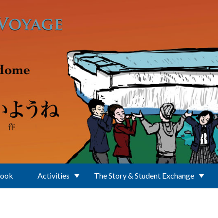
Book
Activities
The Story & Student Exchange