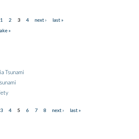
1
2
3
4
next ›
last »
ake »
ia Tsunami
Tsunami
fety
3
4
5
6
7
8
next ›
last »