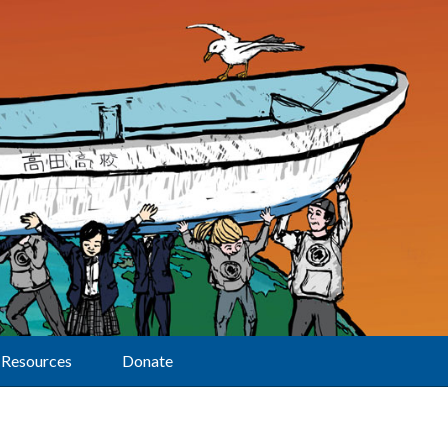
Resources
Donate