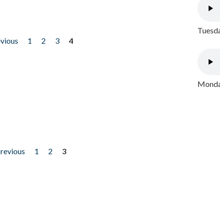
Tuesda
evious
1
2
3
4
Monday
previous
1
2
3