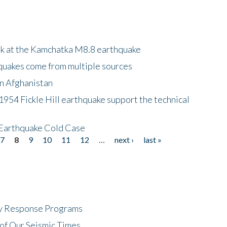
ok at the Kamchatka M8.8 earthquake
quakes come from multiple sources
in Afghanistan
 1954 Fickle Hill earthquake support the technical
 Earthquake Cold Case
7
8
9
10
11
12
…
next ›
last »
cy Response Programs
of Our Seismic Times