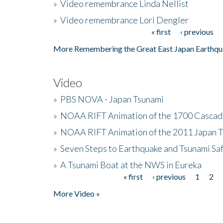
»
Video remembrance Linda Nellist
»
Video remembrance Lori Dengler
« first
‹ previous
Pages
More Remembering the Great East Japan Earthqu
Video
»
PBS NOVA - Japan Tsunami
»
NOAA RIFT Animation of the 1700 Cascad
»
NOAA RIFT Animation of the 2011 Japan 
»
Seven Steps to Earthquake and Tsunami Sa
»
A Tsunami Boat at the NWS in Eureka
« first
‹ previous
1
2
Pages
More Video »