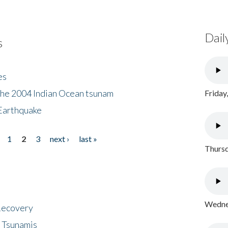
Dail
s
es
the 2004 Indian Ocean tsunam
Friday
Earthquake
1
2
3
next ›
last »
Thursd
Wednes
 Recovery
 Tsunamis