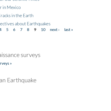
r in Mexico
acks in the Earth
ectives about Earthquakes
4
5
6
7
8
9
10
next ›
last »
issance surveys
rveys »
an Earthquake