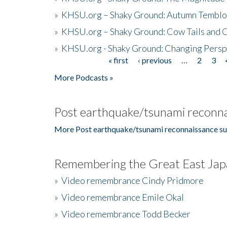
»
KHSU.org – Shaky Ground: Autumn Temblo
»
KHSU.org – Shaky Ground: Cow Tails and Cr
»
KHSU.org - Shaky Ground: Changing Persp
« first
‹ previous
…
2
3
Pages
More Podcasts »
Post earthquake/tsunami reconna
More Post earthquake/tsunami reconnaissance su
Remembering the Great East Jap
»
Video remembrance Cindy Pridmore
»
Video remembrance Emile Okal
»
Video remembrance Todd Becker