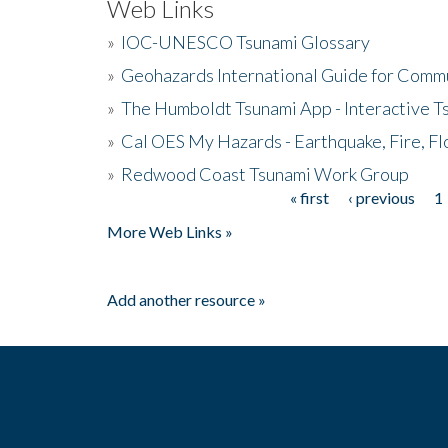
Web Links
»
IOC-UNESCO Tsunami Glossary
»
Geohazards International Guide for Comm
»
The Humboldt Tsunami App - Interactive T
»
Cal OES My Hazards - Earthquake, Fire, Fl
»
Redwood Coast Tsunami Work Group
« first
‹ previous
1
Pages
More Web Links »
Add another resource »