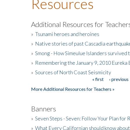
Resources
Additional Resources for Teacher
»
Tsunami heroes and heroines
»
Native stories of past Cascadia earthquak
»
Smong - How Simeulue Islanders survived 
»
Remembering the January 9, 2010 Eureka 
»
Sources of North Coast Seismicity
« first
‹ previous
Pages
More Additional Resources for Teachers »
Banners
»
Seven Steps - Seven: Follow Your Plan for
»
What Every Californian should know about