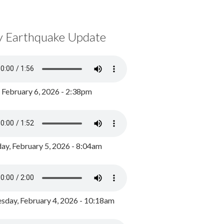
y Earthquake Update
, February 6, 2026 - 2:38pm
ay, February 5, 2026 - 8:04am
day, February 4, 2026 - 10:18am