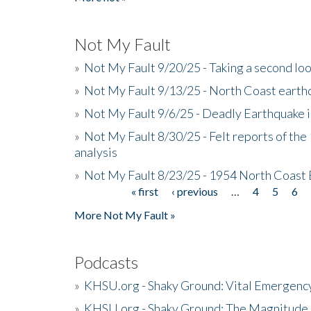
Not My Fault
»
Not My Fault 9/20/25 - Taking a second lo
»
Not My Fault 9/13/25 - North Coast earth
»
Not My Fault 9/6/25 - Deadly Earthquake 
»
Not My Fault 8/30/25 - Felt reports of the
analysis
»
Not My Fault 8/23/25 - 1954 North Coast
« first
‹ previous
…
4
5
6
Pages
More Not My Fault »
Podcasts
»
KHSU.org - Shaky Ground: Vital Emergen
»
KHSU.org - Shaky Ground: The Magnitude 