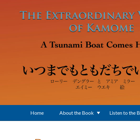
Skip to main content
Home
About the Book
Listen to the 