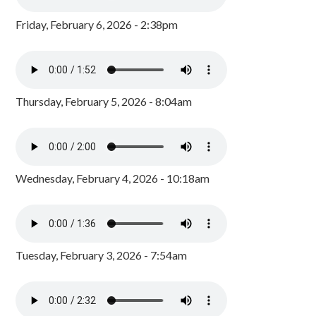
Friday, February 6, 2026 - 2:38pm
Thursday, February 5, 2026 - 8:04am
Wednesday, February 4, 2026 - 10:18am
Tuesday, February 3, 2026 - 7:54am