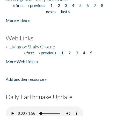
« first
‹ previous
1
2
3
4
5
6
7
8
Pages
next ›
last »
More Video »
Web Links
»
Living on Shaky Ground
« first
‹ previous
1
2
3
4
5
Pages
More Web Links »
Add another resource »
Daily Earthquake Update