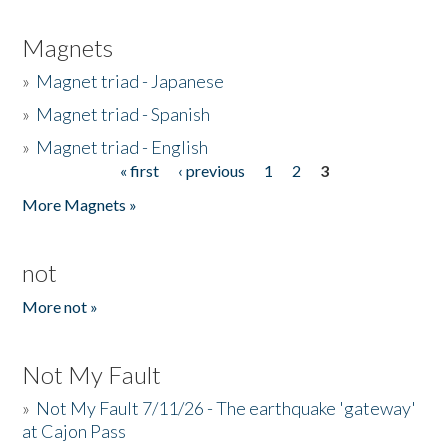
Magnets
»
Magnet triad - Japanese
»
Magnet triad - Spanish
»
Magnet triad - English
« first
‹ previous
1
2
3
Pages
More Magnets »
not
More not »
Not My Fault
»
Not My Fault 7/11/26 - The earthquake 'gateway'
at Cajon Pass