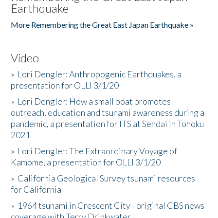
Earthquake
More Remembering the Great East Japan Earthquake »
Video
»
Lori Dengler: Anthropogenic Earthquakes, a
presentation for OLLI 3/1/20
»
Lori Dengler: How a small boat promotes
outreach, education and tsunami awareness during a
pandemic, a presentation for ITS at Sendai in Tohoku
2021
»
Lori Dengler: The Extraordinary Voyage of
Kamome, a presentation for OLLI 3/1/20
»
California Geological Survey tsunami resources
for California
»
1964 tsunami in Crescent City - original CBS news
coverage with Terry Drinkwater