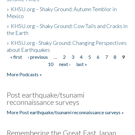
»
KHSU.org – Shaky Ground: Autumn Temblor in
Mexico
»
KHSU.org – Shaky Ground: Cow Tails and Cracks in
the Earth
»
KHSU.org - Shaky Ground: Changing Perspectives
about Earthquakes
« first
‹ previous
…
2
3
4
5
6
7
8
9
Pages
10
next ›
last »
More Podcasts »
Post earthquake/tsunami
reconnaissance surveys
More Post earthquake/tsunami reconnaissance surveys »
Remembering the Great East Japan