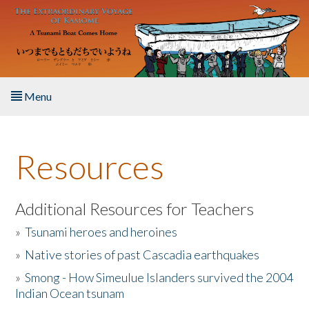
Skip to main content
Menu
Home
Resources
About the Book
Listen to the Book
Additional Resources for Teachers
»
Tsunami heroes and heroines
Activities
»
Native stories of past Cascadia earthquakes
The Story & Student Exchange
»
Smong - How Simeulue Islanders survived the 2004
Indian Ocean tsunam
Resources