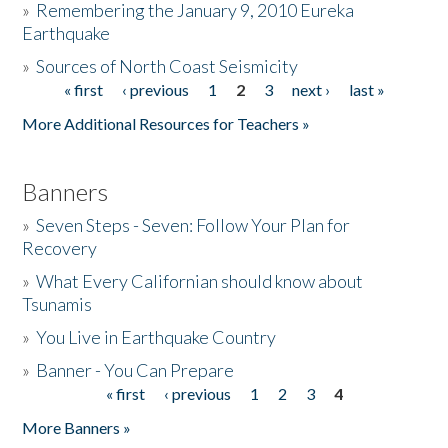
»
Remembering the January 9, 2010 Eureka
Earthquake
Donate
»
Sources of North Coast Seismicity
« first
‹ previous
1
2
3
next ›
last »
Pages
More Additional Resources for Teachers »
Banners
»
Seven Steps - Seven: Follow Your Plan for
Recovery
»
What Every Californian should know about
Tsunamis
»
You Live in Earthquake Country
»
Banner - You Can Prepare
« first
‹ previous
1
2
3
4
Pages
More Banners »