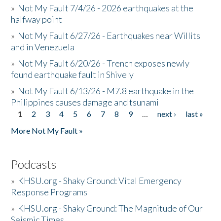
»
Not My Fault 7/4/26 - 2026 earthquakes at the
halfway point
»
Not My Fault 6/27/26 - Earthquakes near Willits
and in Venezuela
»
Not My Fault 6/20/26 - Trench exposes newly
found earthquake fault in Shively
»
Not My Fault 6/13/26 - M7.8 earthquake in the
Philippines causes damage and tsunami
1
2
3
4
5
6
7
8
9
…
next ›
last »
Pages
More Not My Fault »
Podcasts
»
KHSU.org - Shaky Ground: Vital Emergency
Response Programs
»
KHSU.org - Shaky Ground: The Magnitude of Our
Seismic Times