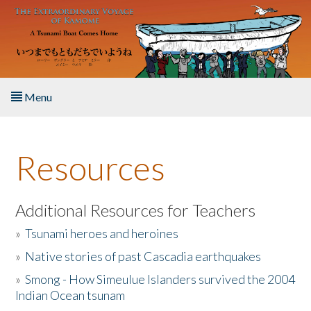
Skip to main content
Menu
Home
Resources
About the Book
Listen to the Book
Additional Resources for Teachers
»
Tsunami heroes and heroines
Activities
»
Native stories of past Cascadia earthquakes
The Story & Student Exchange
»
Smong - How Simeulue Islanders survived the 2004
Indian Ocean tsunam
Resources