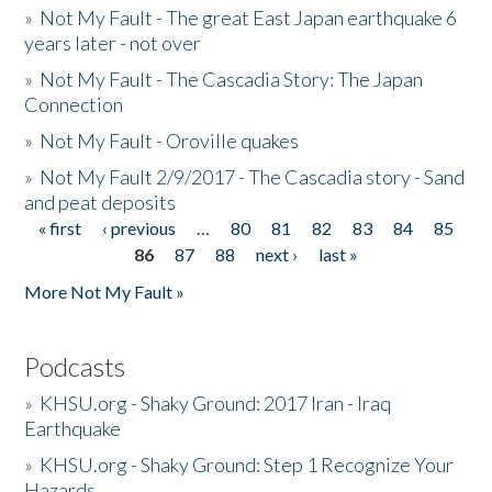
»
Not My Fault - The great East Japan earthquake 6
years later - not over
»
Not My Fault - The Cascadia Story: The Japan
Connection
»
Not My Fault - Oroville quakes
»
Not My Fault 2/9/2017 - The Cascadia story - Sand
and peat deposits
« first
‹ previous
…
80
81
82
83
84
85
Pages
86
87
88
next ›
last »
More Not My Fault »
Podcasts
»
KHSU.org - Shaky Ground: 2017 Iran - Iraq
Earthquake
»
KHSU.org - Shaky Ground: Step 1 Recognize Your
Hazards