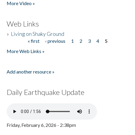
More Video »
Web Links
»
Living on Shaky Ground
« first
‹ previous
1
2
3
4
5
Pages
More Web Links »
Add another resource »
Daily Earthquake Update
Friday, February 6, 2026 - 2:38pm