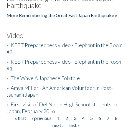
Earthquake
More Remembering the Great East Japan Earthquake »
Video
»
KEET Preparedness video - Elephant in the Room
#2
»
KEET Preparedness video - Elephant in the Room
#1
»
The Wave A Japanese Folktale
»
Amya Miller - An American Volunteer in Post-
tsunami Japan
»
First visit of Del Norte High School students to
Japan, February 2016
« first
‹ previous
1
2
3
4
5
6
7
8
Pages
next ›
last »