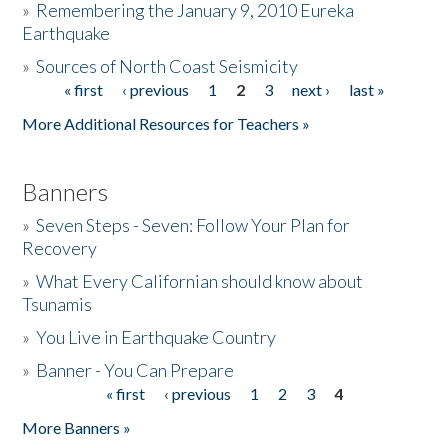
»
Remembering the January 9, 2010 Eureka
Earthquake
Donate
»
Sources of North Coast Seismicity
« first
‹ previous
1
2
3
next ›
last »
Pages
More Additional Resources for Teachers »
Banners
»
Seven Steps - Seven: Follow Your Plan for
Recovery
»
What Every Californian should know about
Tsunamis
»
You Live in Earthquake Country
»
Banner - You Can Prepare
« first
‹ previous
1
2
3
4
Pages
More Banners »