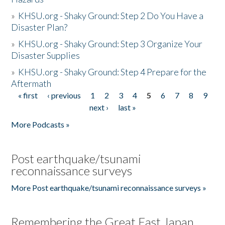
»
KHSU.org - Shaky Ground: Step 2 Do You Have a
Disaster Plan?
»
KHSU.org - Shaky Ground: Step 3 Organize Your
Disaster Supplies
»
KHSU.org - Shaky Ground: Step 4 Prepare for the
Aftermath
« first
‹ previous
1
2
3
4
5
6
7
8
9
Pages
next ›
last »
More Podcasts »
Post earthquake/tsunami
reconnaissance surveys
More Post earthquake/tsunami reconnaissance surveys »
Remembering the Great East Japan