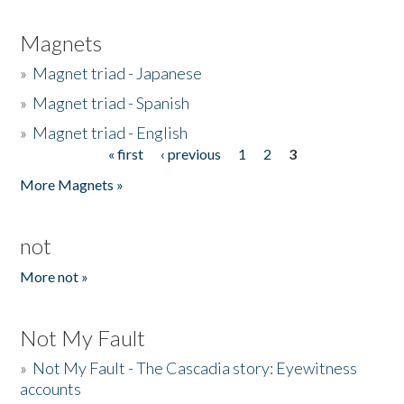
Magnets
»
Magnet triad - Japanese
»
Magnet triad - Spanish
»
Magnet triad - English
« first
‹ previous
1
2
3
Pages
More Magnets »
not
More not »
Not My Fault
»
Not My Fault - The Cascadia story: Eyewitness
accounts