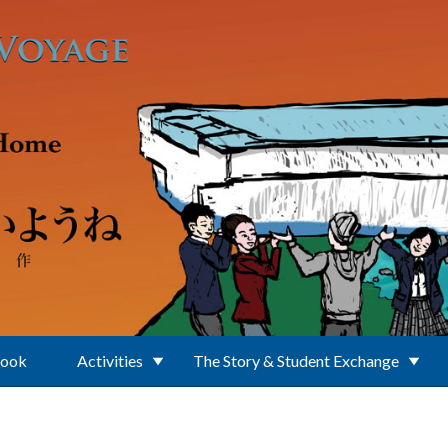
Book
Activities
The Story & Student Exchange