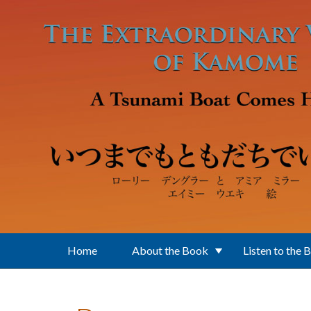
Skip to main content
Home
About the Book
Listen to the 