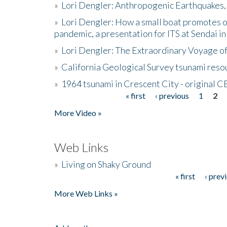
»
Lori Dengler: Anthropogenic Earthquakes, 
»
Lori Dengler: How a small boat promotes o
pandemic, a presentation for ITS at Sendai i
»
Lori Dengler: The Extraordinary Voyage o
»
California Geological Survey tsunami resou
»
1964 tsunami in Crescent City - original 
« first
‹ previous
1
2
Pages
More Video »
Web Links
»
Living on Shaky Ground
« first
‹ prev
Pages
More Web Links »