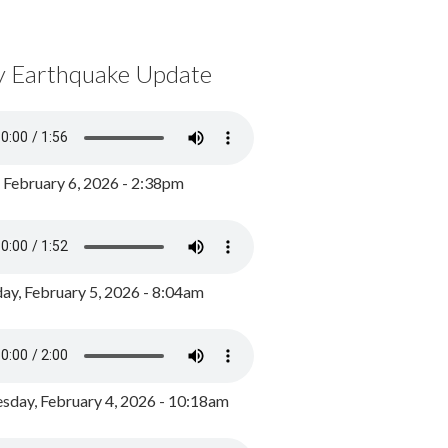
y Earthquake Update
, February 6, 2026 - 2:38pm
ay, February 5, 2026 - 8:04am
day, February 4, 2026 - 10:18am