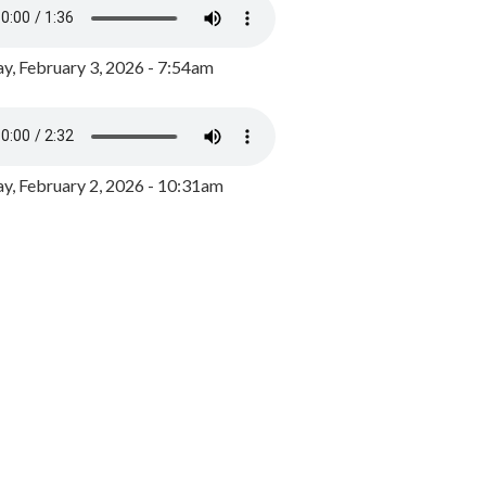
y, February 3, 2026 - 7:54am
, February 2, 2026 - 10:31am