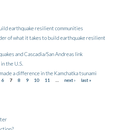
uild earthquake resilient communities
r of what it takes to build earthquake resilient
quakes and Cascadia/San Andreas link
in the U.S.
 made a difference in the Kamchatka tsunami
6
7
8
9
10
11
…
next ›
last »
ter
ction?