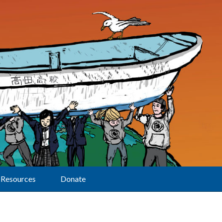
Resources
Donate