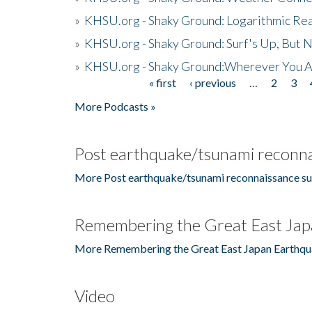
»
KHSU.org - Shaky Ground: Logarithmic Rea
»
KHSU.org - Shaky Ground: Surf's Up, But 
»
KHSU.org - Shaky Ground:Wherever You A
« first
‹ previous
…
2
3
Pages
More Podcasts »
Post earthquake/tsunami reconna
More Post earthquake/tsunami reconnaissance su
Remembering the Great East Jap
More Remembering the Great East Japan Earthqu
Video