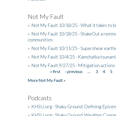
Not My Fault
»
Not My Fault 10/18/25 - What it takes to b
»
Not My Fault 10/18/25 - ShakeOut a reminde
communities
»
Not My Fault 10/11/25 - Supershear earth
»
Not My Fault 10/4/25 - Kamchatka tsunami 
»
Not My Fault 9/27/25 - Mitigation actions
« first
‹ previous
…
3
4
5
Pages
More Not My Fault »
Podcasts
»
KHSU.org - Shaky Ground: Defining Epicen
»
KHSU.org - Shaky Ground: Weather Conne