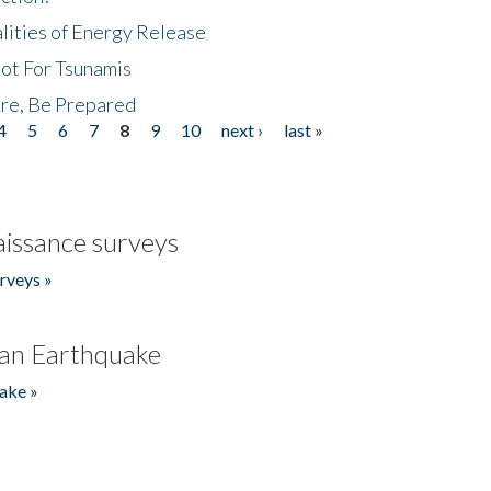
lities of Energy Release
Not For Tsunamis
re, Be Prepared
4
5
6
7
8
9
10
next ›
last »
issance surveys
rveys »
an Earthquake
ake »