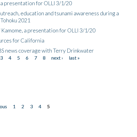
a presentation for OLLI 3/1/20
utreach, education and tsunami awareness during a
n Tohoku 2021
f Kamome, a presentation for OLLI 3/1/20
rces for California
CBS news coverage with Terry Drinkwater
3
4
5
6
7
8
next ›
last »
ious
1
2
3
4
5