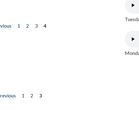
Tuesda
evious
1
2
3
4
Monday
previous
1
2
3