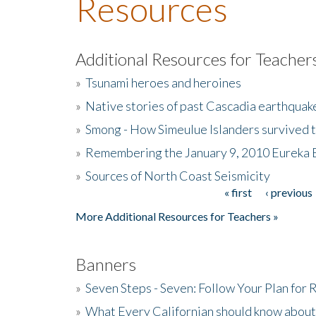
Resources
Additional Resources for Teacher
»
Tsunami heroes and heroines
»
Native stories of past Cascadia earthquak
»
Smong - How Simeulue Islanders survived 
»
Remembering the January 9, 2010 Eureka 
»
Sources of North Coast Seismicity
« first
‹ previous
Pages
More Additional Resources for Teachers »
Banners
»
Seven Steps - Seven: Follow Your Plan for
»
What Every Californian should know about