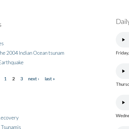
Dail
s
es
the 2004 Indian Ocean tsunam
Friday
Earthquake
1
2
3
next ›
last »
Thursd
Wednes
 Recovery
 Tsunamis