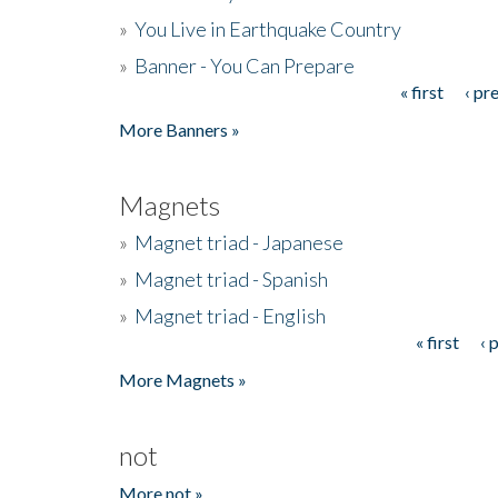
»
You Live in Earthquake Country
»
Banner - You Can Prepare
« first
‹ pr
Pages
More Banners »
Magnets
»
Magnet triad - Japanese
»
Magnet triad - Spanish
»
Magnet triad - English
« first
‹ 
Pages
More Magnets »
not
More not »