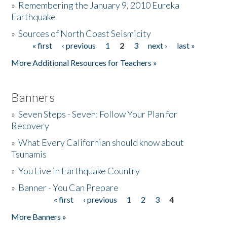
»
Remembering the January 9, 2010 Eureka
Earthquake
Donate
»
Sources of North Coast Seismicity
« first
‹ previous
1
2
3
next ›
last »
Pages
More Additional Resources for Teachers »
Banners
»
Seven Steps - Seven: Follow Your Plan for
Recovery
»
What Every Californian should know about
Tsunamis
»
You Live in Earthquake Country
»
Banner - You Can Prepare
« first
‹ previous
1
2
3
4
Pages
More Banners »