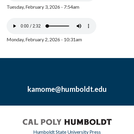
Tuesday, February 3, 2026 - 7:54am
Monday, February 2, 2026 - 10:31am
kamome@humboldt.edu
Humboldt State University Press