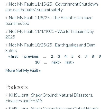
»
Not My Fault 11/15/25 - Government Shutdown
and earthquake/tsunami safety
»
Not My Fault 11/8/25 - The Atlantic can have
tsunamis too
»
Not My Fault 11/1/1025 - World Tsunami Day
2025
»
Not My Fault 10/25/25 - Earthquakes and Dam
Safety
« first
‹ previous
…
2
3
4
5
6
7
8
9
Pages
10
…
next ›
last »
More Not My Fault »
Podcasts
»
KHSU.org - Shaky Ground: Natural Disasters,
Finances and FEMA
»
KHSU.org - Shaky Ground: Staying Out of Harm's