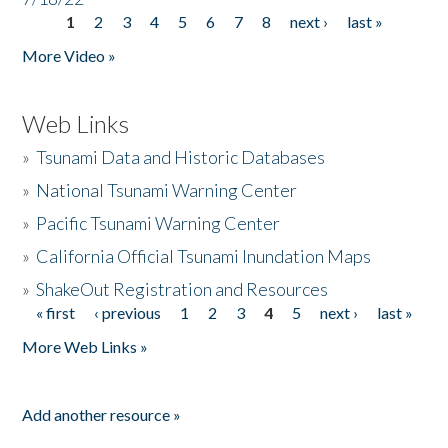
1
2
3
4
5
6
7
8
next ›
last »
Pages
More Video »
Web Links
»
Tsunami Data and Historic Databases
»
National Tsunami Warning Center
»
Pacific Tsunami Warning Center
»
California Official Tsunami Inundation Maps
»
ShakeOut Registration and Resources
« first
‹ previous
1
2
3
4
5
next ›
last »
Pages
More Web Links »
Add another resource »