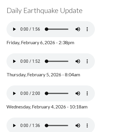
Daily Earthquake Update
Friday, February 6, 2026 - 2:38pm
Thursday, February 5, 2026 - 8:04am
Wednesday, February 4, 2026 - 10:18am