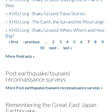
Way
»
KHSU.org - Shaky Ground: False Stories
»
KHSU.org - The Earth, the Sun and the Moon align
»
KHSU.org - Shaky Ground: When, Where and How
Big?
« first
‹ previous
…
2
3
4
5
6
7
8
9
Pages
10
next ›
last »
More Podcasts »
Post earthquake/tsunami
reconnaissance surveys
More Post earthquake/tsunami reconnaissance surveys »
Remembering the Great East Japan
Earthquake