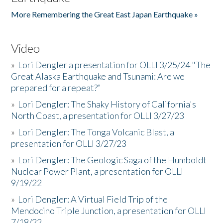
More Remembering the Great East Japan Earthquake »
Video
»
Lori Dengler a presentation for OLLI 3/25/24 "The
Great Alaska Earthquake and Tsunami: Are we
prepared for a repeat?”
»
Lori Dengler: The Shaky History of California's
North Coast, a presentation for OLLI 3/27/23
»
Lori Dengler: The Tonga Volcanic Blast, a
presentation for OLLI 3/27/23
»
Lori Dengler: The Geologic Saga of the Humboldt
Nuclear Power Plant, a presentation for OLLI
9/19/22
»
Lori Dengler: A Virtual Field Trip of the
Mendocino Triple Junction, a presentation for OLLI
7/18/22