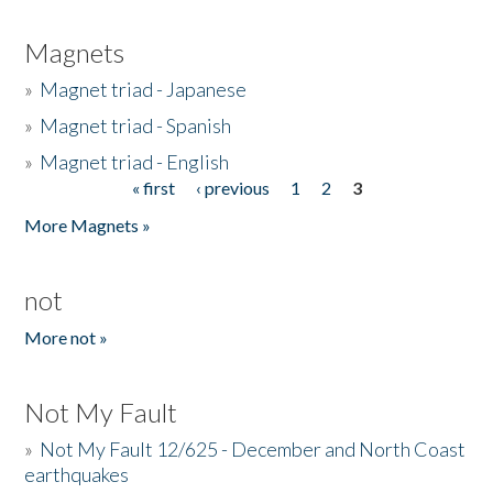
Magnets
»
Magnet triad - Japanese
»
Magnet triad - Spanish
»
Magnet triad - English
« first
‹ previous
1
2
3
Pages
More Magnets »
not
More not »
Not My Fault
»
Not My Fault 12/625 - December and North Coast
earthquakes