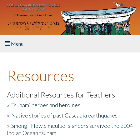
Skip to main content
Menu
Home
Resources
About the Book
Listen to the Book
Additional Resources for Teachers
»
Tsunami heroes and heroines
Activities
»
Native stories of past Cascadia earthquakes
The Story & Student Exchange
»
Smong - How Simeulue Islanders survived the 2004
Indian Ocean tsunam
Resources