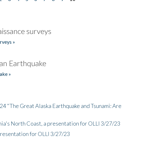
issance surveys
rveys »
an Earthquake
ake »
/24 "The Great Alaska Earthquake and Tsunami: Are
nia's North Coast, a presentation for OLLI 3/27/23
presentation for OLLI 3/27/23