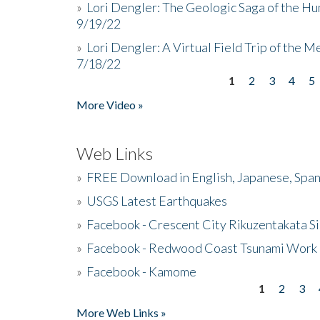
»
Lori Dengler: The Geologic Saga of the Hu
9/19/22
»
Lori Dengler: A Virtual Field Trip of the M
7/18/22
1
2
3
4
5
Pages
More Video »
Web Links
»
FREE Download in English, Japanese, Span
»
USGS Latest Earthquakes
»
Facebook - Crescent City Rikuzentakata Si
»
Facebook - Redwood Coast Tsunami Work
»
Facebook - Kamome
1
2
3
Pages
More Web Links »