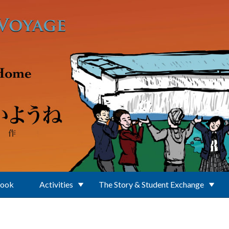
Book
Activities
The Story & Student Exchange