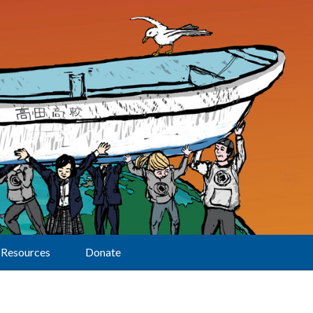
Resources
Donate