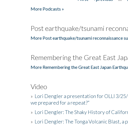
Pages
More Podcasts »
Post earthquake/tsunami reconna
More Post earthquake/tsunami reconnaissance su
Remembering the Great East Jap
More Remembering the Great East Japan Earthqu
Video
»
Lori Dengler a presentation for OLLI 3/25
we prepared for a repeat?”
»
Lori Dengler: The Shaky History of Califor
»
Lori Dengler: The Tonga Volcanic Blast, a 