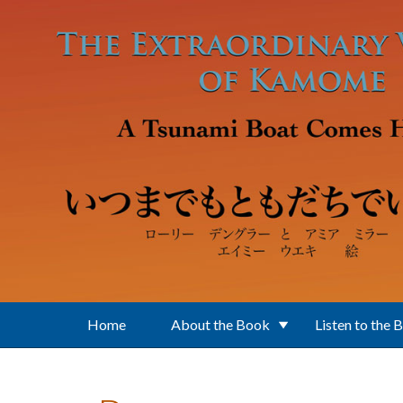
Skip to main content
Home
About the Book
Listen to the 