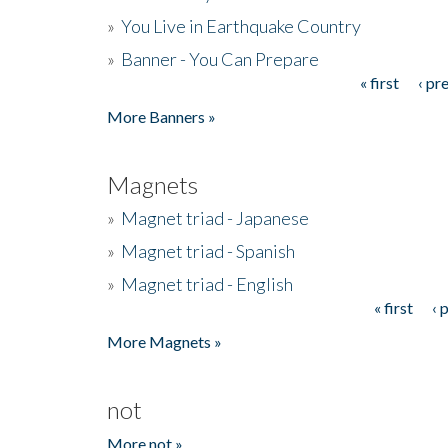
»
You Live in Earthquake Country
»
Banner - You Can Prepare
« first
‹ pr
Pages
More Banners »
Magnets
»
Magnet triad - Japanese
»
Magnet triad - Spanish
»
Magnet triad - English
« first
‹ 
Pages
More Magnets »
not
More not »