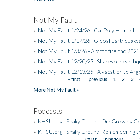
Not My Fault
»
Not My Fault 1/24/26 - Cal Poly Humbol
»
Not My Fault 1/17/26 - Global Earthquake
»
Not My Fault 1/3/26 - Arcata fire and 202
»
Not My Fault 12/20/25 - Shareyour earthq
»
Not My Fault 12/13/25 - A vacation to Ar
« first
‹ previous
1
2
3
Pages
More Not My Fault »
Podcasts
»
KHSU.org - Shaky Ground: Our Growing Co
»
KHSU.org - Shaky Ground: Remembering t
« first
‹ previous
…