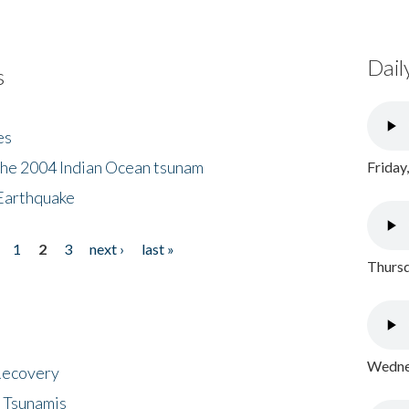
Dail
s
es
the 2004 Indian Ocean tsunam
Friday
Earthquake
1
2
3
next ›
last »
Thursd
Wednes
 Recovery
 Tsunamis