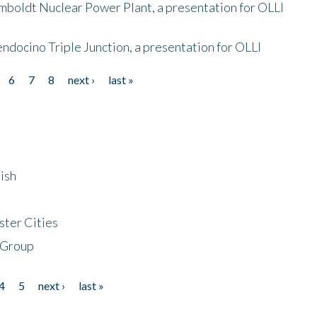
mboldt Nuclear Power Plant, a presentation for OLLI
endocino Triple Junction, a presentation for OLLI
6
7
8
next ›
last »
ish
ster Cities
 Group
4
5
next ›
last »