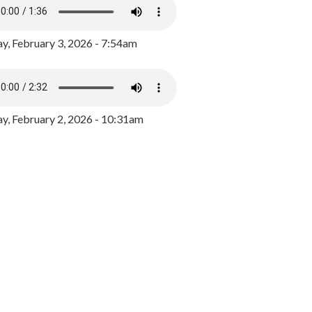
y, February 3, 2026 - 7:54am
, February 2, 2026 - 10:31am