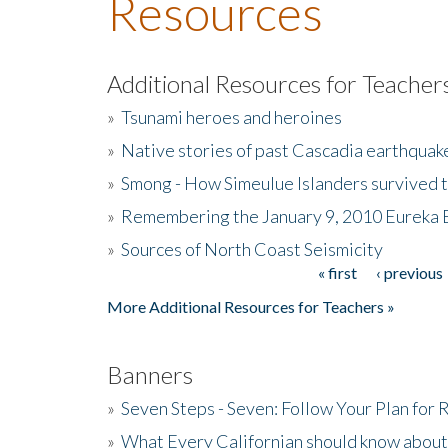
Resources
Additional Resources for Teacher
»
Tsunami heroes and heroines
»
Native stories of past Cascadia earthquak
»
Smong - How Simeulue Islanders survived 
»
Remembering the January 9, 2010 Eureka 
»
Sources of North Coast Seismicity
« first
‹ previous
Pages
More Additional Resources for Teachers »
Banners
»
Seven Steps - Seven: Follow Your Plan for
»
What Every Californian should know about