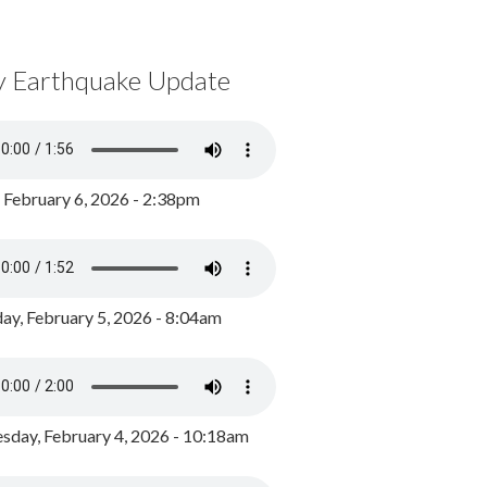
y Earthquake Update
, February 6, 2026 - 2:38pm
ay, February 5, 2026 - 8:04am
day, February 4, 2026 - 10:18am