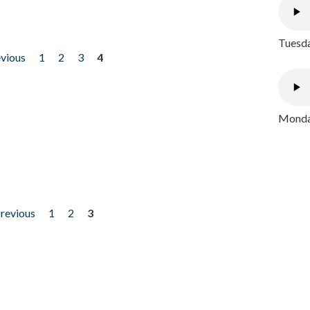
Tuesda
evious
1
2
3
4
Monday
previous
1
2
3