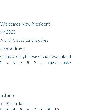
dt Welcomes New President
s in 2025
5 North Coast Earthquakes
uake oddities
gentina and a glimpse of Gondwanaland
4
5
6
7
8
9
…
next ›
last »
astline
he '92 Quake
2
3
4
5
6
7
8
9
10