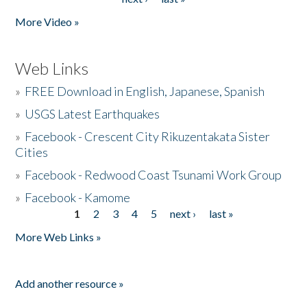
More Video »
Web Links
»
FREE Download in English, Japanese, Spanish
»
USGS Latest Earthquakes
»
Facebook - Crescent City Rikuzentakata Sister
Cities
»
Facebook - Redwood Coast Tsunami Work Group
»
Facebook - Kamome
1
2
3
4
5
next ›
last »
Pages
More Web Links »
Add another resource »