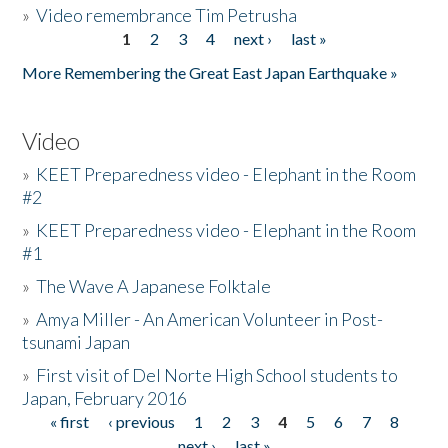
»
Video remembrance Tim Petrusha
1
2
3
4
next ›
last »
Pages
More Remembering the Great East Japan Earthquake »
Video
»
KEET Preparedness video - Elephant in the Room
#2
»
KEET Preparedness video - Elephant in the Room
#1
»
The Wave A Japanese Folktale
»
Amya Miller - An American Volunteer in Post-
tsunami Japan
»
First visit of Del Norte High School students to
Japan, February 2016
« first
‹ previous
1
2
3
4
5
6
7
8
Pages
next ›
last »