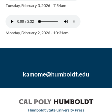
Tuesday, February 3, 2026 - 7:54am
Monday, February 2, 2026 - 10:31am
kamome@humboldt.edu
Humboldt State University Press