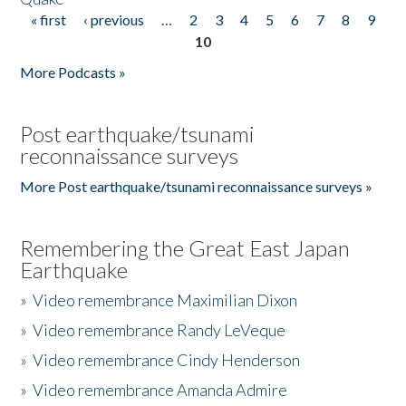
« first
‹ previous
…
2
3
4
5
6
7
8
9
Pages
10
More Podcasts »
Post earthquake/tsunami
reconnaissance surveys
More Post earthquake/tsunami reconnaissance surveys »
Remembering the Great East Japan
Earthquake
»
Video remembrance Maximilian Dixon
»
Video remembrance Randy LeVeque
»
Video remembrance Cindy Henderson
»
Video remembrance Amanda Admire