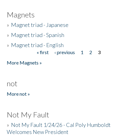
Magnets
»
Magnet triad - Japanese
»
Magnet triad - Spanish
»
Magnet triad - English
« first
‹ previous
1
2
3
Pages
More Magnets »
not
More not »
Not My Fault
»
Not My Fault 1/24/26 - Cal Poly Humboldt
Welcomes New President