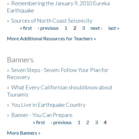
»
Remembering the January 9, 2010 Eureka
Earthquake
Donate
»
Sources of North Coast Seismicity
« first
‹ previous
1
2
3
next ›
last »
Pages
More Additional Resources for Teachers »
Banners
»
Seven Steps - Seven: Follow Your Plan for
Recovery
»
What Every Californian should know about
Tsunamis
»
You Live in Earthquake Country
»
Banner - You Can Prepare
« first
‹ previous
1
2
3
4
Pages
More Banners »