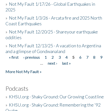
»
Not My Fault 1/17/26 - Global Earthquakes in
2025
»
Not My Fault 1/3/26 - Arcata fire and 2025 North
Coast Earthquakes
»
Not My Fault 12/20/25 - Shareyour earthquake
oddities
»
Not My Fault 12/13/25 - A vacation to Argentina
and a glimpse of Gondwanaland
« first
‹ previous
1
2
3
4
5
6
7
8
9
Pages
…
next ›
last »
More Not My Fault »
Podcasts
»
KHSU.org - Shaky Ground: Our Growing Coastline
»
KHSU.org - Shaky Ground: Remembering the '92
Quake