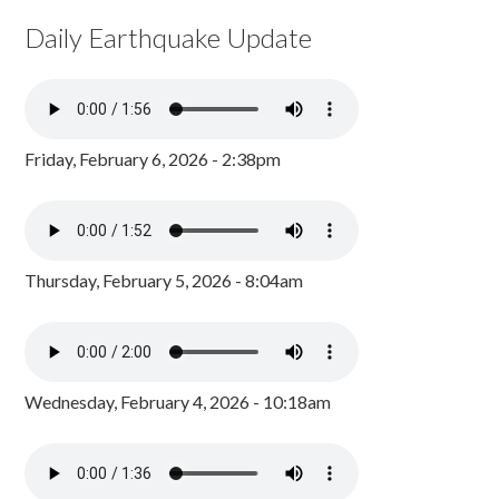
Daily Earthquake Update
Friday, February 6, 2026 - 2:38pm
Thursday, February 5, 2026 - 8:04am
Wednesday, February 4, 2026 - 10:18am