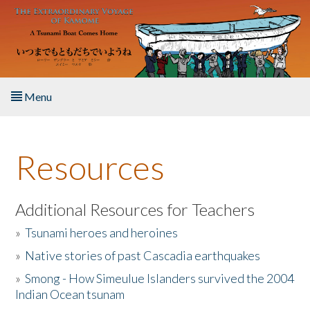
Skip to main content
Menu
Home
Resources
About the Book
Listen to the Book
Additional Resources for Teachers
»
Tsunami heroes and heroines
Activities
»
Native stories of past Cascadia earthquakes
The Story & Student Exchange
»
Smong - How Simeulue Islanders survived the 2004
Indian Ocean tsunam
Resources