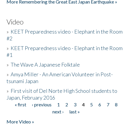
More Remembering the Great East Japan Earthquake »
Video
»
KEET Preparedness video - Elephant in the Room
#2
»
KEET Preparedness video - Elephant in the Room
#1
»
The Wave A Japanese Folktale
»
Amya Miller - An American Volunteer in Post-
tsunami Japan
»
First visit of Del Norte High School students to
Japan, February 2016
« first
‹ previous
1
2
3
4
5
6
7
8
Pages
next ›
last »
More Video »