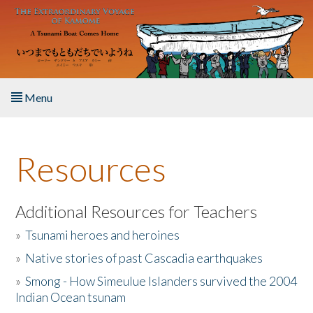
Skip to main content
Menu
Home
Resources
About the Book
Listen to the Book
Additional Resources for Teachers
»
Tsunami heroes and heroines
Activities
»
Native stories of past Cascadia earthquakes
The Story & Student Exchange
»
Smong - How Simeulue Islanders survived the 2004
Indian Ocean tsunam
Resources