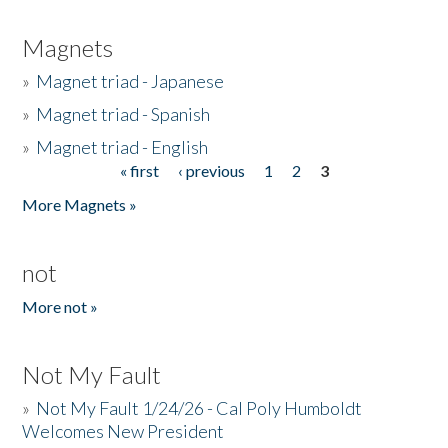
Magnets
»
Magnet triad - Japanese
»
Magnet triad - Spanish
»
Magnet triad - English
« first
‹ previous
1
2
3
Pages
More Magnets »
not
More not »
Not My Fault
»
Not My Fault 1/24/26 - Cal Poly Humboldt
Welcomes New President