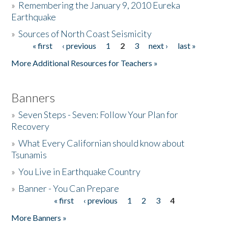
»
Remembering the January 9, 2010 Eureka
Earthquake
Donate
»
Sources of North Coast Seismicity
« first
‹ previous
1
2
3
next ›
last »
Pages
More Additional Resources for Teachers »
Banners
»
Seven Steps - Seven: Follow Your Plan for
Recovery
»
What Every Californian should know about
Tsunamis
»
You Live in Earthquake Country
»
Banner - You Can Prepare
« first
‹ previous
1
2
3
4
Pages
More Banners »