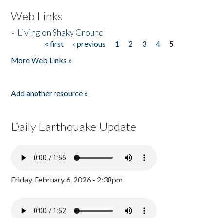
Web Links
»
Living on Shaky Ground
« first
‹ previous
1
2
3
4
5
Pages
More Web Links »
Add another resource »
Daily Earthquake Update
Friday, February 6, 2026 - 2:38pm