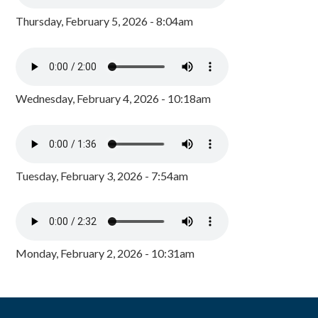
Thursday, February 5, 2026 - 8:04am
Wednesday, February 4, 2026 - 10:18am
Tuesday, February 3, 2026 - 7:54am
Monday, February 2, 2026 - 10:31am