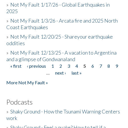
»
Not My Fault 1/17/26 - Global Earthquakes in
2025
»
Not My Fault 1/3/26 - Arcata fire and 2025 North
Coast Earthquakes
»
Not My Fault 12/20/25 - Shareyour earthquake
oddities
»
Not My Fault 12/13/25 - A vacation to Argentina
and a glimpse of Gondwanaland
« first
‹ previous
1
2
3
4
5
6
7
8
9
Pages
…
next ›
last »
More Not My Fault »
Podcasts
»
Shaky Ground - How the Tsunami Warning Centers
work
»
Shaky Ground - Feel a quake? How to tell if a