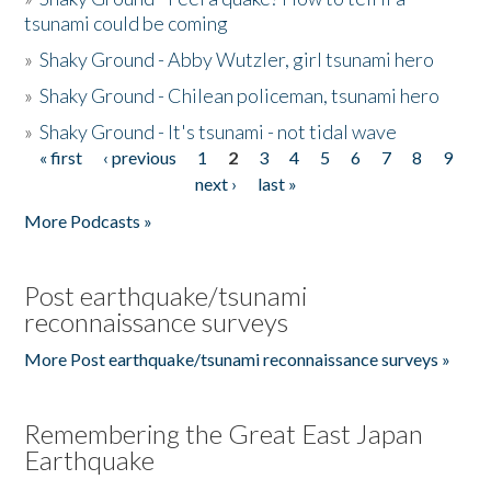
tsunami could be coming
»
Shaky Ground - Abby Wutzler, girl tsunami hero
»
Shaky Ground - Chilean policeman, tsunami hero
»
Shaky Ground - It's tsunami - not tidal wave
« first
‹ previous
1
2
3
4
5
6
7
8
9
Pages
next ›
last »
More Podcasts »
Post earthquake/tsunami
reconnaissance surveys
More Post earthquake/tsunami reconnaissance surveys »
Remembering the Great East Japan
Earthquake