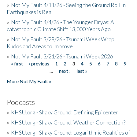
»
Not My Fault 4/11/26 - Seeing the Ground Roll in
Earthquakes is Real
»
Not My Fault 4/4/26 - The Younger Dryas: A
catastrophic Climate Shift 13,000 Years Ago
»
Not My Fault 3/28/26 - Tsunami Week Wrap:
Kudos and Areas to Improve
»
Not My Fault 3/21/26 - Tsunami Week 2026
« first
‹ previous
1
2
3
4
5
6
7
8
9
Pages
…
next ›
last »
More Not My Fault »
Podcasts
»
KHSU.org - Shaky Ground: Defining Epicenter
»
KHSU.org - Shaky Ground: Weather Connection?
»
KHSU.org - Shaky Ground: Logarithmic Realities of