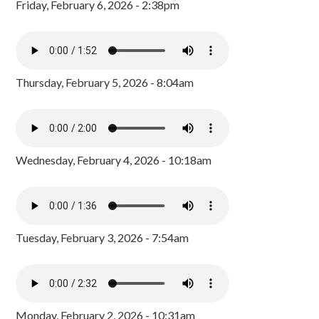
Friday, February 6, 2026 - 2:38pm
Thursday, February 5, 2026 - 8:04am
Wednesday, February 4, 2026 - 10:18am
Tuesday, February 3, 2026 - 7:54am
Monday, February 2, 2026 - 10:31am