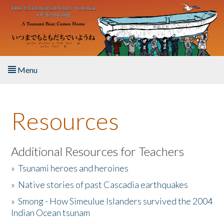
Skip to main content
Menu
Home
Resources
About the Book
Listen to the Book
Additional Resources for Teachers
»
Tsunami heroes and heroines
Activities
»
Native stories of past Cascadia earthquakes
The Story & Student Exchange
»
Smong - How Simeulue Islanders survived the 2004
Indian Ocean tsunam
Resources