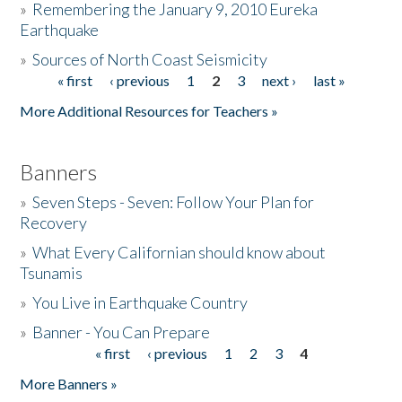
»
Remembering the January 9, 2010 Eureka
Earthquake
Donate
»
Sources of North Coast Seismicity
« first
‹ previous
1
2
3
next ›
last »
Pages
More Additional Resources for Teachers »
Banners
»
Seven Steps - Seven: Follow Your Plan for
Recovery
»
What Every Californian should know about
Tsunamis
»
You Live in Earthquake Country
»
Banner - You Can Prepare
« first
‹ previous
1
2
3
4
Pages
More Banners »