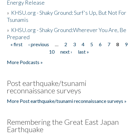
Energy Release
»
KHSU.org - Shaky Ground: Surf's Up, But Not For
Tsunamis
»
KHSU.org - Shaky Ground:Wherever You Are, Be
Prepared
« first
‹ previous
…
2
3
4
5
6
7
8
9
Pages
10
next ›
last »
More Podcasts »
Post earthquake/tsunami
reconnaissance surveys
More Post earthquake/tsunami reconnaissance surveys »
Remembering the Great East Japan
Earthquake