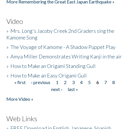
More Remembering the Great East Japan Earthquake »
Video
»
Mrs. Long's Jacoby Creek 2nd Graders sing the
Kamome Song
»
The Voyage of Kamome - A Shadow Puppet Play
»
Amya Miller Demonstrates Writing Kanji in the air
»
How to Make an Origami Standing Gull
»
How to Make an Easy Origami Gull
« first
‹ previous
1
2
3
4
5
6
7
8
Pages
next ›
last »
More Video »
Web Links
»
FREE Download in English, Japanese, Spanish