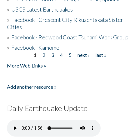
»
USGS Latest Earthquakes
»
Facebook - Crescent City Rikuzentakata Sister
Cities
»
Facebook - Redwood Coast Tsunami Work Group
»
Facebook - Kamome
1
2
3
4
5
next ›
last »
Pages
More Web Links »
Add another resource »
Daily Earthquake Update