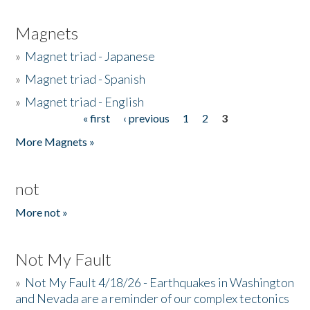
Magnets
»
Magnet triad - Japanese
»
Magnet triad - Spanish
»
Magnet triad - English
« first
‹ previous
1
2
3
Pages
More Magnets »
not
More not »
Not My Fault
»
Not My Fault 4/18/26 - Earthquakes in Washington
and Nevada are a reminder of our complex tectonics