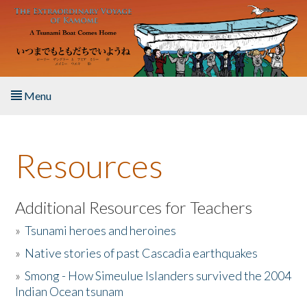
Skip to main content
Menu
Home
Resources
About the Book
Listen to the Book
Additional Resources for Teachers
»
Tsunami heroes and heroines
Activities
»
Native stories of past Cascadia earthquakes
The Story & Student Exchange
»
Smong - How Simeulue Islanders survived the 2004
Indian Ocean tsunam
Resources