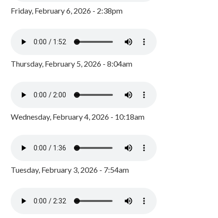
Friday, February 6, 2026 - 2:38pm
Thursday, February 5, 2026 - 8:04am
Wednesday, February 4, 2026 - 10:18am
Tuesday, February 3, 2026 - 7:54am