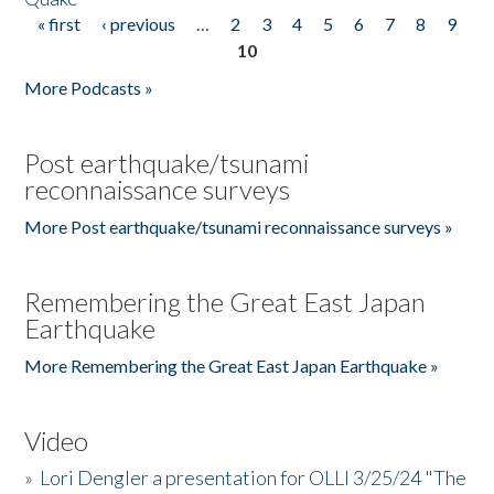
« first
‹ previous
…
2
3
4
5
6
7
8
9
Pages
10
More Podcasts »
Post earthquake/tsunami
reconnaissance surveys
More Post earthquake/tsunami reconnaissance surveys »
Remembering the Great East Japan
Earthquake
More Remembering the Great East Japan Earthquake »
Video
»
Lori Dengler a presentation for OLLI 3/25/24 "The