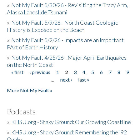
»
Not My Fault 5/30/26 - Revisiting the Tracy Arm,
Alaska Landslide Tsunami
»
Not My Fault 5/9/26 - North Coast Geologic
History is Exposed on the Beach
»
Not My Fault 5/2/26 - Impacts are an Important
PArt of Earth History
»
Not My Fault 4/25/26 - Major April Earthquakes
on the North Coast
« first
‹ previous
1
2
3
4
5
6
7
8
9
Pages
…
next ›
last »
More Not My Fault »
Podcasts
»
KHSU.org - Shaky Ground: Our Growing Coastline
»
KHSU.org - Shaky Ground: Remembering the '92
Quake