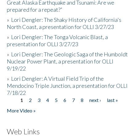
Great Alaska Earthquake and Tsunami: Are we
prepared for a repeat?”
»
Lori Dengler: The Shaky History of California's
North Coast, a presentation for OLLI 3/27/23
»
Lori Dengler: The Tonga Volcanic Blast, a
presentation for OLLI 3/27/23
»
Lori Dengler: The Geologic Saga of the Humboldt
Nuclear Power Plant, a presentation for OLLI
9/19/22
»
Lori Dengler: A Virtual Field Trip of the
Mendocino Triple Junction, a presentation for OLLI
7/18/22
1
2
3
4
5
6
7
8
next ›
last »
Pages
More Video »
Web Links