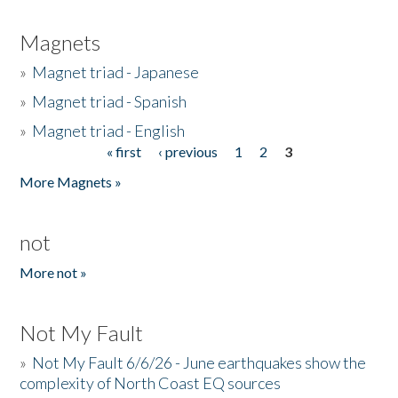
Magnets
»
Magnet triad - Japanese
»
Magnet triad - Spanish
»
Magnet triad - English
« first
‹ previous
1
2
3
Pages
More Magnets »
not
More not »
Not My Fault
»
Not My Fault 6/6/26 - June earthquakes show the
complexity of North Coast EQ sources