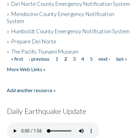
»
Del Norte County Emergency Notification System
»
Mendocino County Emergency Notification
System
»
Humboldt County Emergency Notification System
»
Prepare Del Norte
»
The Pacific Tsunami Museum
« first
‹ previous
1
2
3
4
5
next ›
last »
Pages
More Web Links »
Add another resource »
Daily Earthquake Update