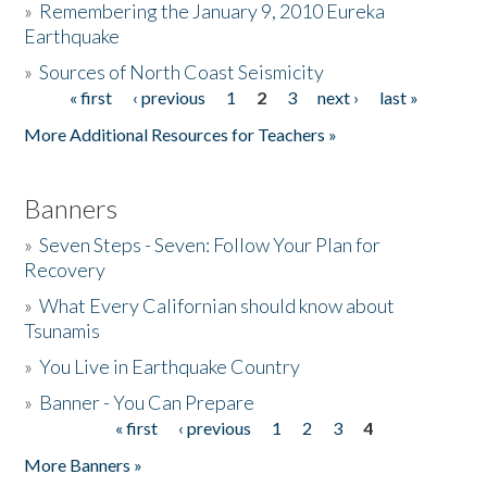
»
Remembering the January 9, 2010 Eureka
Earthquake
Donate
»
Sources of North Coast Seismicity
« first
‹ previous
1
2
3
next ›
last »
Pages
More Additional Resources for Teachers »
Banners
»
Seven Steps - Seven: Follow Your Plan for
Recovery
»
What Every Californian should know about
Tsunamis
»
You Live in Earthquake Country
»
Banner - You Can Prepare
« first
‹ previous
1
2
3
4
Pages
More Banners »