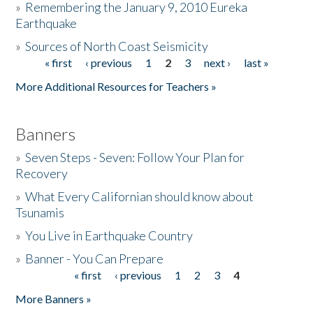
»
Remembering the January 9, 2010 Eureka
Earthquake
Donate
»
Sources of North Coast Seismicity
« first
‹ previous
1
2
3
next ›
last »
Pages
More Additional Resources for Teachers »
Banners
»
Seven Steps - Seven: Follow Your Plan for
Recovery
»
What Every Californian should know about
Tsunamis
»
You Live in Earthquake Country
»
Banner - You Can Prepare
« first
‹ previous
1
2
3
4
Pages
More Banners »