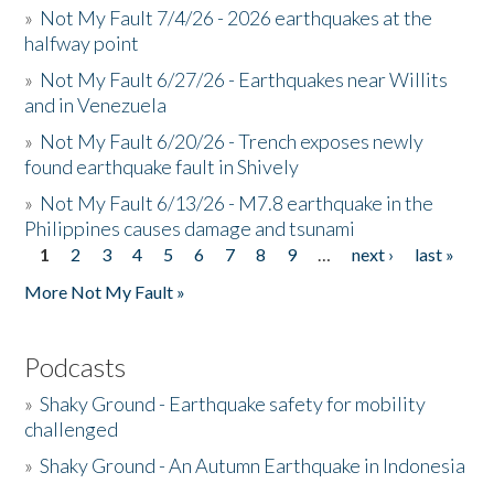
»
Not My Fault 7/4/26 - 2026 earthquakes at the
halfway point
»
Not My Fault 6/27/26 - Earthquakes near Willits
and in Venezuela
»
Not My Fault 6/20/26 - Trench exposes newly
found earthquake fault in Shively
»
Not My Fault 6/13/26 - M7.8 earthquake in the
Philippines causes damage and tsunami
1
2
3
4
5
6
7
8
9
…
next ›
last »
Pages
More Not My Fault »
Podcasts
»
Shaky Ground - Earthquake safety for mobility
challenged
»
Shaky Ground - An Autumn Earthquake in Indonesia