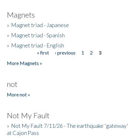
Magnets
»
Magnet triad - Japanese
»
Magnet triad - Spanish
»
Magnet triad - English
« first
‹ previous
1
2
3
Pages
More Magnets »
not
More not »
Not My Fault
»
Not My Fault 7/11/26 - The earthquake 'gateway'
at Cajon Pass