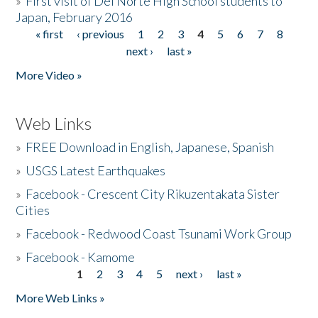
»
First visit of Del Norte High School students to
Japan, February 2016
« first
‹ previous
1
2
3
4
5
6
7
8
Pages
next ›
last »
More Video »
Web Links
»
FREE Download in English, Japanese, Spanish
»
USGS Latest Earthquakes
»
Facebook - Crescent City Rikuzentakata Sister
Cities
»
Facebook - Redwood Coast Tsunami Work Group
»
Facebook - Kamome
1
2
3
4
5
next ›
last »
Pages
More Web Links »