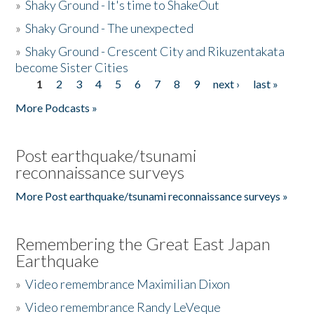
»
Shaky Ground - It's time to ShakeOut
»
Shaky Ground - The unexpected
»
Shaky Ground - Crescent City and Rikuzentakata
become Sister Cities
1
2
3
4
5
6
7
8
9
next ›
last »
Pages
More Podcasts »
Post earthquake/tsunami
reconnaissance surveys
More Post earthquake/tsunami reconnaissance surveys »
Remembering the Great East Japan
Earthquake
»
Video remembrance Maximilian Dixon
»
Video remembrance Randy LeVeque