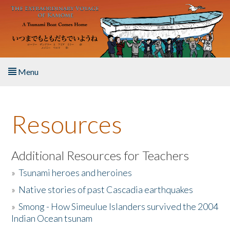
Skip to main content
Menu
Home
Resources
About the Book
Listen to the Book
Additional Resources for Teachers
»
Tsunami heroes and heroines
Activities
»
Native stories of past Cascadia earthquakes
The Story & Student Exchange
»
Smong - How Simeulue Islanders survived the 2004
Indian Ocean tsunam
Resources