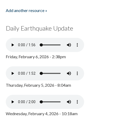
Add another resource »
Daily Earthquake Update
Friday, February 6, 2026 - 2:38pm
Thursday, February 5, 2026 - 8:04am
Wednesday, February 4, 2026 - 10:18am