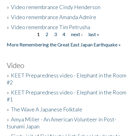
»
Video remembrance Cindy Henderson
»
Video remembrance Amanda Admire
»
Video remembrance Tim Petrusha
1
2
3
4
next ›
last »
Pages
More Remembering the Great East Japan Earthquake »
Video
»
KEET Preparedness video - Elephant in the Room
#2
»
KEET Preparedness video - Elephant in the Room
#1
»
The Wave A Japanese Folktale
»
Amya Miller - An American Volunteer in Post-
tsunami Japan