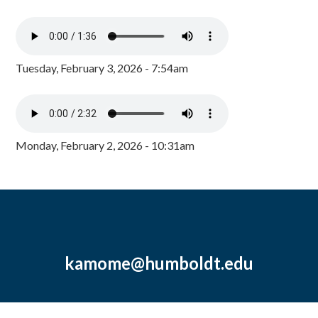
Tuesday, February 3, 2026 - 7:54am
Monday, February 2, 2026 - 10:31am
kamome@humboldt.edu