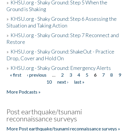
»
KHSU.org - Shaky Ground: Step 5 When the
Ground is Shaking
»
KHSU.org - Shaky Ground: Step 6 Assessing the
Situation and Taking Action
»
KHSU.org - Shaky Ground: Step 7 Reconnect and
Restore
»
KHSU.org - Shaky Ground: ShakeOut - Practice
Drop, Cover and Hold On
»
KHSU.org - Shaky Ground: Emergency Alerts
« first
‹ previous
…
2
3
4
5
6
7
8
9
Pages
10
next ›
last »
More Podcasts »
Post earthquake/tsunami
reconnaissance surveys
More Post earthquake/tsunami reconnaissance surveys »