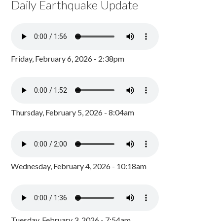
Daily Earthquake Update
Friday, February 6, 2026 - 2:38pm
Thursday, February 5, 2026 - 8:04am
Wednesday, February 4, 2026 - 10:18am
Tuesday, February 3, 2026 - 7:54am