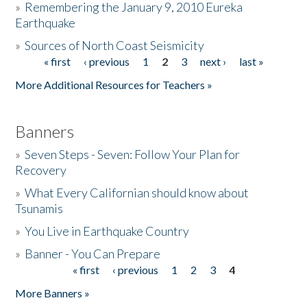
»
Remembering the January 9, 2010 Eureka
Earthquake
Donate
»
Sources of North Coast Seismicity
« first
‹ previous
1
2
3
next ›
last »
Pages
More Additional Resources for Teachers »
Banners
»
Seven Steps - Seven: Follow Your Plan for
Recovery
»
What Every Californian should know about
Tsunamis
»
You Live in Earthquake Country
»
Banner - You Can Prepare
« first
‹ previous
1
2
3
4
Pages
More Banners »