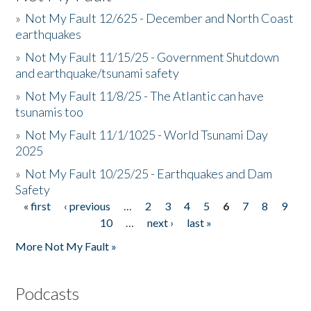
»
Not My Fault 12/625 - December and North Coast
earthquakes
»
Not My Fault 11/15/25 - Government Shutdown
and earthquake/tsunami safety
»
Not My Fault 11/8/25 - The Atlantic can have
tsunamis too
»
Not My Fault 11/1/1025 - World Tsunami Day
2025
»
Not My Fault 10/25/25 - Earthquakes and Dam
Safety
« first
‹ previous
…
2
3
4
5
6
7
8
9
Pages
10
…
next ›
last »
More Not My Fault »
Podcasts