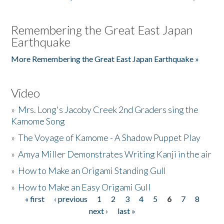
Remembering the Great East Japan
Earthquake
More Remembering the Great East Japan Earthquake »
Video
»
Mrs. Long's Jacoby Creek 2nd Graders sing the
Kamome Song
»
The Voyage of Kamome - A Shadow Puppet Play
»
Amya Miller Demonstrates Writing Kanji in the air
»
How to Make an Origami Standing Gull
»
How to Make an Easy Origami Gull
« first
‹ previous
1
2
3
4
5
6
7
8
Pages
next ›
last »