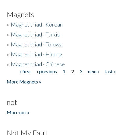
Magnets
»
Magnet triad - Korean
»
Magnet triad - Turkish
»
Magnet triad - Tolowa
»
Magnet triad - Hmong
»
Magnet triad - Chinese
« first
‹ previous
1
2
3
next ›
last »
Pages
More Magnets »
not
More not »
Not My Fault