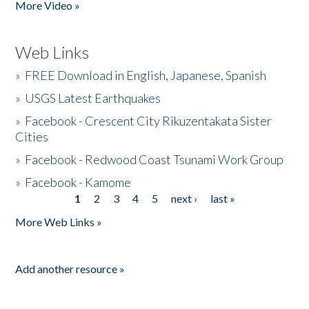
More Video »
Web Links
»
FREE Download in English, Japanese, Spanish
»
USGS Latest Earthquakes
»
Facebook - Crescent City Rikuzentakata Sister
Cities
»
Facebook - Redwood Coast Tsunami Work Group
»
Facebook - Kamome
1
2
3
4
5
next ›
last »
Pages
More Web Links »
Add another resource »