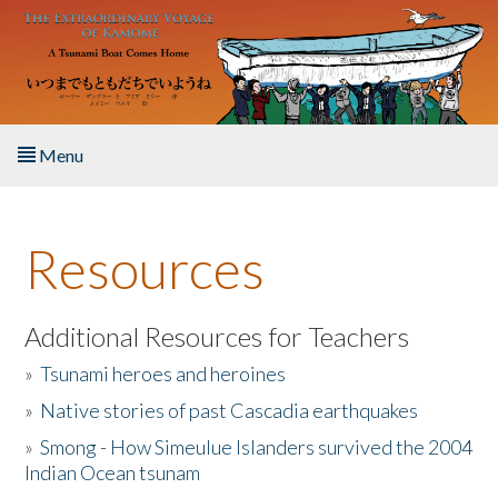
Skip to main content
Menu
Home
Resources
About the Book
Listen to the Book
Additional Resources for Teachers
»
Tsunami heroes and heroines
Activities
»
Native stories of past Cascadia earthquakes
The Story & Student Exchange
»
Smong - How Simeulue Islanders survived the 2004
Indian Ocean tsunam
Resources