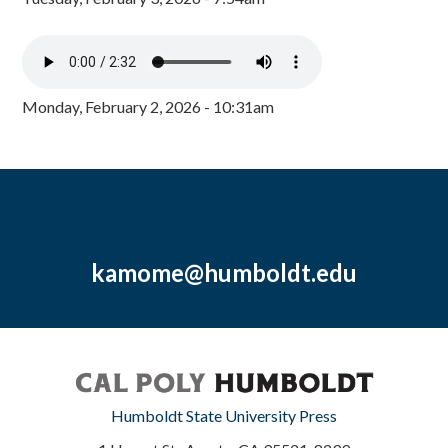
Monday, February 2, 2026 - 10:31am
kamome@humboldt.edu
Humboldt State University Press