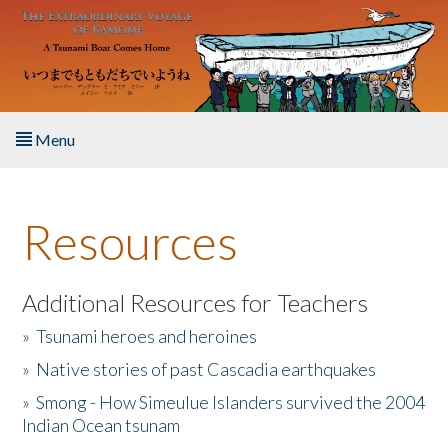
Skip to main content
Menu
Home
Resources
About the Book
Listen to the Book
Additional Resources for Teachers
»
Tsunami heroes and heroines
Activities
»
Native stories of past Cascadia earthquakes
The Story & Student Exchange
»
Smong - How Simeulue Islanders survived the 2004
Indian Ocean tsunam
Resources