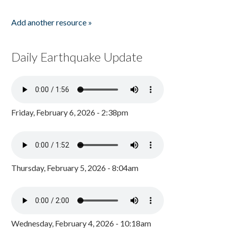
Add another resource »
Daily Earthquake Update
Friday, February 6, 2026 - 2:38pm
Thursday, February 5, 2026 - 8:04am
Wednesday, February 4, 2026 - 10:18am