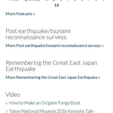
Pages
10
More Podcasts »
Post earthquake/tsunami
reconnaissance surveys
More Post earthquake/tsunami reconnaissance surveys »
Remembering the Great East Japan
Earthquake
More Remembering the Great East Japan Earthquake »
Video
»
How to Make an Origami Panga Boat
»
Tokyo National Museum 2016 Keynote Talk -