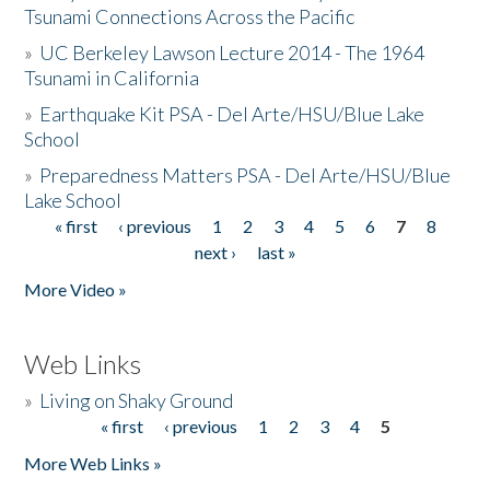
Tsunami Connections Across the Pacific
»
UC Berkeley Lawson Lecture 2014 - The 1964
Tsunami in California
»
Earthquake Kit PSA - Del Arte/HSU/Blue Lake
School
»
Preparedness Matters PSA - Del Arte/HSU/Blue
Lake School
« first
‹ previous
1
2
3
4
5
6
7
8
Pages
next ›
last »
More Video »
Web Links
»
Living on Shaky Ground
« first
‹ previous
1
2
3
4
5
Pages
More Web Links »