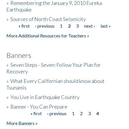
»
Remembering the January 9, 2010 Eureka
Earthquake
Donate
»
Sources of North Coast Seismicity
« first
‹ previous
1
2
3
next ›
last »
Pages
More Additional Resources for Teachers »
Banners
»
Seven Steps - Seven: Follow Your Plan for
Recovery
»
What Every Californian should know about
Tsunamis
»
You Live in Earthquake Country
»
Banner - You Can Prepare
« first
‹ previous
1
2
3
4
Pages
More Banners »