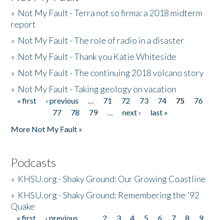
»
Not My Fault - Terra not so firma: a 2018 midterm
report
»
Not My Fault - The role of radio in a disaster
»
Not My Fault - Thank you Katie Whiteside
»
Not My Fault - The continuing 2018 volcano story
»
Not My Fault - Taking geology on vacation
« first
‹ previous
…
71
72
73
74
75
76
Pages
77
78
79
…
next ›
last »
More Not My Fault »
Podcasts
»
KHSU.org - Shaky Ground: Our Growing Coastline
»
KHSU.org - Shaky Ground: Remembering the '92
Quake
« first
‹ previous
…
2
3
4
5
6
7
8
9