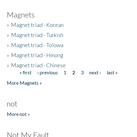
Magnets
»
Magnet triad - Korean
»
Magnet triad - Turkish
»
Magnet triad - Tolowa
»
Magnet triad - Hmong
»
Magnet triad - Chinese
« first
‹ previous
1
2
3
next ›
last »
Pages
More Magnets »
not
More not »
Not My Fault