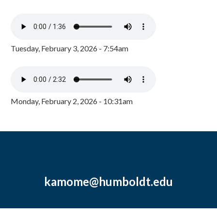
Tuesday, February 3, 2026 - 7:54am
Monday, February 2, 2026 - 10:31am
kamome@humboldt.edu