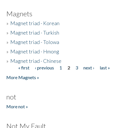
Magnets
»
Magnet triad - Korean
»
Magnet triad - Turkish
»
Magnet triad - Tolowa
»
Magnet triad - Hmong
»
Magnet triad - Chinese
« first
‹ previous
1
2
3
next ›
last »
Pages
More Magnets »
not
More not »
Not My Fault