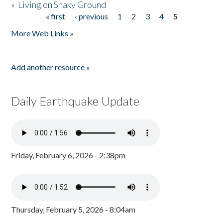
»
Living on Shaky Ground
« first
‹ previous
1
2
3
4
5
Pages
More Web Links »
Add another resource »
Daily Earthquake Update
Friday, February 6, 2026 - 2:38pm
Thursday, February 5, 2026 - 8:04am