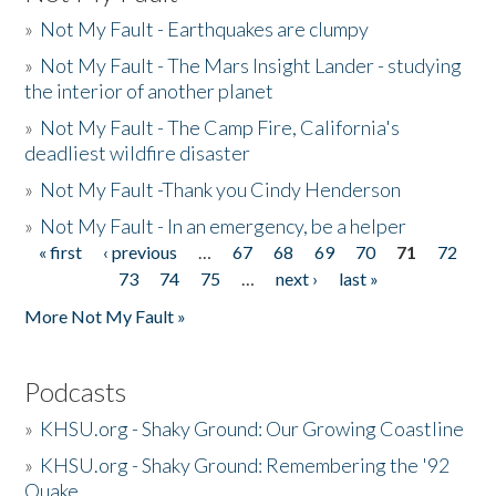
»
Not My Fault - Earthquakes are clumpy
»
Not My Fault - The Mars Insight Lander - studying
the interior of another planet
»
Not My Fault - The Camp Fire, California's
deadliest wildfire disaster
»
Not My Fault -Thank you Cindy Henderson
»
Not My Fault - In an emergency, be a helper
« first
‹ previous
…
67
68
69
70
71
72
Pages
73
74
75
…
next ›
last »
More Not My Fault »
Podcasts
»
KHSU.org - Shaky Ground: Our Growing Coastline
»
KHSU.org - Shaky Ground: Remembering the '92
Quake