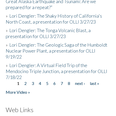
Great Alaska Earthquake and Tsunami: Are we
prepared for a repeat?”
»
Lori Dengler: The Shaky History of California's
North Coast, a presentation for OLLI 3/27/23
»
Lori Dengler: The Tonga Volcanic Blast, a
presentation for OLLI 3/27/23
»
Lori Dengler: The Geologic Saga of the Humboldt
Nuclear Power Plant, a presentation for OLLI
9/19/22
»
Lori Dengler: A Virtual Field Trip of the
Mendocino Triple Junction, a presentation for OLLI
7/18/22
1
2
3
4
5
6
7
8
next ›
last »
Pages
More Video »
Web Links