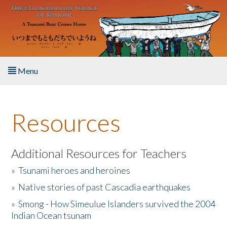
Skip to main content
Menu
Home
Resources
About the Book
Listen to the Book
Additional Resources for Teachers
»
Tsunami heroes and heroines
Activities
»
Native stories of past Cascadia earthquakes
The Story & Student Exchange
»
Smong - How Simeulue Islanders survived the 2004
Indian Ocean tsunam
Resources