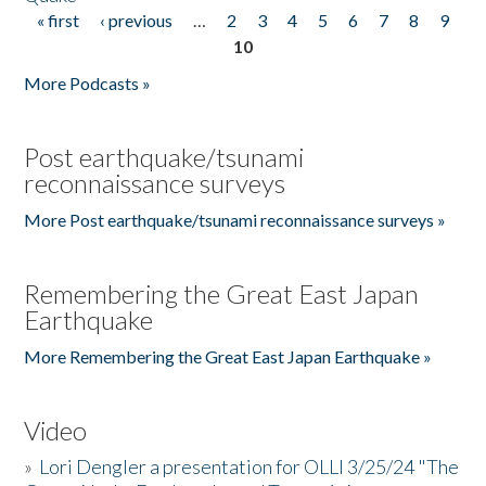
« first
‹ previous
…
2
3
4
5
6
7
8
9
Pages
10
More Podcasts »
Post earthquake/tsunami
reconnaissance surveys
More Post earthquake/tsunami reconnaissance surveys »
Remembering the Great East Japan
Earthquake
More Remembering the Great East Japan Earthquake »
Video
»
Lori Dengler a presentation for OLLI 3/25/24 "The