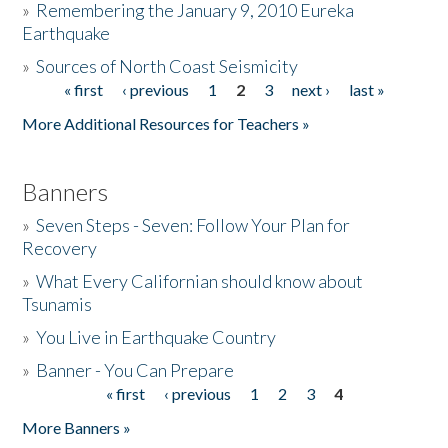
»
Remembering the January 9, 2010 Eureka
Earthquake
Donate
»
Sources of North Coast Seismicity
« first
‹ previous
1
2
3
next ›
last »
Pages
More Additional Resources for Teachers »
Banners
»
Seven Steps - Seven: Follow Your Plan for
Recovery
»
What Every Californian should know about
Tsunamis
»
You Live in Earthquake Country
»
Banner - You Can Prepare
« first
‹ previous
1
2
3
4
Pages
More Banners »