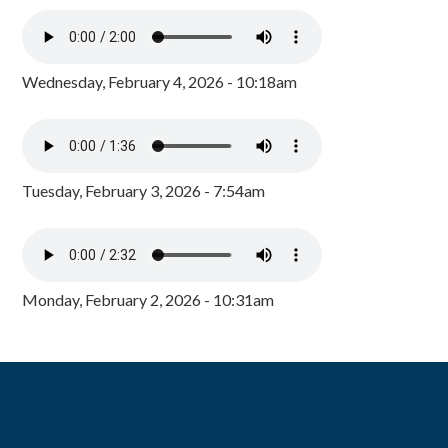
Wednesday, February 4, 2026 - 10:18am
Tuesday, February 3, 2026 - 7:54am
Monday, February 2, 2026 - 10:31am