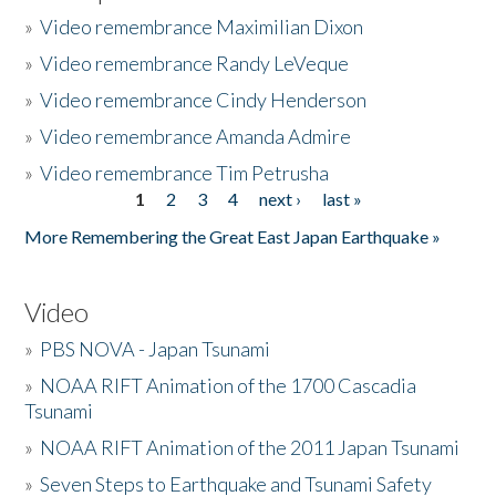
»
Video remembrance Maximilian Dixon
»
Video remembrance Randy LeVeque
»
Video remembrance Cindy Henderson
»
Video remembrance Amanda Admire
»
Video remembrance Tim Petrusha
1
2
3
4
next ›
last »
Pages
More Remembering the Great East Japan Earthquake »
Video
»
PBS NOVA - Japan Tsunami
»
NOAA RIFT Animation of the 1700 Cascadia
Tsunami
»
NOAA RIFT Animation of the 2011 Japan Tsunami
»
Seven Steps to Earthquake and Tsunami Safety