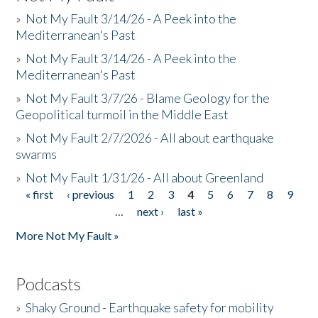
»
Not My Fault 3/14/26 - A Peek into the
Mediterranean's Past
»
Not My Fault 3/14/26 - A Peek into the
Mediterranean's Past
»
Not My Fault 3/7/26 - Blame Geology for the
Geopolitical turmoil in the Middle East
»
Not My Fault 2/7/2026 - All about earthquake
swarms
»
Not My Fault 1/31/26 - All about Greenland
« first
‹ previous
1
2
3
4
5
6
7
8
9
Pages
…
next ›
last »
More Not My Fault »
Podcasts
»
Shaky Ground - Earthquake safety for mobility