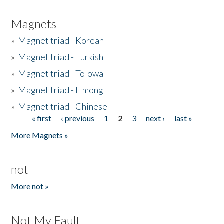
Magnets
»
Magnet triad - Korean
»
Magnet triad - Turkish
»
Magnet triad - Tolowa
»
Magnet triad - Hmong
»
Magnet triad - Chinese
« first
‹ previous
1
2
3
next ›
last »
Pages
More Magnets »
not
More not »
Not My Fault