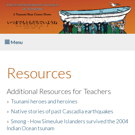
Skip to main content
Menu
Home
Resources
About the Book
Listen to the Book
Additional Resources for Teachers
»
Tsunami heroes and heroines
Activities
»
Native stories of past Cascadia earthquakes
The Story & Student Exchange
»
Smong - How Simeulue Islanders survived the 2004
Indian Ocean tsunam
Resources