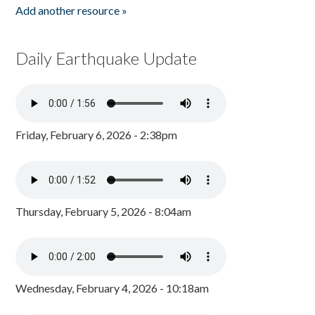
Add another resource »
Daily Earthquake Update
Friday, February 6, 2026 - 2:38pm
Thursday, February 5, 2026 - 8:04am
Wednesday, February 4, 2026 - 10:18am