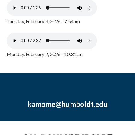
Tuesday, February 3, 2026 - 7:54am
Monday, February 2, 2026 - 10:31am
kamome@humboldt.edu