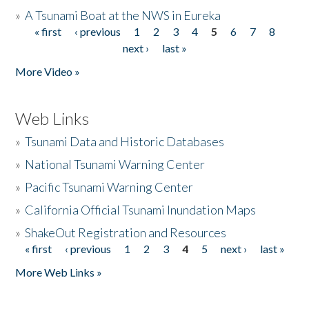
»
A Tsunami Boat at the NWS in Eureka
« first
‹ previous
1
2
3
4
5
6
7
8
Pages
next ›
last »
More Video »
Web Links
»
Tsunami Data and Historic Databases
»
National Tsunami Warning Center
»
Pacific Tsunami Warning Center
»
California Official Tsunami Inundation Maps
»
ShakeOut Registration and Resources
« first
‹ previous
1
2
3
4
5
next ›
last »
Pages
More Web Links »