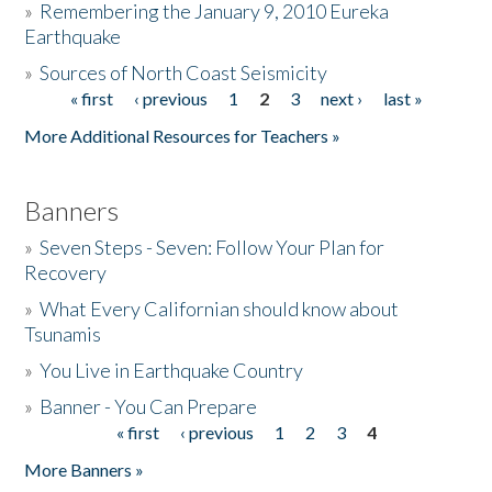
»
Remembering the January 9, 2010 Eureka
Earthquake
Donate
»
Sources of North Coast Seismicity
« first
‹ previous
1
2
3
next ›
last »
Pages
More Additional Resources for Teachers »
Banners
»
Seven Steps - Seven: Follow Your Plan for
Recovery
»
What Every Californian should know about
Tsunamis
»
You Live in Earthquake Country
»
Banner - You Can Prepare
« first
‹ previous
1
2
3
4
Pages
More Banners »