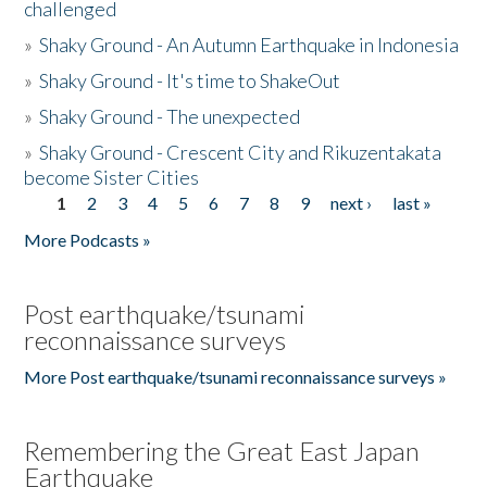
challenged
»
Shaky Ground - An Autumn Earthquake in Indonesia
»
Shaky Ground - It's time to ShakeOut
»
Shaky Ground - The unexpected
»
Shaky Ground - Crescent City and Rikuzentakata
become Sister Cities
1
2
3
4
5
6
7
8
9
next ›
last »
Pages
More Podcasts »
Post earthquake/tsunami
reconnaissance surveys
More Post earthquake/tsunami reconnaissance surveys »
Remembering the Great East Japan
Earthquake