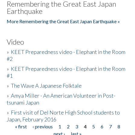
Remembering the Great East Japan
Earthquake
More Remembering the Great East Japan Earthquake »
Video
»
KEET Preparedness video - Elephant in the Room
#2
»
KEET Preparedness video - Elephant in the Room
#1
»
The Wave A Japanese Folktale
»
Amya Miller - An American Volunteer in Post-
tsunami Japan
»
First visit of Del Norte High School students to
Japan, February 2016
« first
‹ previous
1
2
3
4
5
6
7
8
Pages
next ›
last »