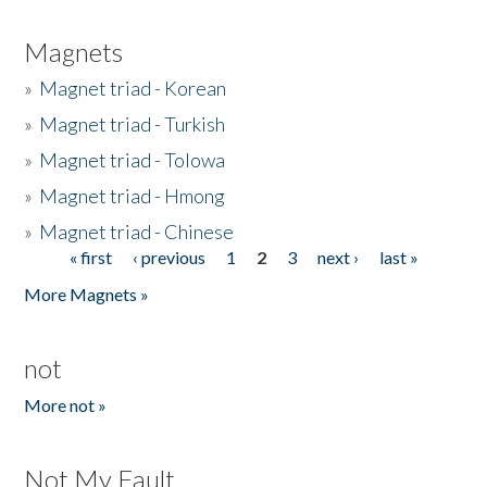
Magnets
»
Magnet triad - Korean
»
Magnet triad - Turkish
»
Magnet triad - Tolowa
»
Magnet triad - Hmong
»
Magnet triad - Chinese
« first
‹ previous
1
2
3
next ›
last »
Pages
More Magnets »
not
More not »
Not My Fault