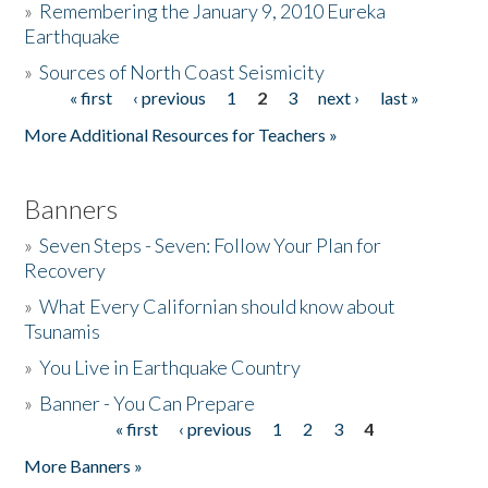
»
Remembering the January 9, 2010 Eureka
Earthquake
Donate
»
Sources of North Coast Seismicity
« first
‹ previous
1
2
3
next ›
last »
Pages
More Additional Resources for Teachers »
Banners
»
Seven Steps - Seven: Follow Your Plan for
Recovery
»
What Every Californian should know about
Tsunamis
»
You Live in Earthquake Country
»
Banner - You Can Prepare
« first
‹ previous
1
2
3
4
Pages
More Banners »