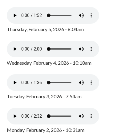
Thursday, February 5, 2026 - 8:04am
Wednesday, February 4, 2026 - 10:18am
Tuesday, February 3, 2026 - 7:54am
Monday, February 2, 2026 - 10:31am