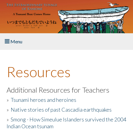
Skip to main content
Menu
Home
Resources
About the Book
Listen to the Book
Additional Resources for Teachers
»
Tsunami heroes and heroines
Activities
»
Native stories of past Cascadia earthquakes
The Story & Student Exchange
»
Smong - How Simeulue Islanders survived the 2004
Indian Ocean tsunam
Resources