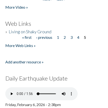
More Video »
Web Links
»
Living on Shaky Ground
« first
‹ previous
1
2
3
4
5
Pages
More Web Links »
Add another resource »
Daily Earthquake Update
Friday, February 6, 2026 - 2:38pm