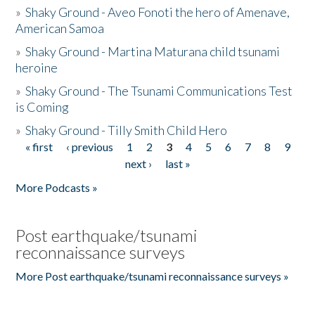
»
Shaky Ground - Aveo Fonoti the hero of Amenave,
American Samoa
»
Shaky Ground - Martina Maturana child tsunami
heroine
»
Shaky Ground - The Tsunami Communications Test
is Coming
»
Shaky Ground - Tilly Smith Child Hero
« first
‹ previous
1
2
3
4
5
6
7
8
9
Pages
next ›
last »
More Podcasts »
Post earthquake/tsunami
reconnaissance surveys
More Post earthquake/tsunami reconnaissance surveys »