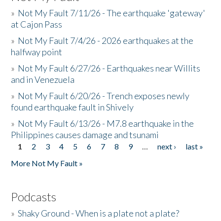
»
Not My Fault 7/11/26 - The earthquake 'gateway'
at Cajon Pass
»
Not My Fault 7/4/26 - 2026 earthquakes at the
halfway point
»
Not My Fault 6/27/26 - Earthquakes near Willits
and in Venezuela
»
Not My Fault 6/20/26 - Trench exposes newly
found earthquake fault in Shively
»
Not My Fault 6/13/26 - M7.8 earthquake in the
Philippines causes damage and tsunami
1
2
3
4
5
6
7
8
9
…
next ›
last »
Pages
More Not My Fault »
Podcasts
»
Shaky Ground - When is a plate not a plate?