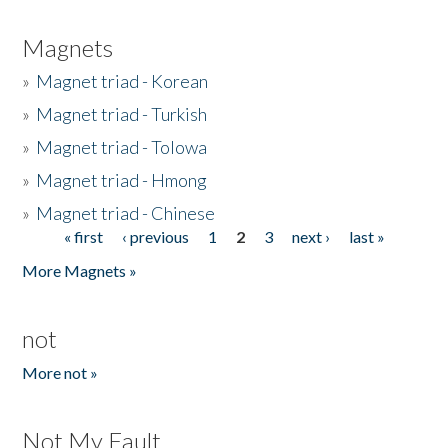
Magnets
»
Magnet triad - Korean
»
Magnet triad - Turkish
»
Magnet triad - Tolowa
»
Magnet triad - Hmong
»
Magnet triad - Chinese
« first
‹ previous
1
2
3
next ›
last »
Pages
More Magnets »
not
More not »
Not My Fault