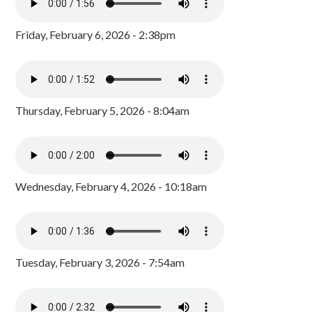
Friday, February 6, 2026 - 2:38pm
Thursday, February 5, 2026 - 8:04am
Wednesday, February 4, 2026 - 10:18am
Tuesday, February 3, 2026 - 7:54am