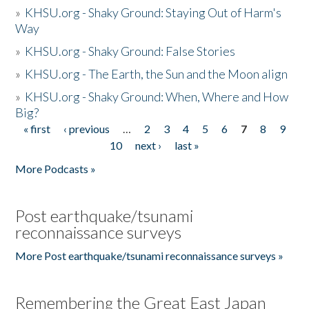
»
KHSU.org - Shaky Ground: Staying Out of Harm's
Way
»
KHSU.org - Shaky Ground: False Stories
»
KHSU.org - The Earth, the Sun and the Moon align
»
KHSU.org - Shaky Ground: When, Where and How
Big?
« first
‹ previous
…
2
3
4
5
6
7
8
9
Pages
10
next ›
last »
More Podcasts »
Post earthquake/tsunami
reconnaissance surveys
More Post earthquake/tsunami reconnaissance surveys »
Remembering the Great East Japan