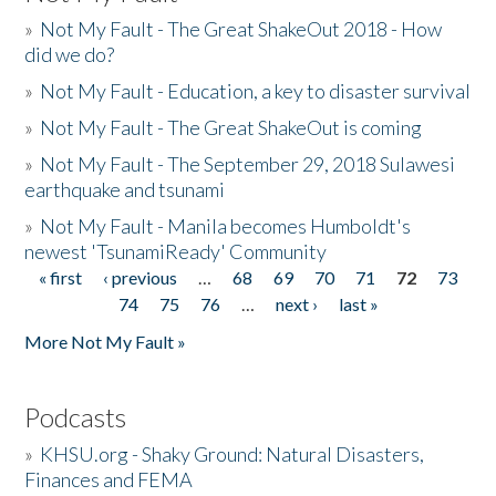
»
Not My Fault - The Great ShakeOut 2018 - How
did we do?
»
Not My Fault - Education, a key to disaster survival
»
Not My Fault - The Great ShakeOut is coming
»
Not My Fault - The September 29, 2018 Sulawesi
earthquake and tsunami
»
Not My Fault - Manila becomes Humboldt's
newest 'TsunamiReady' Community
« first
‹ previous
…
68
69
70
71
72
73
Pages
74
75
76
…
next ›
last »
More Not My Fault »
Podcasts
»
KHSU.org - Shaky Ground: Natural Disasters,
Finances and FEMA