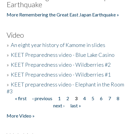
Earthquake
More Remembering the Great East Japan Earthquake »
Video
»
An eight year history of Kamome in slides
»
KEET Preparedness video - Blue Lake Casino
»
KEET Preparedness video - Wildberries #2
»
KEET Preparedness video - Wildberries #1
»
KEET preparedness video - Elephant in the Room
#3
« first
‹ previous
1
2
3
4
5
6
7
8
Pages
next ›
last »
More Video »