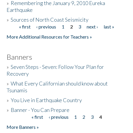
»
Remembering the January 9, 2010 Eureka
Earthquake
Donate
»
Sources of North Coast Seismicity
« first
‹ previous
1
2
3
next ›
last »
Pages
More Additional Resources for Teachers »
Banners
»
Seven Steps - Seven: Follow Your Plan for
Recovery
»
What Every Californian should know about
Tsunamis
»
You Live in Earthquake Country
»
Banner - You Can Prepare
« first
‹ previous
1
2
3
4
Pages
More Banners »