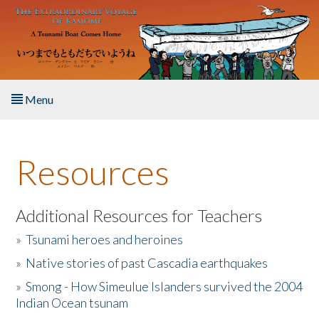
Skip to main content
Menu
Home
Resources
About the Book
Listen to the Book
Additional Resources for Teachers
»
Tsunami heroes and heroines
Activities
»
Native stories of past Cascadia earthquakes
The Story & Student Exchange
»
Smong - How Simeulue Islanders survived the 2004
Indian Ocean tsunam
Resources