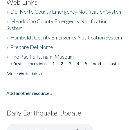
Web Links
»
Del Norte County Emergency Notification System
»
Mendocino County Emergency Notification
System
»
Humboldt County Emergency Notification System
»
Prepare Del Norte
»
The Pacific Tsunami Museum
« first
‹ previous
1
2
3
4
5
next ›
last »
Pages
More Web Links »
Add another resource »
Daily Earthquake Update