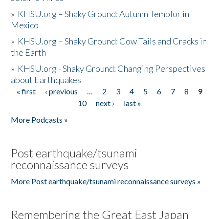
»
KHSU.org – Shaky Ground: Autumn Temblor in
Mexico
»
KHSU.org – Shaky Ground: Cow Tails and Cracks in
the Earth
»
KHSU.org - Shaky Ground: Changing Perspectives
about Earthquakes
« first
‹ previous
…
2
3
4
5
6
7
8
9
Pages
10
next ›
last »
More Podcasts »
Post earthquake/tsunami
reconnaissance surveys
More Post earthquake/tsunami reconnaissance surveys »
Remembering the Great East Japan