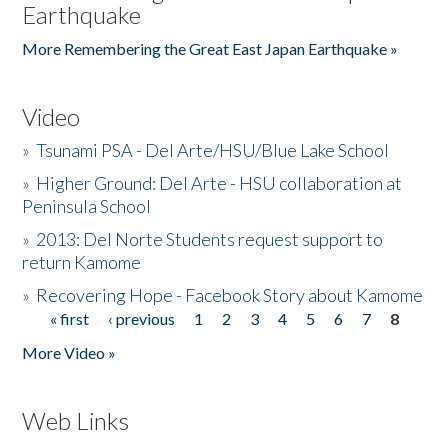
Earthquake
More Remembering the Great East Japan Earthquake »
Video
»
Tsunami PSA - Del Arte/HSU/Blue Lake School
»
Higher Ground: Del Arte - HSU collaboration at
Peninsula School
»
2013: Del Norte Students request support to
return Kamome
»
Recovering Hope - Facebook Story about Kamome
« first
‹ previous
1
2
3
4
5
6
7
8
Pages
More Video »
Web Links