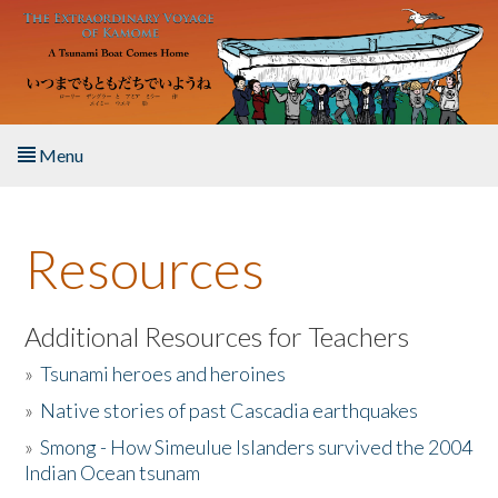
Skip to main content
Menu
Home
Resources
About the Book
Listen to the Book
Additional Resources for Teachers
»
Tsunami heroes and heroines
Activities
»
Native stories of past Cascadia earthquakes
The Story & Student Exchange
»
Smong - How Simeulue Islanders survived the 2004
Indian Ocean tsunam
Resources