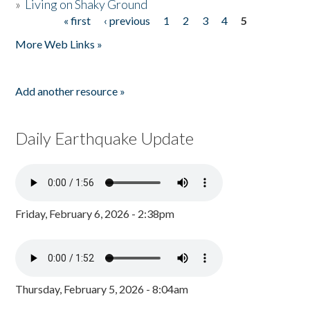
»
Living on Shaky Ground
« first
‹ previous
1
2
3
4
5
Pages
More Web Links »
Add another resource »
Daily Earthquake Update
Friday, February 6, 2026 - 2:38pm
Thursday, February 5, 2026 - 8:04am