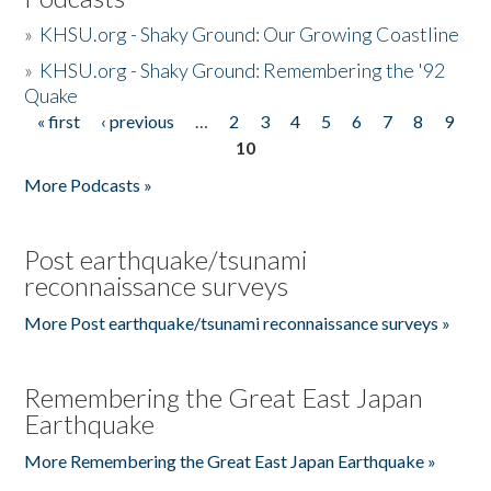
»
KHSU.org - Shaky Ground: Our Growing Coastline
»
KHSU.org - Shaky Ground: Remembering the '92
Quake
« first
‹ previous
…
2
3
4
5
6
7
8
9
Pages
10
More Podcasts »
Post earthquake/tsunami
reconnaissance surveys
More Post earthquake/tsunami reconnaissance surveys »
Remembering the Great East Japan
Earthquake
More Remembering the Great East Japan Earthquake »