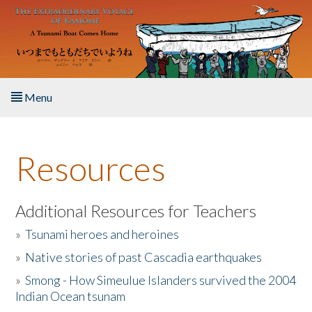
Skip to main content
Menu
Home
Resources
About the Book
Listen to the Book
Additional Resources for Teachers
»
Tsunami heroes and heroines
Activities
»
Native stories of past Cascadia earthquakes
The Story & Student Exchange
»
Smong - How Simeulue Islanders survived the 2004
Indian Ocean tsunam
Resources