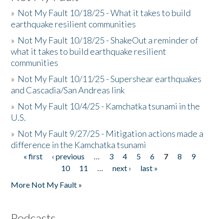
»
Not My Fault 10/18/25 - What it takes to build
earthquake resilient communities
»
Not My Fault 10/18/25 - ShakeOut a reminder of
what it takes to build earthquake resilient
communities
»
Not My Fault 10/11/25 - Supershear earthquakes
and Cascadia/San Andreas link
»
Not My Fault 10/4/25 - Kamchatka tsunami in the
U.S.
»
Not My Fault 9/27/25 - Mitigation actions made a
difference in the Kamchatka tsunami
« first
‹ previous
…
3
4
5
6
7
8
9
Pages
10
11
…
next ›
last »
More Not My Fault »
Podcasts