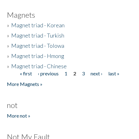
Magnets
»
Magnet triad - Korean
»
Magnet triad - Turkish
»
Magnet triad - Tolowa
»
Magnet triad - Hmong
»
Magnet triad - Chinese
« first
‹ previous
1
2
3
next ›
last »
Pages
More Magnets »
not
More not »
Not My Fault