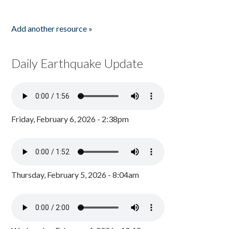
Add another resource »
Daily Earthquake Update
Friday, February 6, 2026 - 2:38pm
Thursday, February 5, 2026 - 8:04am