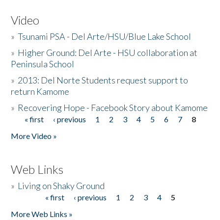
Video
»
Tsunami PSA - Del Arte/HSU/Blue Lake School
»
Higher Ground: Del Arte - HSU collaboration at
Peninsula School
»
2013: Del Norte Students request support to
return Kamome
»
Recovering Hope - Facebook Story about Kamome
« first
‹ previous
1
2
3
4
5
6
7
8
Pages
More Video »
Web Links
»
Living on Shaky Ground
« first
‹ previous
1
2
3
4
5
Pages
More Web Links »