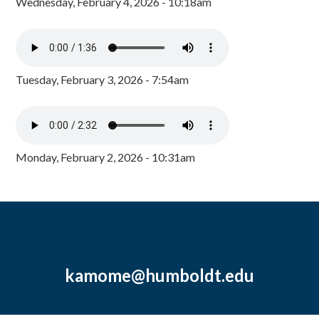
Wednesday, February 4, 2026 - 10:18am
Tuesday, February 3, 2026 - 7:54am
Monday, February 2, 2026 - 10:31am
kamome@humboldt.edu