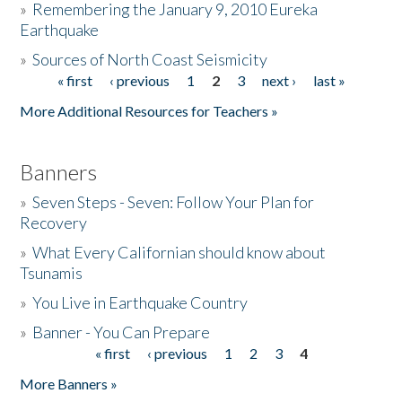
»
Remembering the January 9, 2010 Eureka
Earthquake
Donate
»
Sources of North Coast Seismicity
« first
‹ previous
1
2
3
next ›
last »
Pages
More Additional Resources for Teachers »
Banners
»
Seven Steps - Seven: Follow Your Plan for
Recovery
»
What Every Californian should know about
Tsunamis
»
You Live in Earthquake Country
»
Banner - You Can Prepare
« first
‹ previous
1
2
3
4
Pages
More Banners »