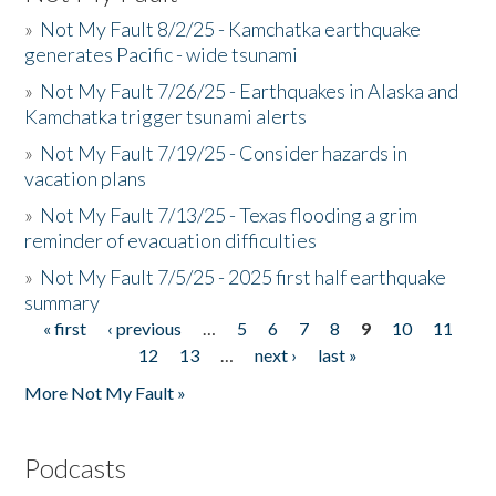
»
Not My Fault 8/2/25 - Kamchatka earthquake
generates Pacific - wide tsunami
»
Not My Fault 7/26/25 - Earthquakes in Alaska and
Kamchatka trigger tsunami alerts
»
Not My Fault 7/19/25 - Consider hazards in
vacation plans
»
Not My Fault 7/13/25 - Texas flooding a grim
reminder of evacuation difficulties
»
Not My Fault 7/5/25 - 2025 first half earthquake
summary
« first
‹ previous
…
5
6
7
8
9
10
11
Pages
12
13
…
next ›
last »
More Not My Fault »
Podcasts