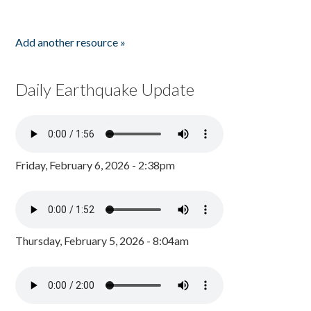
Add another resource »
Daily Earthquake Update
Friday, February 6, 2026 - 2:38pm
Thursday, February 5, 2026 - 8:04am