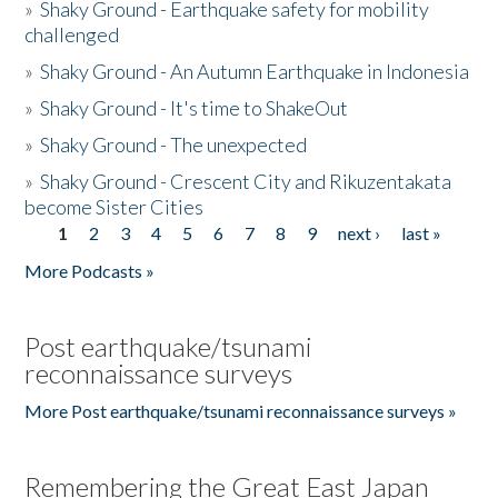
»
Shaky Ground - Earthquake safety for mobility
challenged
»
Shaky Ground - An Autumn Earthquake in Indonesia
»
Shaky Ground - It's time to ShakeOut
»
Shaky Ground - The unexpected
»
Shaky Ground - Crescent City and Rikuzentakata
become Sister Cities
1
2
3
4
5
6
7
8
9
next ›
last »
Pages
More Podcasts »
Post earthquake/tsunami
reconnaissance surveys
More Post earthquake/tsunami reconnaissance surveys »
Remembering the Great East Japan