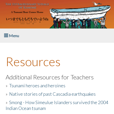
Skip to main content
Menu
Home
Resources
About the Book
Listen to the Book
Additional Resources for Teachers
»
Tsunami heroes and heroines
Activities
»
Native stories of past Cascadia earthquakes
The Story & Student Exchange
»
Smong - How Simeulue Islanders survived the 2004
Indian Ocean tsunam
Resources