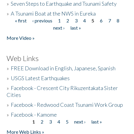
»
Seven Steps to Earthquake and Tsunami Safety
»
A Tsunami Boat at the NWS in Eureka
« first
‹ previous
1
2
3
4
5
6
7
8
Pages
next ›
last »
More Video »
Web Links
»
FREE Download in English, Japanese, Spanish
»
USGS Latest Earthquakes
»
Facebook - Crescent City Rikuzentakata Sister
Cities
»
Facebook - Redwood Coast Tsunami Work Group
»
Facebook - Kamome
1
2
3
4
5
next ›
last »
Pages
More Web Links »