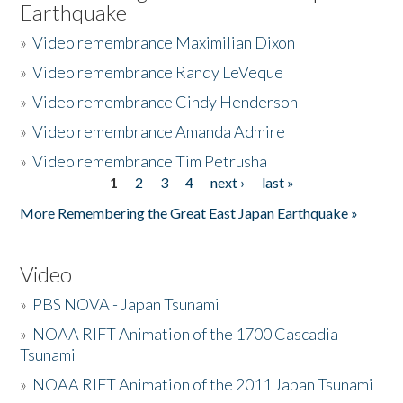
Earthquake
»
Video remembrance Maximilian Dixon
»
Video remembrance Randy LeVeque
»
Video remembrance Cindy Henderson
»
Video remembrance Amanda Admire
»
Video remembrance Tim Petrusha
1
2
3
4
next ›
last »
Pages
More Remembering the Great East Japan Earthquake »
Video
»
PBS NOVA - Japan Tsunami
»
NOAA RIFT Animation of the 1700 Cascadia
Tsunami
»
NOAA RIFT Animation of the 2011 Japan Tsunami