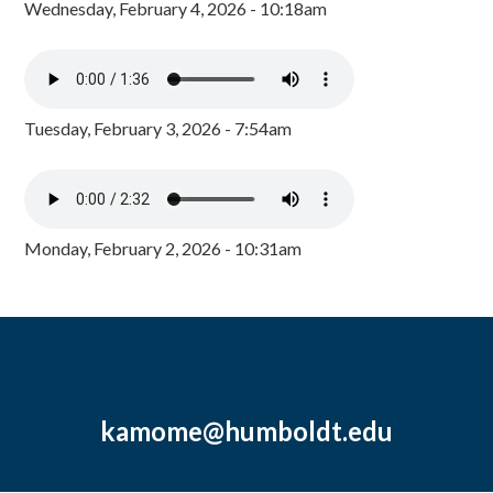
Wednesday, February 4, 2026 - 10:18am
Tuesday, February 3, 2026 - 7:54am
Monday, February 2, 2026 - 10:31am
kamome@humboldt.edu