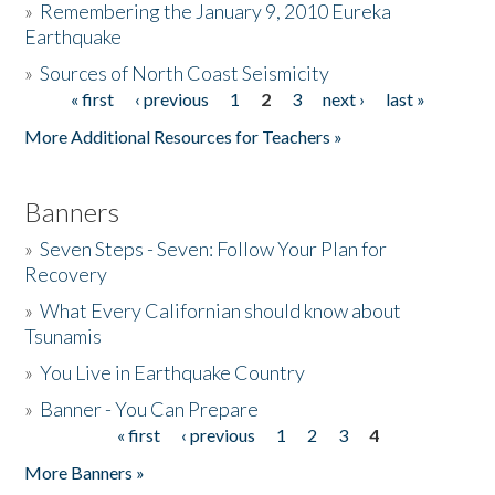
»
Remembering the January 9, 2010 Eureka
Earthquake
Donate
»
Sources of North Coast Seismicity
« first
‹ previous
1
2
3
next ›
last »
Pages
More Additional Resources for Teachers »
Banners
»
Seven Steps - Seven: Follow Your Plan for
Recovery
»
What Every Californian should know about
Tsunamis
»
You Live in Earthquake Country
»
Banner - You Can Prepare
« first
‹ previous
1
2
3
4
Pages
More Banners »