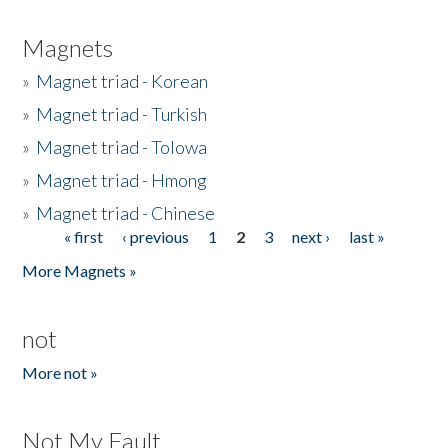
Magnets
»
Magnet triad - Korean
»
Magnet triad - Turkish
»
Magnet triad - Tolowa
»
Magnet triad - Hmong
»
Magnet triad - Chinese
« first
‹ previous
1
2
3
next ›
last »
Pages
More Magnets »
not
More not »
Not My Fault