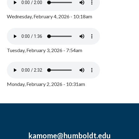
Wednesday, February 4, 2026 - 10:18am
Tuesday, February 3, 2026 - 7:54am
Monday, February 2, 2026 - 10:31am
kamome@humboldt.edu