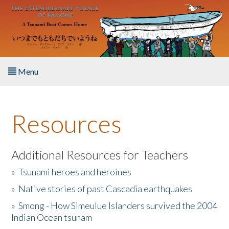
Skip to main content
Menu
Home
Resources
About the Book
Listen to the Book
Additional Resources for Teachers
»
Tsunami heroes and heroines
Activities
»
Native stories of past Cascadia earthquakes
The Story & Student Exchange
»
Smong - How Simeulue Islanders survived the 2004
Indian Ocean tsunam
Resources