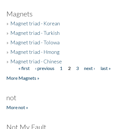
Magnets
»
Magnet triad - Korean
»
Magnet triad - Turkish
»
Magnet triad - Tolowa
»
Magnet triad - Hmong
»
Magnet triad - Chinese
« first
‹ previous
1
2
3
next ›
last »
Pages
More Magnets »
not
More not »
Not My Fault