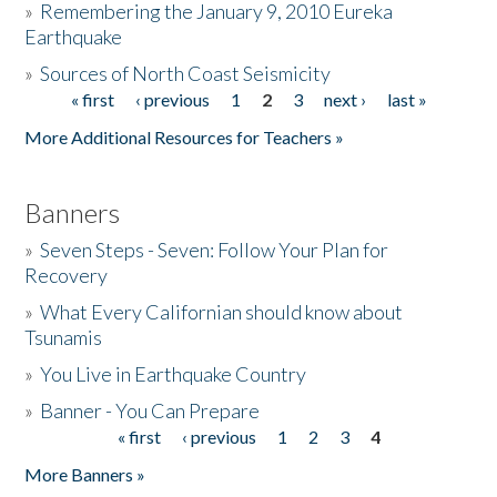
»
Remembering the January 9, 2010 Eureka
Earthquake
Donate
»
Sources of North Coast Seismicity
« first
‹ previous
1
2
3
next ›
last »
Pages
More Additional Resources for Teachers »
Banners
»
Seven Steps - Seven: Follow Your Plan for
Recovery
»
What Every Californian should know about
Tsunamis
»
You Live in Earthquake Country
»
Banner - You Can Prepare
« first
‹ previous
1
2
3
4
Pages
More Banners »