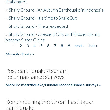
challenged
»
Shaky Ground - An Autumn Earthquake in Indonesia
»
Shaky Ground - It's time to ShakeOut
»
Shaky Ground - The unexpected
»
Shaky Ground - Crescent City and Rikuzentakata
become Sister Cities
1
2
3
4
5
6
7
8
9
next ›
last »
Pages
More Podcasts »
Post earthquake/tsunami
reconnaissance surveys
More Post earthquake/tsunami reconnaissance surveys »
Remembering the Great East Japan
Earthquake