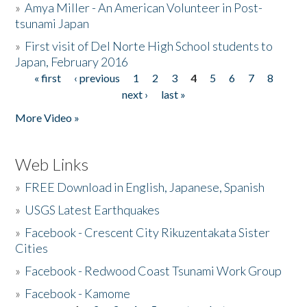
»
Amya Miller - An American Volunteer in Post-
tsunami Japan
»
First visit of Del Norte High School students to
Japan, February 2016
« first
‹ previous
1
2
3
4
5
6
7
8
Pages
next ›
last »
More Video »
Web Links
»
FREE Download in English, Japanese, Spanish
»
USGS Latest Earthquakes
»
Facebook - Crescent City Rikuzentakata Sister
Cities
»
Facebook - Redwood Coast Tsunami Work Group
»
Facebook - Kamome