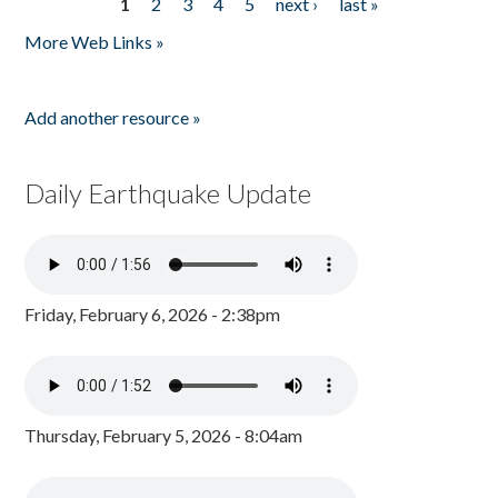
1
2
3
4
5
next ›
last »
Pages
More Web Links »
Add another resource »
Daily Earthquake Update
Friday, February 6, 2026 - 2:38pm
Thursday, February 5, 2026 - 8:04am