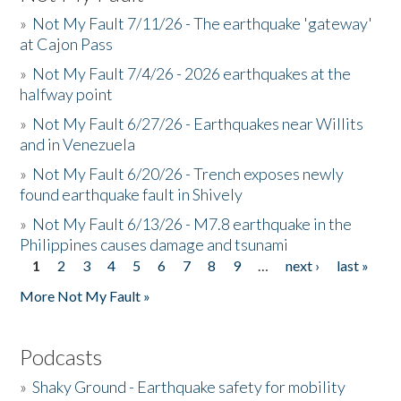
»
Not My Fault 7/11/26 - The earthquake 'gateway'
at Cajon Pass
»
Not My Fault 7/4/26 - 2026 earthquakes at the
halfway point
»
Not My Fault 6/27/26 - Earthquakes near Willits
and in Venezuela
»
Not My Fault 6/20/26 - Trench exposes newly
found earthquake fault in Shively
»
Not My Fault 6/13/26 - M7.8 earthquake in the
Philippines causes damage and tsunami
1
2
3
4
5
6
7
8
9
…
next ›
last »
Pages
More Not My Fault »
Podcasts
»
Shaky Ground - Earthquake safety for mobility