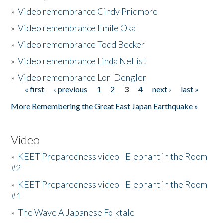
»
Video remembrance Cindy Pridmore
»
Video remembrance Emile Okal
»
Video remembrance Todd Becker
»
Video remembrance Linda Nellist
»
Video remembrance Lori Dengler
« first
‹ previous
1
2
3
4
next ›
last »
Pages
More Remembering the Great East Japan Earthquake »
Video
»
KEET Preparedness video - Elephant in the Room
#2
»
KEET Preparedness video - Elephant in the Room
#1
»
The Wave A Japanese Folktale