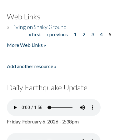
Web Links
»
Living on Shaky Ground
« first
‹ previous
1
2
3
4
5
Pages
More Web Links »
Add another resource »
Daily Earthquake Update
Friday, February 6, 2026 - 2:38pm