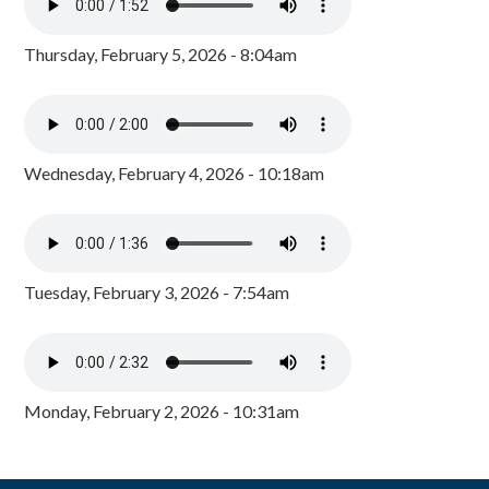
Thursday, February 5, 2026 - 8:04am
Wednesday, February 4, 2026 - 10:18am
Tuesday, February 3, 2026 - 7:54am
Monday, February 2, 2026 - 10:31am