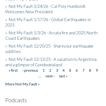
»
Not My Fault 1/24/26 - Cal Poly Humboldt
Welcomes New President
»
Not My Fault 1/17/26 - Global Earthquakes in
2025
»
Not My Fault 1/3/26 - Arcata fire and 2025 North
Coast Earthquakes
»
Not My Fault 12/20/25 - Shareyour earthquake
oddities
»
Not My Fault 12/13/25 - A vacation to Argentina
and a glimpse of Gondwanaland
« first
‹ previous
1
2
3
4
5
6
7
8
9
Pages
…
next ›
last »
More Not My Fault »
Podcasts