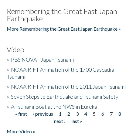
Remembering the Great East Japan
Earthquake
More Remembering the Great East Japan Earthquake »
Video
»
PBS NOVA - Japan Tsunami
»
NOAA RIFT Animation of the 1700 Cascadia
Tsunami
»
NOAA RIFT Animation of the 2011 Japan Tsunami
»
Seven Steps to Earthquake and Tsunami Safety
»
A Tsunami Boat at the NWS in Eureka
« first
‹ previous
1
2
3
4
5
6
7
8
Pages
next ›
last »
More Video »