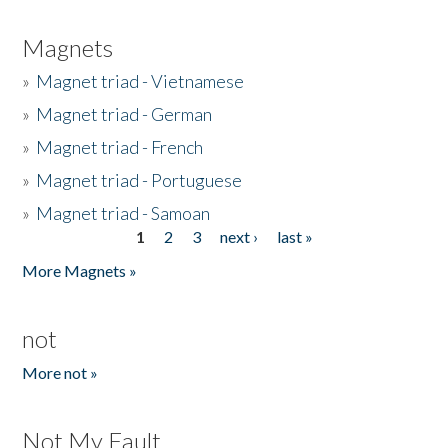
Magnets
»
Magnet triad - Vietnamese
»
Magnet triad - German
»
Magnet triad - French
»
Magnet triad - Portuguese
»
Magnet triad - Samoan
1
2
3
next ›
last »
Pages
More Magnets »
not
More not »
Not My Fault