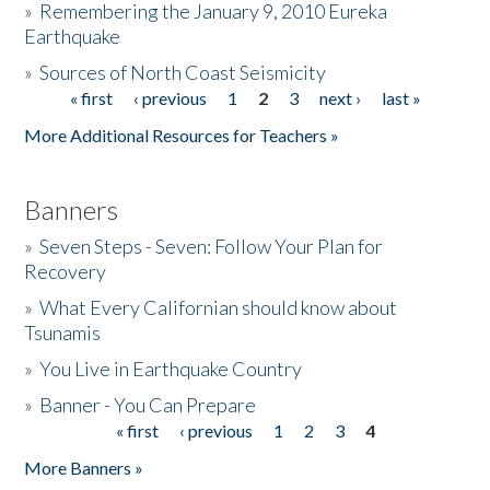
»
Remembering the January 9, 2010 Eureka
Earthquake
Donate
»
Sources of North Coast Seismicity
« first
‹ previous
1
2
3
next ›
last »
Pages
More Additional Resources for Teachers »
Banners
»
Seven Steps - Seven: Follow Your Plan for
Recovery
»
What Every Californian should know about
Tsunamis
»
You Live in Earthquake Country
»
Banner - You Can Prepare
« first
‹ previous
1
2
3
4
Pages
More Banners »