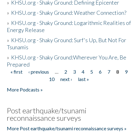
»
KHSU.org - Shaky Ground: Defining Epicenter
»
KHSU.org - Shaky Ground: Weather Connection?
»
KHSU.org - Shaky Ground: Logarithmic Realities of
Energy Release
»
KHSU.org - Shaky Ground: Surf's Up, But Not For
Tsunamis
»
KHSU.org - Shaky Ground:Wherever You Are, Be
Prepared
« first
‹ previous
…
2
3
4
5
6
7
8
9
Pages
10
next ›
last »
More Podcasts »
Post earthquake/tsunami
reconnaissance surveys
More Post earthquake/tsunami reconnaissance surveys »