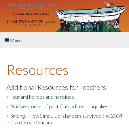
Skip to main content
Menu
Home
Resources
About the Book
Listen to the Book
Additional Resources for Teachers
»
Tsunami heroes and heroines
Activities
»
Native stories of past Cascadia earthquakes
The Story & Student Exchange
»
Smong - How Simeulue Islanders survived the 2004
Indian Ocean tsunam
Resources