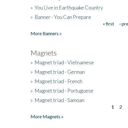
»
You Live in Earthquake Country
»
Banner - You Can Prepare
« first
‹ pr
Pages
More Banners »
Magnets
»
Magnet triad - Vietnamese
»
Magnet triad - German
»
Magnet triad - French
»
Magnet triad - Portuguese
»
Magnet triad - Samoan
1
2
Pages
More Magnets »