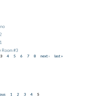
ino
2
1
he Room #3
3
4
5
6
7
8
next ›
last »
ious
1
2
3
4
5