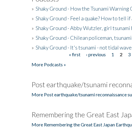
»
Shaky Ground - How the Tsunami Warning 
»
Shaky Ground - Feel a quake? How to tell if
»
Shaky Ground - Abby Wutzler, girl tsunami
»
Shaky Ground - Chilean policeman, tsunami
»
Shaky Ground - It's tsunami - not tidal wave
« first
‹ previous
1
2
3
Pages
More Podcasts »
Post earthquake/tsunami reconna
More Post earthquake/tsunami reconnaissance su
Remembering the Great East Jap
More Remembering the Great East Japan Earthqu