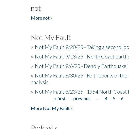
not
More not »
Not My Fault
»
Not My Fault 9/20/25 - Taking a second lo
»
Not My Fault 9/13/25 - North Coast earth
»
Not My Fault 9/6/25 - Deadly Earthquake 
»
Not My Fault 8/30/25 - Felt reports of the
analysis
»
Not My Fault 8/23/25 - 1954 North Coast
« first
‹ previous
…
4
5
6
Pages
More Not My Fault »
Podcasts