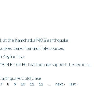
ok at the Kamchatka M8.8 earthquake
quakes come from multiple sources
in Afghanistan
 1954 Fickle Hill earthquake support the technical
 Earthquake Cold Case
7
8
9
10
11
12
…
next ›
last »