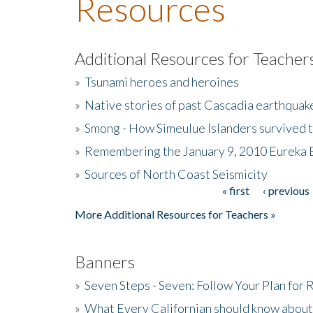
Resources
Additional Resources for Teacher
»
Tsunami heroes and heroines
»
Native stories of past Cascadia earthquak
»
Smong - How Simeulue Islanders survived 
»
Remembering the January 9, 2010 Eureka 
»
Sources of North Coast Seismicity
« first
‹ previous
Pages
More Additional Resources for Teachers »
Banners
»
Seven Steps - Seven: Follow Your Plan for
»
What Every Californian should know about