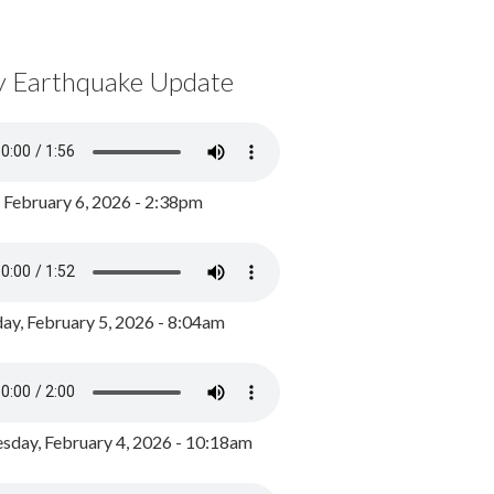
y Earthquake Update
, February 6, 2026 - 2:38pm
ay, February 5, 2026 - 8:04am
day, February 4, 2026 - 10:18am