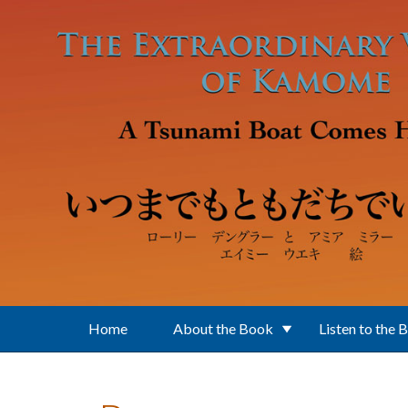
Skip to main content
Home
About the Book
Listen to the 