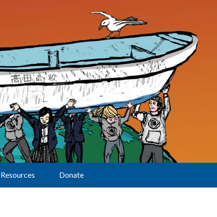
Resources
Donate