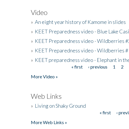
Video
»
An eight year history of Kamome in slides
»
KEET Preparedness video - Blue Lake Cas
»
KEET Preparedness video - Wildberries #
»
KEET Preparedness video - Wildberries #
»
KEET preparedness video - Elephant in t
« first
‹ previous
1
2
Pages
More Video »
Web Links
»
Living on Shaky Ground
« first
‹ prev
Pages
More Web Links »