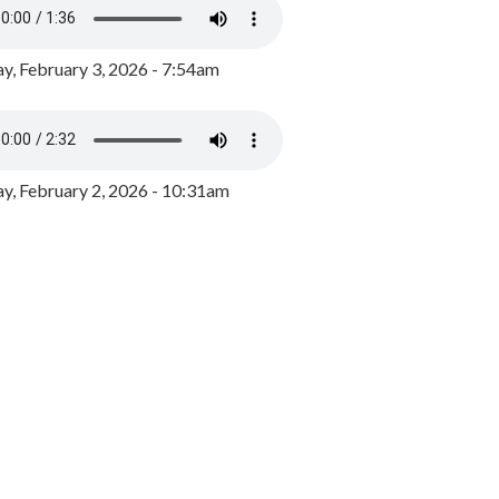
y, February 3, 2026 - 7:54am
, February 2, 2026 - 10:31am