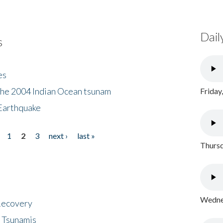
Dail
s
es
the 2004 Indian Ocean tsunam
Friday
Earthquake
1
2
3
next ›
last »
Thursd
Wednes
 Recovery
 Tsunamis