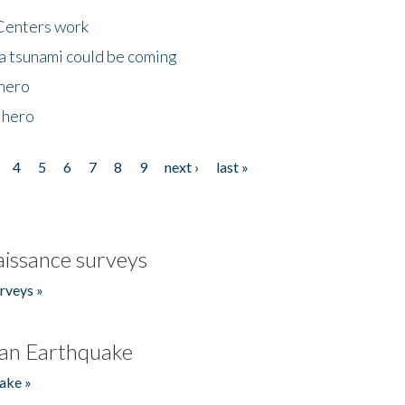
Centers work
 a tsunami could be coming
 hero
 hero
4
5
6
7
8
9
next ›
last »
issance surveys
rveys »
an Earthquake
ake »