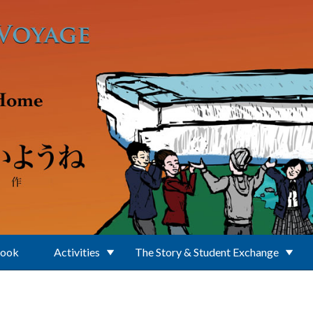
Book
Activities
The Story & Student Exchange