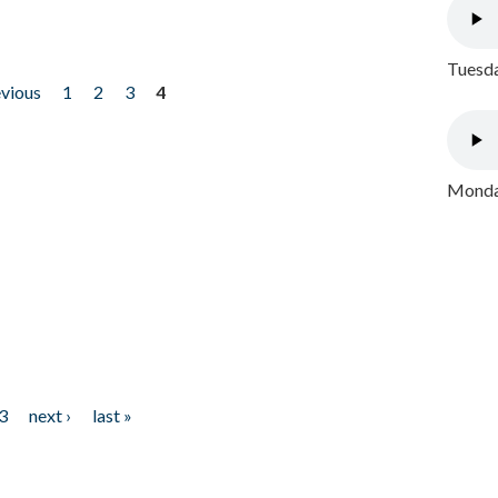
Tuesda
evious
1
2
3
4
Monday
3
next ›
last »