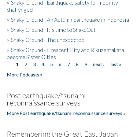
»
Shaky Ground - Earthquake safety for mobility
challenged
»
Shaky Ground - An Autumn Earthquake in Indonesia
»
Shaky Ground - It's time to ShakeOut
»
Shaky Ground - The unexpected
»
Shaky Ground - Crescent City and Rikuzentakata
become Sister Cities
1
2
3
4
5
6
7
8
9
next ›
last »
Pages
More Podcasts »
Post earthquake/tsunami
reconnaissance surveys
More Post earthquake/tsunami reconnaissance surveys »
Remembering the Great East Japan