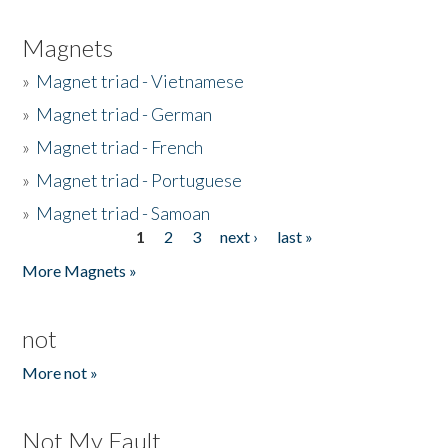
Magnets
»
Magnet triad - Vietnamese
»
Magnet triad - German
»
Magnet triad - French
»
Magnet triad - Portuguese
»
Magnet triad - Samoan
1
2
3
next ›
last »
Pages
More Magnets »
not
More not »
Not My Fault