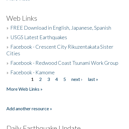
Web Links
»
FREE Download in English, Japanese, Spanish
»
USGS Latest Earthquakes
»
Facebook - Crescent City Rikuzentakata Sister
Cities
»
Facebook - Redwood Coast Tsunami Work Group
»
Facebook - Kamome
1
2
3
4
5
next ›
last »
Pages
More Web Links »
Add another resource »
Daily Earthquake Update