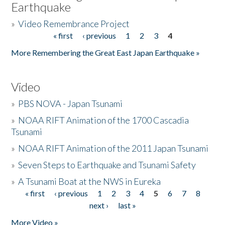
Earthquake
»
Video Remembrance Project
« first
‹ previous
1
2
3
4
Pages
More Remembering the Great East Japan Earthquake »
Video
»
PBS NOVA - Japan Tsunami
»
NOAA RIFT Animation of the 1700 Cascadia
Tsunami
»
NOAA RIFT Animation of the 2011 Japan Tsunami
»
Seven Steps to Earthquake and Tsunami Safety
»
A Tsunami Boat at the NWS in Eureka
« first
‹ previous
1
2
3
4
5
6
7
8
Pages
next ›
last »
More Video »