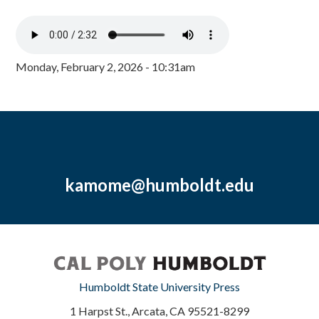
Monday, February 2, 2026 - 10:31am
kamome@humboldt.edu
Humboldt State University Press
1 Harpst St., Arcata, CA 95521-8299