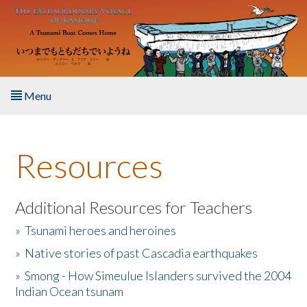
Skip to main content
Menu
Home
Resources
About the Book
Listen to the Book
Additional Resources for Teachers
»
Tsunami heroes and heroines
Activities
»
Native stories of past Cascadia earthquakes
The Story & Student Exchange
»
Smong - How Simeulue Islanders survived the 2004
Indian Ocean tsunam
Resources