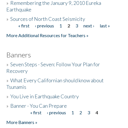
»
Remembering the January 9, 2010 Eureka
Earthquake
Donate
»
Sources of North Coast Seismicity
« first
‹ previous
1
2
3
next ›
last »
Pages
More Additional Resources for Teachers »
Banners
»
Seven Steps - Seven: Follow Your Plan for
Recovery
»
What Every Californian should know about
Tsunamis
»
You Live in Earthquake Country
»
Banner - You Can Prepare
« first
‹ previous
1
2
3
4
Pages
More Banners »