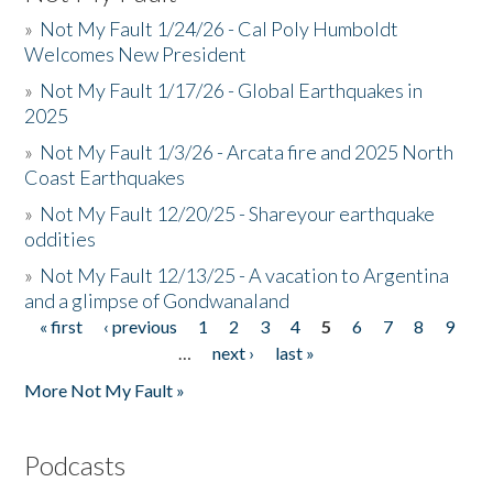
»
Not My Fault 1/24/26 - Cal Poly Humboldt
Welcomes New President
»
Not My Fault 1/17/26 - Global Earthquakes in
2025
»
Not My Fault 1/3/26 - Arcata fire and 2025 North
Coast Earthquakes
»
Not My Fault 12/20/25 - Shareyour earthquake
oddities
»
Not My Fault 12/13/25 - A vacation to Argentina
and a glimpse of Gondwanaland
« first
‹ previous
1
2
3
4
5
6
7
8
9
Pages
…
next ›
last »
More Not My Fault »
Podcasts