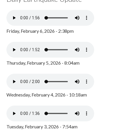
Friday, February 6, 2026 - 2:38pm
Thursday, February 5, 2026 - 8:04am
Wednesday, February 4, 2026 - 10:18am
Tuesday, February 3, 2026 - 7:54am