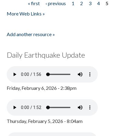
« first
‹ previous
1
2
3
4
5
Pages
More Web Links »
Add another resource »
Daily Earthquake Update
Friday, February 6, 2026 - 2:38pm
Thursday, February 5, 2026 - 8:04am