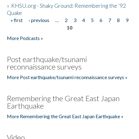
»
KHSU.org - Shaky Ground: Remembering the '92
Quake
« first
‹ previous
…
2
3
4
5
6
7
8
9
Pages
10
More Podcasts »
Post earthquake/tsunami
reconnaissance surveys
More Post earthquake/tsunami reconnaissance surveys »
Remembering the Great East Japan
Earthquake
More Remembering the Great East Japan Earthquake »
Video