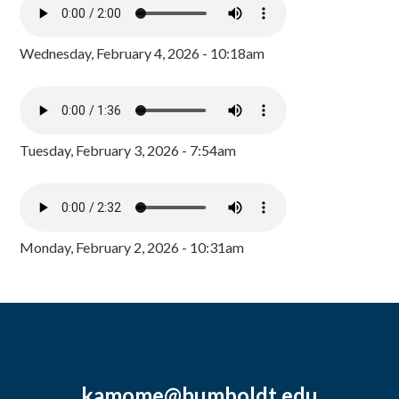
Wednesday, February 4, 2026 - 10:18am
Tuesday, February 3, 2026 - 7:54am
Monday, February 2, 2026 - 10:31am
kamome@humboldt.edu