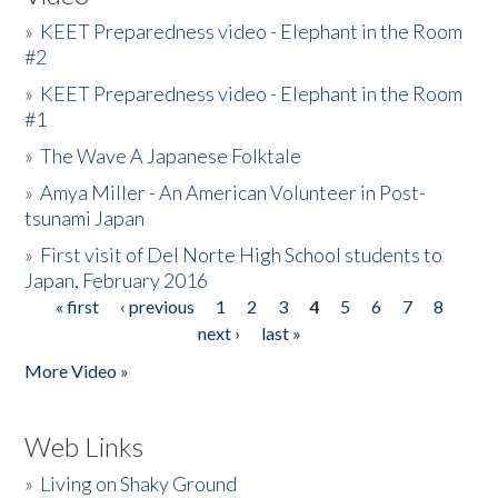
»
KEET Preparedness video - Elephant in the Room
#2
»
KEET Preparedness video - Elephant in the Room
#1
»
The Wave A Japanese Folktale
»
Amya Miller - An American Volunteer in Post-
tsunami Japan
»
First visit of Del Norte High School students to
Japan, February 2016
« first
‹ previous
1
2
3
4
5
6
7
8
Pages
next ›
last »
More Video »
Web Links
»
Living on Shaky Ground