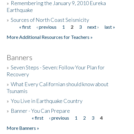
»
Remembering the January 9, 2010 Eureka
Earthquake
Donate
»
Sources of North Coast Seismicity
« first
‹ previous
1
2
3
next ›
last »
Pages
More Additional Resources for Teachers »
Banners
»
Seven Steps - Seven: Follow Your Plan for
Recovery
»
What Every Californian should know about
Tsunamis
»
You Live in Earthquake Country
»
Banner - You Can Prepare
« first
‹ previous
1
2
3
4
Pages
More Banners »