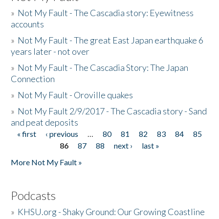
»
Not My Fault - The Cascadia story: Eyewitness
accounts
»
Not My Fault - The great East Japan earthquake 6
years later - not over
»
Not My Fault - The Cascadia Story: The Japan
Connection
»
Not My Fault - Oroville quakes
»
Not My Fault 2/9/2017 - The Cascadia story - Sand
and peat deposits
« first
‹ previous
…
80
81
82
83
84
85
Pages
86
87
88
next ›
last »
More Not My Fault »
Podcasts
»
KHSU.org - Shaky Ground: Our Growing Coastline