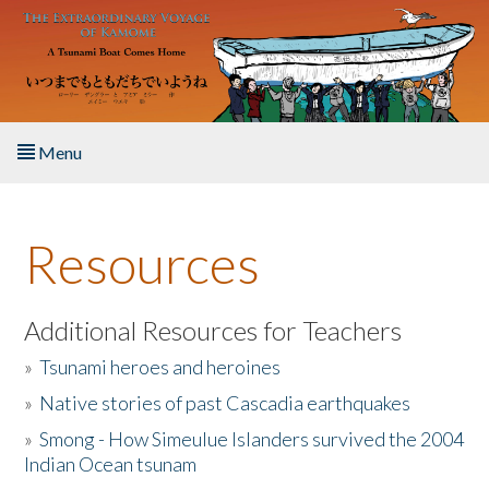
Skip to main content
Menu
Home
Resources
About the Book
Listen to the Book
Additional Resources for Teachers
»
Tsunami heroes and heroines
Activities
»
Native stories of past Cascadia earthquakes
The Story & Student Exchange
»
Smong - How Simeulue Islanders survived the 2004
Indian Ocean tsunam
Resources