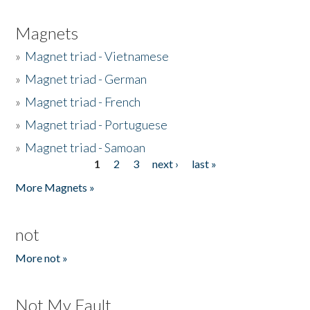
Magnets
»
Magnet triad - Vietnamese
»
Magnet triad - German
»
Magnet triad - French
»
Magnet triad - Portuguese
»
Magnet triad - Samoan
1
2
3
next ›
last »
Pages
More Magnets »
not
More not »
Not My Fault