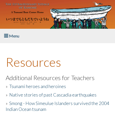
Skip to main content
Menu
Home
Resources
About the Book
Listen to the Book
Additional Resources for Teachers
»
Tsunami heroes and heroines
Activities
»
Native stories of past Cascadia earthquakes
The Story & Student Exchange
»
Smong - How Simeulue Islanders survived the 2004
Indian Ocean tsunam
Resources