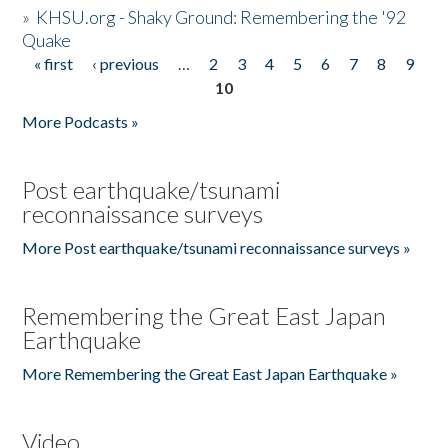
»
KHSU.org - Shaky Ground: Remembering the '92
Quake
« first
‹ previous
…
2
3
4
5
6
7
8
9
Pages
10
More Podcasts »
Post earthquake/tsunami
reconnaissance surveys
More Post earthquake/tsunami reconnaissance surveys »
Remembering the Great East Japan
Earthquake
More Remembering the Great East Japan Earthquake »
Video