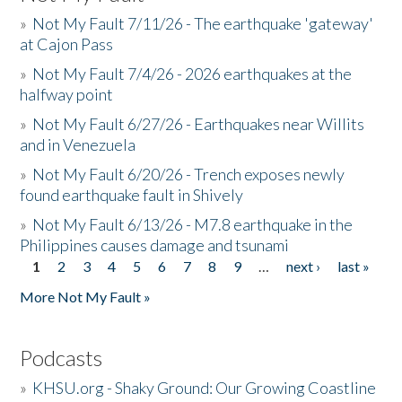
»
Not My Fault 7/11/26 - The earthquake 'gateway'
at Cajon Pass
»
Not My Fault 7/4/26 - 2026 earthquakes at the
halfway point
»
Not My Fault 6/27/26 - Earthquakes near Willits
and in Venezuela
»
Not My Fault 6/20/26 - Trench exposes newly
found earthquake fault in Shively
»
Not My Fault 6/13/26 - M7.8 earthquake in the
Philippines causes damage and tsunami
1
2
3
4
5
6
7
8
9
…
next ›
last »
Pages
More Not My Fault »
Podcasts
»
KHSU.org - Shaky Ground: Our Growing Coastline