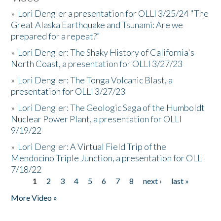
»
Lori Dengler a presentation for OLLI 3/25/24 "The
Great Alaska Earthquake and Tsunami: Are we
prepared for a repeat?”
»
Lori Dengler: The Shaky History of California's
North Coast, a presentation for OLLI 3/27/23
»
Lori Dengler: The Tonga Volcanic Blast, a
presentation for OLLI 3/27/23
»
Lori Dengler: The Geologic Saga of the Humboldt
Nuclear Power Plant, a presentation for OLLI
9/19/22
»
Lori Dengler: A Virtual Field Trip of the
Mendocino Triple Junction, a presentation for OLLI
7/18/22
1
2
3
4
5
6
7
8
next ›
last »
Pages
More Video »