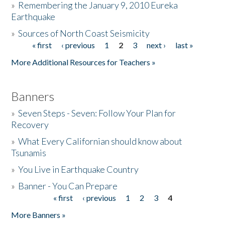
»
Remembering the January 9, 2010 Eureka
Earthquake
Donate
»
Sources of North Coast Seismicity
« first
‹ previous
1
2
3
next ›
last »
Pages
More Additional Resources for Teachers »
Banners
»
Seven Steps - Seven: Follow Your Plan for
Recovery
»
What Every Californian should know about
Tsunamis
»
You Live in Earthquake Country
»
Banner - You Can Prepare
« first
‹ previous
1
2
3
4
Pages
More Banners »