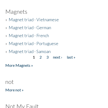
Magnets
»
Magnet triad - Vietnamese
»
Magnet triad - German
»
Magnet triad - French
»
Magnet triad - Portuguese
»
Magnet triad - Samoan
1
2
3
next ›
last »
Pages
More Magnets »
not
More not »
Not My Fault