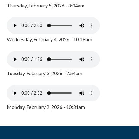
Thursday, February 5, 2026 - 8:04am
Wednesday, February 4, 2026 - 10:18am
Tuesday, February 3, 2026 - 7:54am
Monday, February 2, 2026 - 10:31am