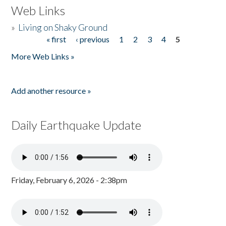
Web Links
»
Living on Shaky Ground
« first
‹ previous
1
2
3
4
5
Pages
More Web Links »
Add another resource »
Daily Earthquake Update
Friday, February 6, 2026 - 2:38pm