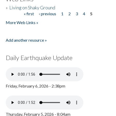
»
Living on Shaky Ground
« first
‹ previous
1
2
3
4
5
Pages
More Web Links »
Add another resource »
Daily Earthquake Update
Friday, February 6, 2026 - 2:38pm
Thursday, February 5, 2026 - 8:04am