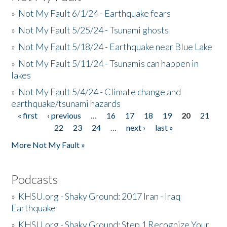
»
Not My Fault 6/1/24 - Earthquake fears
»
Not My Fault 5/25/24 - Tsunami ghosts
»
Not My Fault 5/18/24 - Earthquake near Blue Lake
»
Not My Fault 5/11/24 - Tsunamis can happen in
lakes
»
Not My Fault 5/4/24 - Climate change and
earthquake/tsunami hazards
« first
‹ previous
…
16
17
18
19
20
21
Pages
22
23
24
…
next ›
last »
More Not My Fault »
Podcasts
»
KHSU.org - Shaky Ground: 2017 Iran - Iraq
Earthquake
»
KHSU.org - Shaky Ground: Step 1 Recognize Your