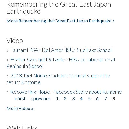
Remembering the Great East Japan
Earthquake
More Remembering the Great East Japan Earthquake »
Video
»
Tsunami PSA - Del Arte/HSU/Blue Lake School
»
Higher Ground: Del Arte - HSU collaboration at
Peninsula School
»
2013: Del Norte Students request support to
return Kamome
»
Recovering Hope - Facebook Story about Kamome
« first
‹ previous
1
2
3
4
5
6
7
8
Pages
More Video »
Web Links