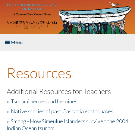
Skip to main content
Menu
Home
Resources
About the Book
Listen to the Book
Additional Resources for Teachers
»
Tsunami heroes and heroines
Activities
»
Native stories of past Cascadia earthquakes
The Story & Student Exchange
»
Smong - How Simeulue Islanders survived the 2004
Indian Ocean tsunam
Resources