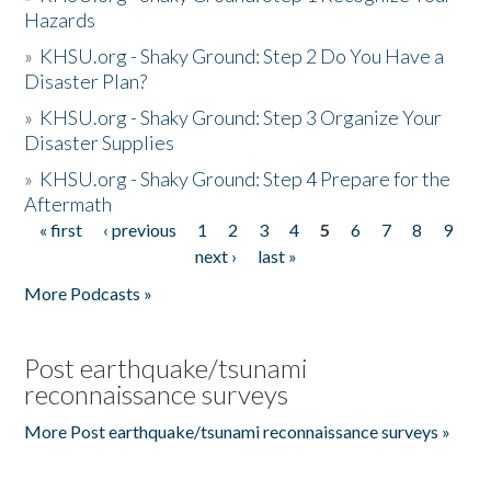
Hazards
»
KHSU.org - Shaky Ground: Step 2 Do You Have a
Disaster Plan?
»
KHSU.org - Shaky Ground: Step 3 Organize Your
Disaster Supplies
»
KHSU.org - Shaky Ground: Step 4 Prepare for the
Aftermath
« first
‹ previous
1
2
3
4
5
6
7
8
9
Pages
next ›
last »
More Podcasts »
Post earthquake/tsunami
reconnaissance surveys
More Post earthquake/tsunami reconnaissance surveys »