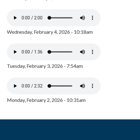
Wednesday, February 4, 2026 - 10:18am
Tuesday, February 3, 2026 - 7:54am
Monday, February 2, 2026 - 10:31am