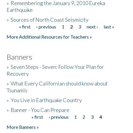
»
Remembering the January 9, 2010 Eureka
Earthquake
Donate
»
Sources of North Coast Seismicity
« first
‹ previous
1
2
3
next ›
last »
Pages
More Additional Resources for Teachers »
Banners
»
Seven Steps - Seven: Follow Your Plan for
Recovery
»
What Every Californian should know about
Tsunamis
»
You Live in Earthquake Country
»
Banner - You Can Prepare
« first
‹ previous
1
2
3
4
Pages
More Banners »