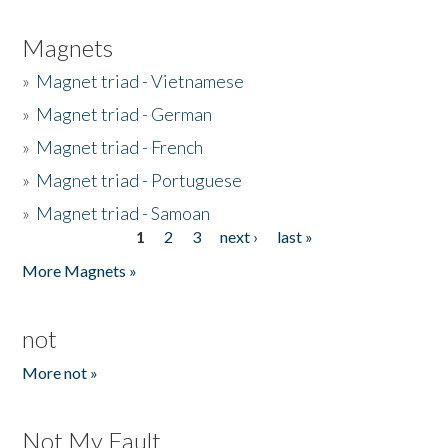
Magnets
»
Magnet triad - Vietnamese
»
Magnet triad - German
»
Magnet triad - French
»
Magnet triad - Portuguese
»
Magnet triad - Samoan
1
2
3
next ›
last »
Pages
More Magnets »
not
More not »
Not My Fault