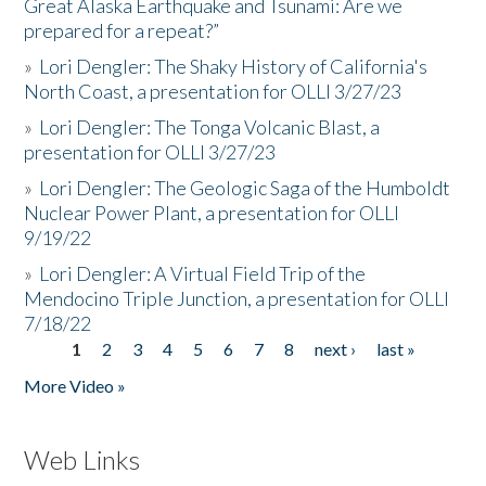
Great Alaska Earthquake and Tsunami: Are we
prepared for a repeat?”
»
Lori Dengler: The Shaky History of California's
North Coast, a presentation for OLLI 3/27/23
»
Lori Dengler: The Tonga Volcanic Blast, a
presentation for OLLI 3/27/23
»
Lori Dengler: The Geologic Saga of the Humboldt
Nuclear Power Plant, a presentation for OLLI
9/19/22
»
Lori Dengler: A Virtual Field Trip of the
Mendocino Triple Junction, a presentation for OLLI
7/18/22
1
2
3
4
5
6
7
8
next ›
last »
Pages
More Video »
Web Links