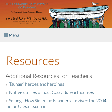
Skip to main content
Menu
Home
Resources
About the Book
Listen to the Book
Additional Resources for Teachers
»
Tsunami heroes and heroines
Activities
»
Native stories of past Cascadia earthquakes
The Story & Student Exchange
»
Smong - How Simeulue Islanders survived the 2004
Indian Ocean tsunam
Resources