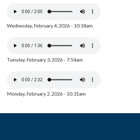
Wednesday, February 4, 2026 - 10:18am
Tuesday, February 3, 2026 - 7:54am
Monday, February 2, 2026 - 10:31am