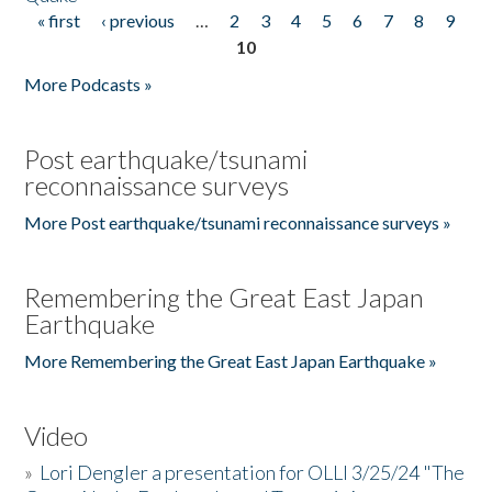
« first
‹ previous
…
2
3
4
5
6
7
8
9
Pages
10
More Podcasts »
Post earthquake/tsunami
reconnaissance surveys
More Post earthquake/tsunami reconnaissance surveys »
Remembering the Great East Japan
Earthquake
More Remembering the Great East Japan Earthquake »
Video
»
Lori Dengler a presentation for OLLI 3/25/24 "The