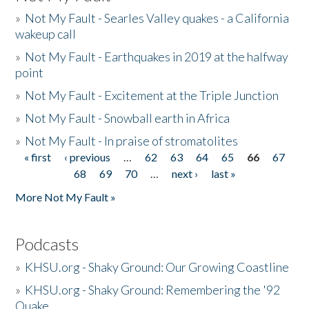
»
Not My Fault - Searles Valley quakes - a California
wakeup call
»
Not My Fault - Earthquakes in 2019 at the halfway
point
»
Not My Fault - Excitement at the Triple Junction
»
Not My Fault - Snowball earth in Africa
»
Not My Fault - In praise of stromatolites
« first
‹ previous
…
62
63
64
65
66
67
Pages
68
69
70
…
next ›
last »
More Not My Fault »
Podcasts
»
KHSU.org - Shaky Ground: Our Growing Coastline
»
KHSU.org - Shaky Ground: Remembering the '92
Quake