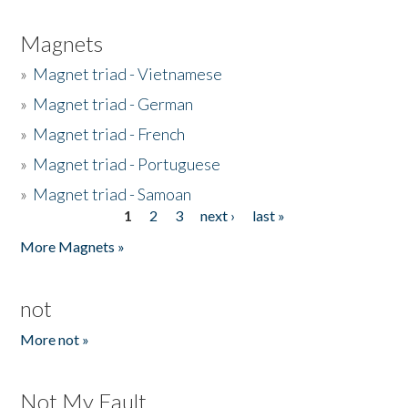
Magnets
»
Magnet triad - Vietnamese
»
Magnet triad - German
»
Magnet triad - French
»
Magnet triad - Portuguese
»
Magnet triad - Samoan
1
2
3
next ›
last »
Pages
More Magnets »
not
More not »
Not My Fault