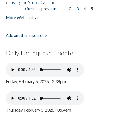
»
Living on Shaky Ground
« first
‹ previous
1
2
3
4
5
Pages
More Web Links »
Add another resource »
Daily Earthquake Update
Friday, February 6, 2026 - 2:38pm
Thursday, February 5, 2026 - 8:04am