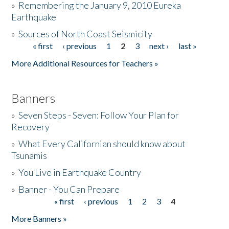
»
Remembering the January 9, 2010 Eureka
Earthquake
Donate
»
Sources of North Coast Seismicity
« first
‹ previous
1
2
3
next ›
last »
Pages
More Additional Resources for Teachers »
Banners
»
Seven Steps - Seven: Follow Your Plan for
Recovery
»
What Every Californian should know about
Tsunamis
»
You Live in Earthquake Country
»
Banner - You Can Prepare
« first
‹ previous
1
2
3
4
Pages
More Banners »