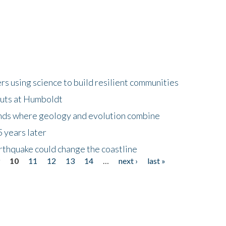
 using science to build resilient communities
buts at Humboldt
ands where geology and evolution combine
 years later
rthquake could change the coastline
9
10
11
12
13
14
…
next ›
last »