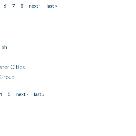
6
7
8
next ›
last »
ish
ster Cities
 Group
4
5
next ›
last »