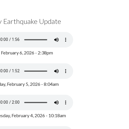
y Earthquake Update
, February 6, 2026 - 2:38pm
ay, February 5, 2026 - 8:04am
day, February 4, 2026 - 10:18am