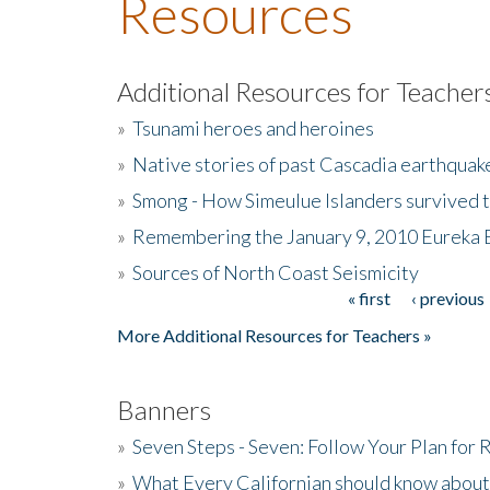
Resources
Additional Resources for Teacher
»
Tsunami heroes and heroines
»
Native stories of past Cascadia earthquak
»
Smong - How Simeulue Islanders survived 
»
Remembering the January 9, 2010 Eureka 
»
Sources of North Coast Seismicity
« first
‹ previous
Pages
More Additional Resources for Teachers »
Banners
»
Seven Steps - Seven: Follow Your Plan for
»
What Every Californian should know about