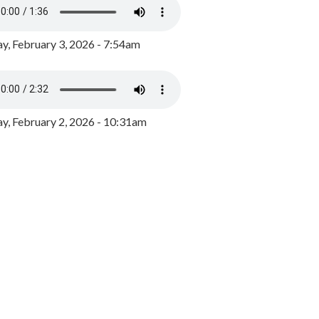
y, February 3, 2026 - 7:54am
, February 2, 2026 - 10:31am