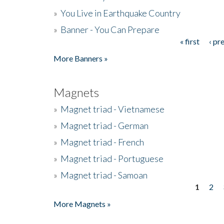
»
You Live in Earthquake Country
»
Banner - You Can Prepare
« first
‹ pr
Pages
More Banners »
Magnets
»
Magnet triad - Vietnamese
»
Magnet triad - German
»
Magnet triad - French
»
Magnet triad - Portuguese
»
Magnet triad - Samoan
1
2
Pages
More Magnets »