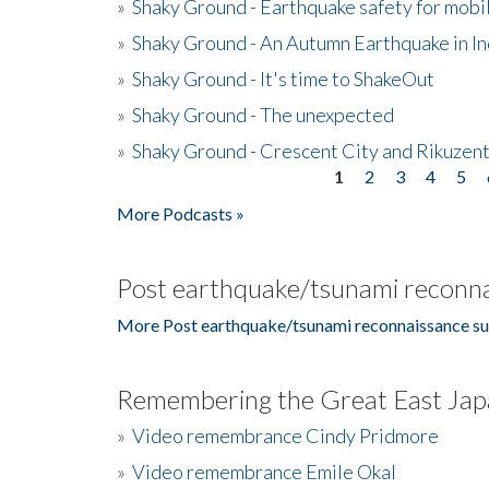
»
Shaky Ground - Earthquake safety for mobi
»
Shaky Ground - An Autumn Earthquake in I
»
Shaky Ground - It's time to ShakeOut
»
Shaky Ground - The unexpected
»
Shaky Ground - Crescent City and Rikuzent
1
2
3
4
5
Pages
More Podcasts »
Post earthquake/tsunami reconna
More Post earthquake/tsunami reconnaissance su
Remembering the Great East Jap
»
Video remembrance Cindy Pridmore
»
Video remembrance Emile Okal