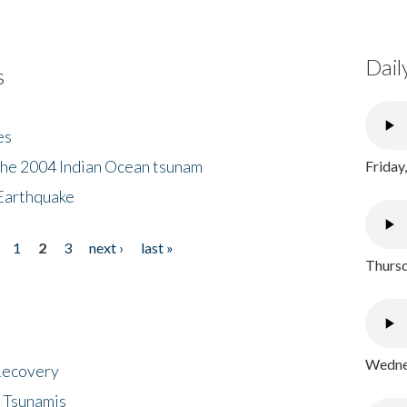
Dail
s
es
the 2004 Indian Ocean tsunam
Friday
Earthquake
1
2
3
next ›
last »
Thursd
Wednes
 Recovery
 Tsunamis