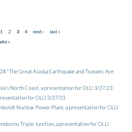
1
2
3
4
next ›
last »
ake »
/24 "The Great Alaska Earthquake and Tsunami: Are
nia's North Coast, a presentation for OLLI 3/27/23
presentation for OLLI 3/27/23
mboldt Nuclear Power Plant, a presentation for OLLI
endocino Triple Junction, a presentation for OLLI