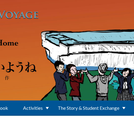
Book
Activities
The Story & Student Exchange