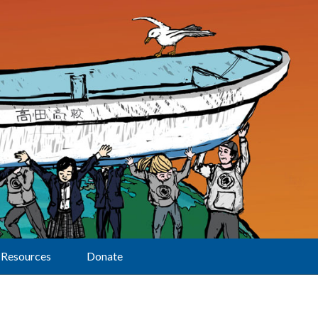
Resources
Donate