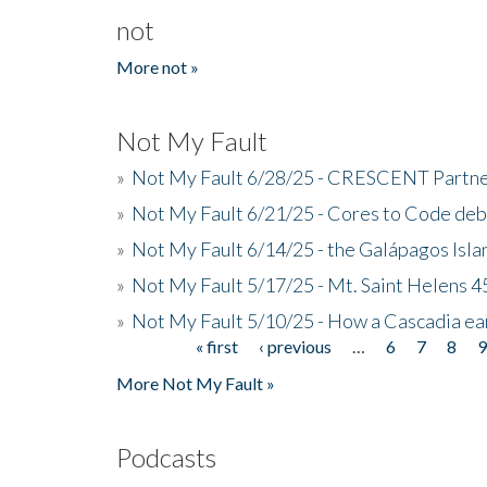
not
More not »
Not My Fault
»
Not My Fault 6/28/25 - CRESCENT Partners
»
Not My Fault 6/21/25 - Cores to Code de
»
Not My Fault 6/14/25 - the Galápagos Isl
»
Not My Fault 5/17/25 - Mt. Saint Helens 45
»
Not My Fault 5/10/25 - How a Cascadia ea
« first
‹ previous
…
6
7
8
Pages
More Not My Fault »
Podcasts