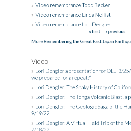
»
Video remembrance Todd Becker
»
Video remembrance Linda Nellist
»
Video remembrance Lori Dengler
« first
‹ previous
Pages
More Remembering the Great East Japan Earthqu
Video
»
Lori Dengler a presentation for OLLI 3/25
we prepared for a repeat?”
»
Lori Dengler: The Shaky History of Califor
»
Lori Dengler: The Tonga Volcanic Blast, a 
»
Lori Dengler: The Geologic Saga of the Hu
9/19/22
»
Lori Dengler: A Virtual Field Trip of the M
7/18/22