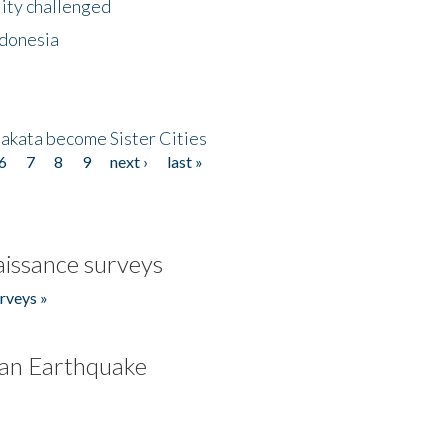
lity challenged
ndonesia
akata become Sister Cities
6
7
8
9
next ›
last »
issance surveys
rveys »
an Earthquake