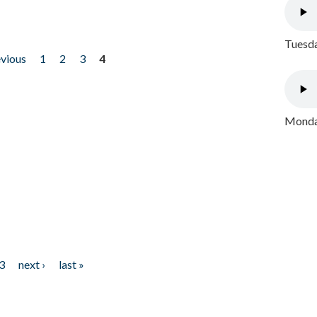
Tuesda
evious
1
2
3
4
Monday
3
next ›
last »