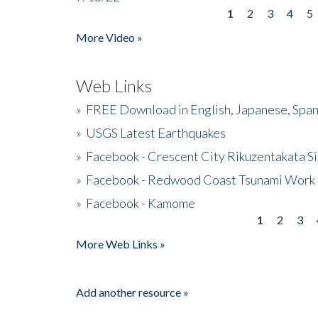
1
2
3
4
5
Pages
More Video »
Web Links
»
FREE Download in English, Japanese, Span
»
USGS Latest Earthquakes
»
Facebook - Crescent City Rikuzentakata Si
»
Facebook - Redwood Coast Tsunami Work
»
Facebook - Kamome
1
2
3
Pages
More Web Links »
Add another resource »