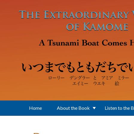
Skip to main content
Home
About the Book
Listen to the 