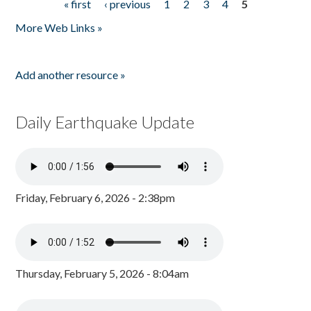
« first
‹ previous
1
2
3
4
5
Pages
More Web Links »
Add another resource »
Daily Earthquake Update
Friday, February 6, 2026 - 2:38pm
Thursday, February 5, 2026 - 8:04am