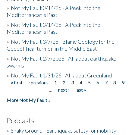
»
Not My Fault 3/14/26 - A Peek into the
Mediterranean's Past
»
Not My Fault 3/14/26 - A Peek into the
Mediterranean's Past
»
Not My Fault 3/7/26 - Blame Geology for the
Geopolitical turmoil in the Middle East
»
Not My Fault 2/7/2026 - All about earthquake
swarms
»
Not My Fault 1/31/26 - All about Greenland
« first
‹ previous
1
2
3
4
5
6
7
8
9
Pages
…
next ›
last »
More Not My Fault »
Podcasts
»
Shaky Ground - Earthquake safety for mobility