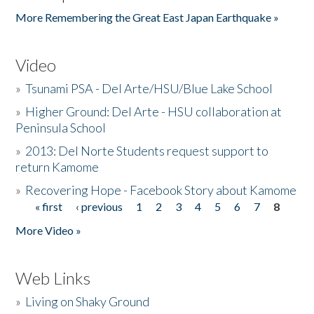
More Remembering the Great East Japan Earthquake »
Video
»
Tsunami PSA - Del Arte/HSU/Blue Lake School
»
Higher Ground: Del Arte - HSU collaboration at
Peninsula School
»
2013: Del Norte Students request support to
return Kamome
»
Recovering Hope - Facebook Story about Kamome
« first
‹ previous
1
2
3
4
5
6
7
8
Pages
More Video »
Web Links
»
Living on Shaky Ground