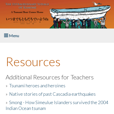
Skip to main content
Menu
Home
Resources
About the Book
Listen to the Book
Additional Resources for Teachers
»
Tsunami heroes and heroines
Activities
»
Native stories of past Cascadia earthquakes
The Story & Student Exchange
»
Smong - How Simeulue Islanders survived the 2004
Indian Ocean tsunam
Resources