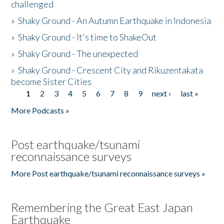
challenged
»
Shaky Ground - An Autumn Earthquake in Indonesia
»
Shaky Ground - It's time to ShakeOut
»
Shaky Ground - The unexpected
»
Shaky Ground - Crescent City and Rikuzentakata
become Sister Cities
1
2
3
4
5
6
7
8
9
next ›
last »
Pages
More Podcasts »
Post earthquake/tsunami
reconnaissance surveys
More Post earthquake/tsunami reconnaissance surveys »
Remembering the Great East Japan
Earthquake