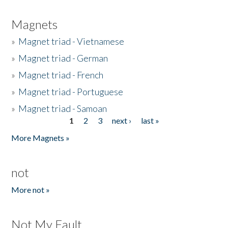
Magnets
»
Magnet triad - Vietnamese
»
Magnet triad - German
»
Magnet triad - French
»
Magnet triad - Portuguese
»
Magnet triad - Samoan
1
2
3
next ›
last »
Pages
More Magnets »
not
More not »
Not My Fault