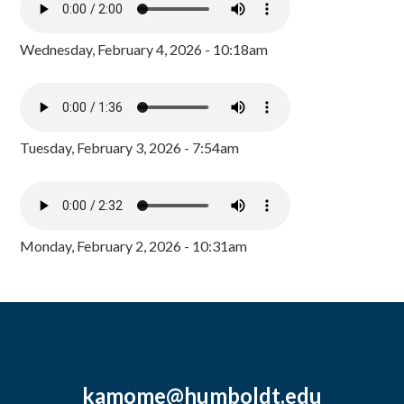
Wednesday, February 4, 2026 - 10:18am
Tuesday, February 3, 2026 - 7:54am
Monday, February 2, 2026 - 10:31am
kamome@humboldt.edu