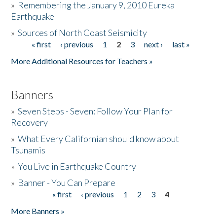
»
Remembering the January 9, 2010 Eureka
Earthquake
Donate
»
Sources of North Coast Seismicity
« first
‹ previous
1
2
3
next ›
last »
Pages
More Additional Resources for Teachers »
Banners
»
Seven Steps - Seven: Follow Your Plan for
Recovery
»
What Every Californian should know about
Tsunamis
»
You Live in Earthquake Country
»
Banner - You Can Prepare
« first
‹ previous
1
2
3
4
Pages
More Banners »