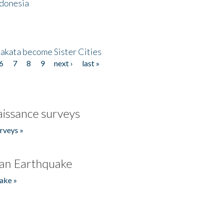
ndonesia
akata become Sister Cities
6
7
8
9
next ›
last »
issance surveys
rveys »
an Earthquake
ake »