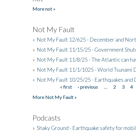
More not »
Not My Fault
»
Not My Fault 12/625 - December and Nort
»
Not My Fault 11/15/25 - Government Shut
»
Not My Fault 11/8/25 - The Atlantic can h
»
Not My Fault 11/1/1025 - World Tsunami 
»
Not My Fault 10/25/25 - Earthquakes and
« first
‹ previous
…
2
3
4
Pages
More Not My Fault »
Podcasts
»
Shaky Ground - Earthquake safety for mobi