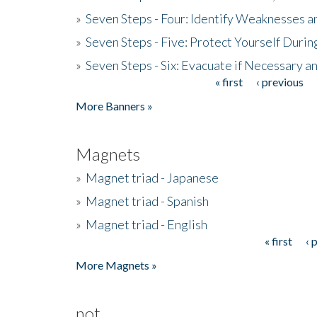
»
Seven Steps - Four: Identify Weaknesses a
»
Seven Steps - Five: Protect Yourself Duri
»
Seven Steps - Six: Evacuate if Necessary a
« first
‹ previous
Pages
More Banners »
Magnets
»
Magnet triad - Japanese
»
Magnet triad - Spanish
»
Magnet triad - English
« first
‹ 
Pages
More Magnets »
not