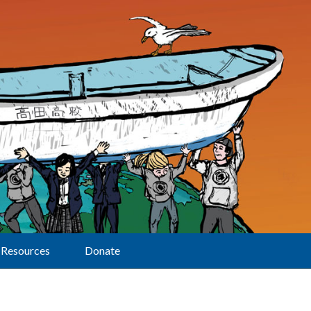
Resources
Donate