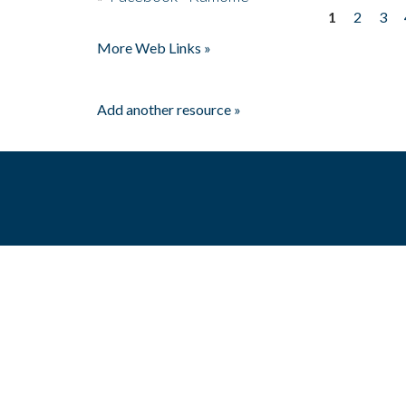
1
2
3
Pages
More Web Links »
Add another resource »