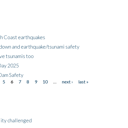
h Coast earthquakes
down and earthquake/tsunami safety
ave tsunamis too
Day 2025
 Dam Safety
5
6
7
8
9
10
…
next ›
last »
lity challenged