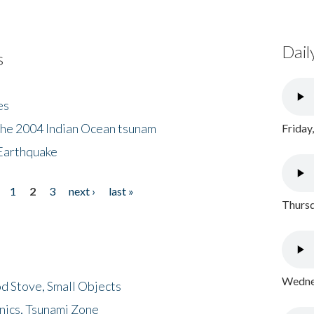
Dail
s
es
the 2004 Indian Ocean tsunam
Friday
Earthquake
1
2
3
next ›
last »
Thursd
Wednes
d Stove, Small Objects
nics, Tsunami Zone