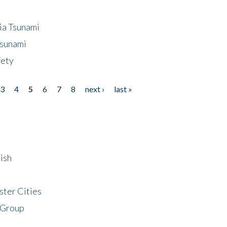
ia Tsunami
Tsunami
fety
3
4
5
6
7
8
next ›
last »
ish
ster Cities
 Group