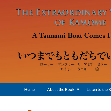
Skip to main content
Home
About the Book
Listen to the 