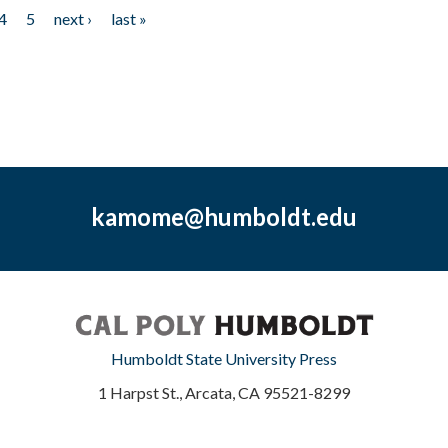
4
5
next ›
last »
kamome@humboldt.edu
Humboldt State University Press
1 Harpst St., Arcata, CA 95521-8299