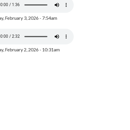
y, February 3, 2026 - 7:54am
, February 2, 2026 - 10:31am