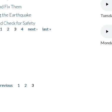
nd Fix Them
ng the Earthquake
Tuesda
nd Check for Safety
1
2
3
4
next ›
last »
Monday
previous
1
2
3