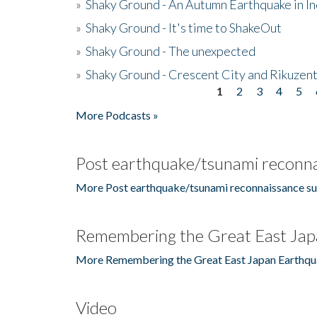
»
Shaky Ground - An Autumn Earthquake in I
»
Shaky Ground - It's time to ShakeOut
»
Shaky Ground - The unexpected
»
Shaky Ground - Crescent City and Rikuzent
1
2
3
4
5
Pages
More Podcasts »
Post earthquake/tsunami reconna
More Post earthquake/tsunami reconnaissance su
Remembering the Great East Jap
More Remembering the Great East Japan Earthqu
Video