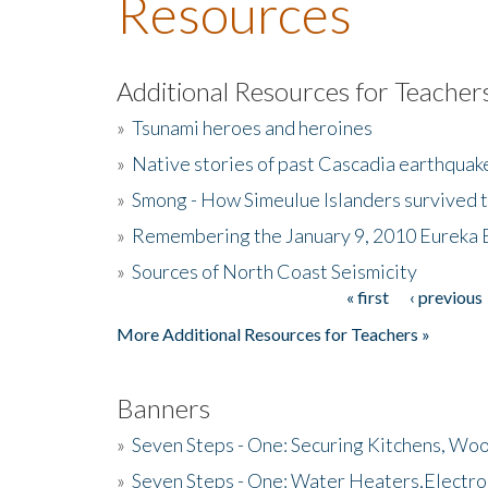
Resources
Additional Resources for Teacher
»
Tsunami heroes and heroines
»
Native stories of past Cascadia earthquak
»
Smong - How Simeulue Islanders survived 
»
Remembering the January 9, 2010 Eureka 
»
Sources of North Coast Seismicity
« first
‹ previous
Pages
More Additional Resources for Teachers »
Banners
»
Seven Steps - One: Securing Kitchens, Woo
»
Seven Steps - One: Water Heaters,Electro