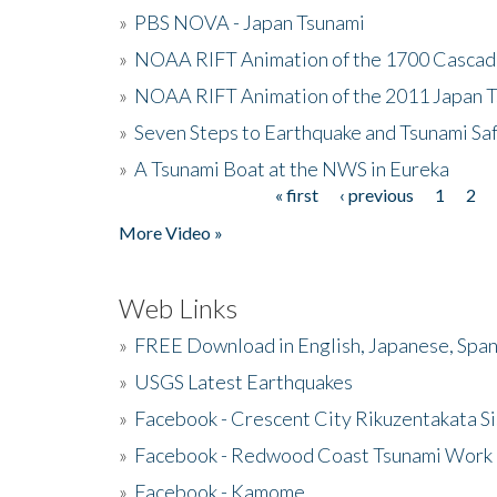
»
PBS NOVA - Japan Tsunami
»
NOAA RIFT Animation of the 1700 Cascad
»
NOAA RIFT Animation of the 2011 Japan 
»
Seven Steps to Earthquake and Tsunami Sa
»
A Tsunami Boat at the NWS in Eureka
« first
‹ previous
1
2
Pages
More Video »
Web Links
»
FREE Download in English, Japanese, Span
»
USGS Latest Earthquakes
»
Facebook - Crescent City Rikuzentakata Si
»
Facebook - Redwood Coast Tsunami Work
»
Facebook - Kamome