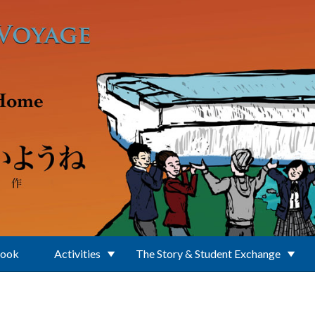
Book
Activities
The Story & Student Exchange