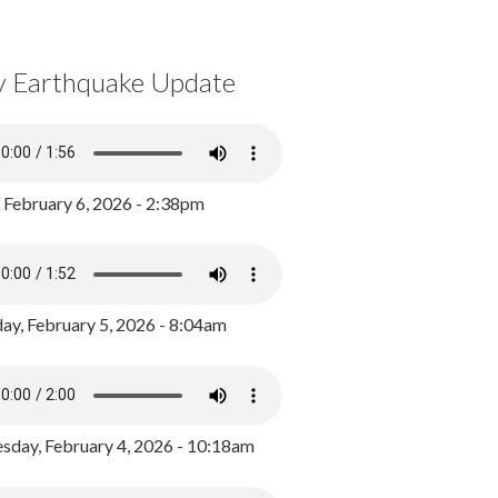
y Earthquake Update
, February 6, 2026 - 2:38pm
ay, February 5, 2026 - 8:04am
day, February 4, 2026 - 10:18am