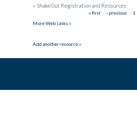
»
ShakeOut Registration and Resources
« first
‹ previous
1
Pages
More Web Links »
Add another resource »