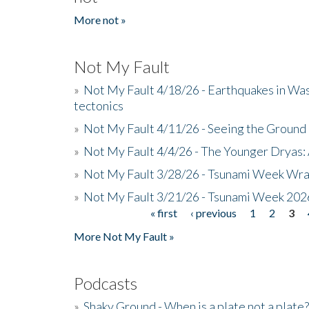
More not »
Not My Fault
»
Not My Fault 4/18/26 - Earthquakes in Wa
tectonics
»
Not My Fault 4/11/26 - Seeing the Ground R
»
Not My Fault 4/4/26 - The Younger Dryas: 
»
Not My Fault 3/28/26 - Tsunami Week Wra
»
Not My Fault 3/21/26 - Tsunami Week 202
« first
‹ previous
1
2
3
Pages
More Not My Fault »
Podcasts
»
Shaky Ground - When is a plate not a plate?