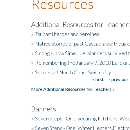
Resources
Additional Resources for Teacher
»
Tsunami heroes and heroines
»
Native stories of past Cascadia earthquak
»
Smong - How Simeulue Islanders survived 
»
Remembering the January 9, 2010 Eureka 
»
Sources of North Coast Seismicity
« first
‹ previous
Pages
More Additional Resources for Teachers »
Banners
»
Seven Steps - One: Securing Kitchens, Woo
»
Seven Steps - One: Water Heaters,Electro