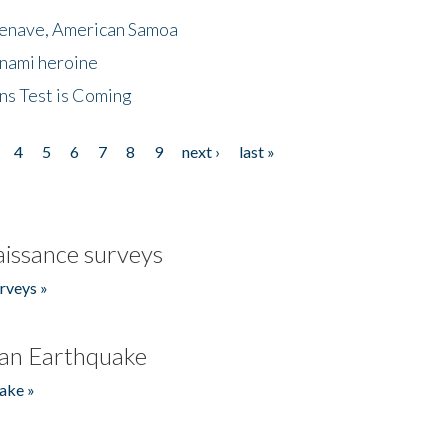
menave, American Samoa
unami heroine
ns Test is Coming
4
5
6
7
8
9
next ›
last »
issance surveys
rveys »
an Earthquake
ake »