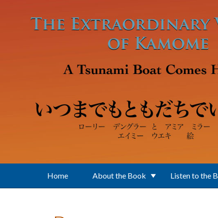
Skip to main content
Home
About the Book
Listen to the 