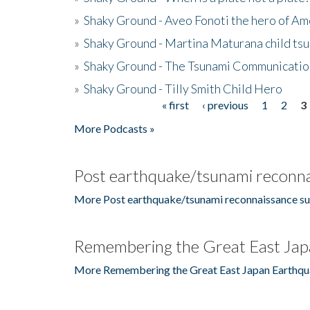
»
Shaky Ground - Aveo Fonoti the hero of A
»
Shaky Ground - Martina Maturana child ts
»
Shaky Ground - The Tsunami Communicatio
»
Shaky Ground - Tilly Smith Child Hero
« first
‹ previous
1
2
3
Pages
More Podcasts »
Post earthquake/tsunami reconna
More Post earthquake/tsunami reconnaissance su
Remembering the Great East Jap
More Remembering the Great East Japan Earthqu