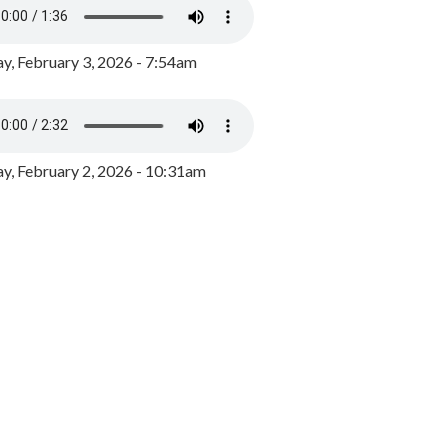
y, February 3, 2026 - 7:54am
, February 2, 2026 - 10:31am