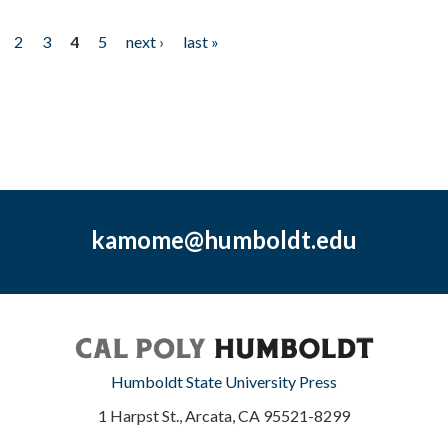
2
3
4
5
next ›
last »
kamome@humboldt.edu
Humboldt State University Press
1 Harpst St., Arcata, CA 95521-8299