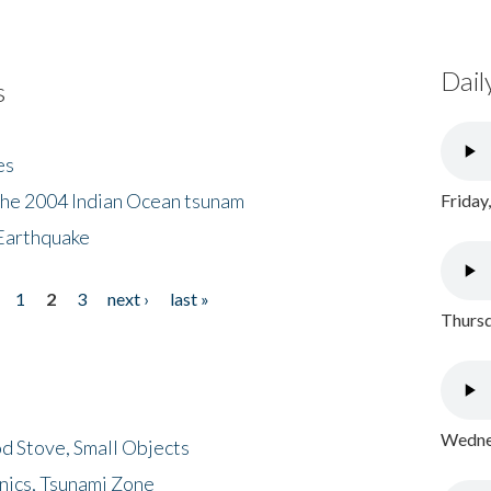
Dail
s
es
the 2004 Indian Ocean tsunam
Friday
Earthquake
1
2
3
next ›
last »
Thursd
Wednes
d Stove, Small Objects
nics, Tsunami Zone