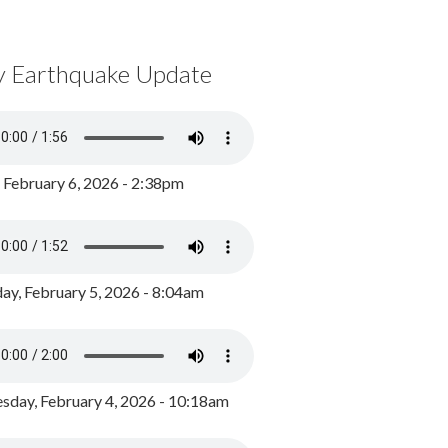
y Earthquake Update
, February 6, 2026 - 2:38pm
ay, February 5, 2026 - 8:04am
day, February 4, 2026 - 10:18am