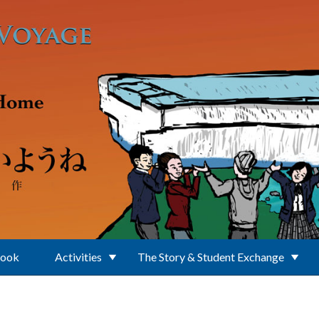
Book
Activities
The Story & Student Exchange