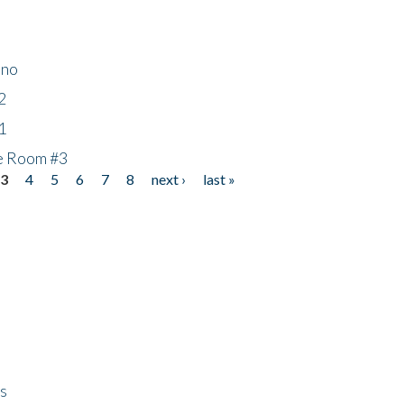
ino
2
1
he Room #3
3
4
5
6
7
8
next ›
last »
ps