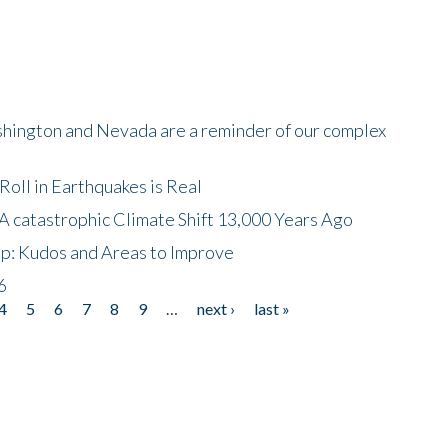
shington and Nevada are a reminder of our complex
oll in Earthquakes is Real
A catastrophic Climate Shift 13,000 Years Ago
p: Kudos and Areas to Improve
6
4
5
6
7
8
9
…
next ›
last »