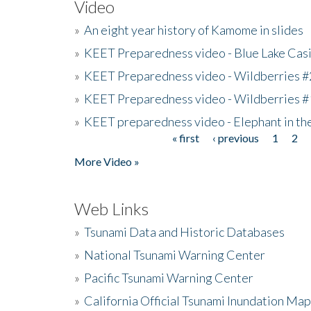
Video
»
An eight year history of Kamome in slides
»
KEET Preparedness video - Blue Lake Cas
»
KEET Preparedness video - Wildberries #
»
KEET Preparedness video - Wildberries #
»
KEET preparedness video - Elephant in t
« first
‹ previous
1
2
Pages
More Video »
Web Links
»
Tsunami Data and Historic Databases
»
National Tsunami Warning Center
»
Pacific Tsunami Warning Center
»
California Official Tsunami Inundation Ma