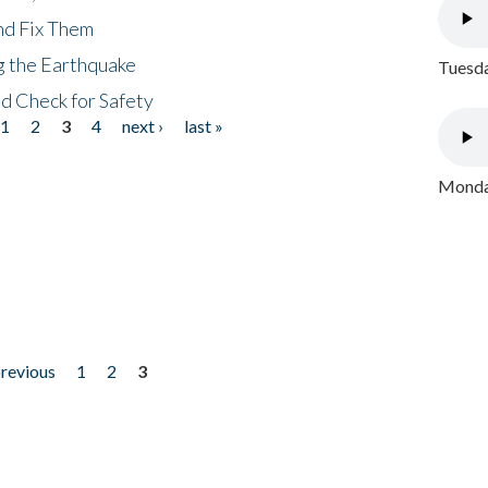
nd Fix Them
ng the Earthquake
Tuesda
nd Check for Safety
1
2
3
4
next ›
last »
Monday
previous
1
2
3