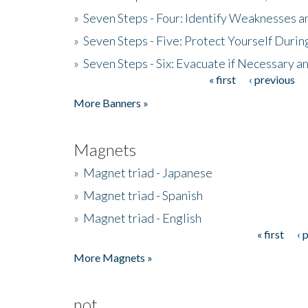
»
Seven Steps - Four: Identify Weaknesses a
»
Seven Steps - Five: Protect Yourself Duri
»
Seven Steps - Six: Evacuate if Necessary a
« first
‹ previous
Pages
More Banners »
Magnets
»
Magnet triad - Japanese
»
Magnet triad - Spanish
»
Magnet triad - English
« first
‹ 
Pages
More Magnets »
not