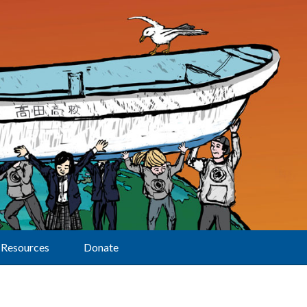
Resources
Donate