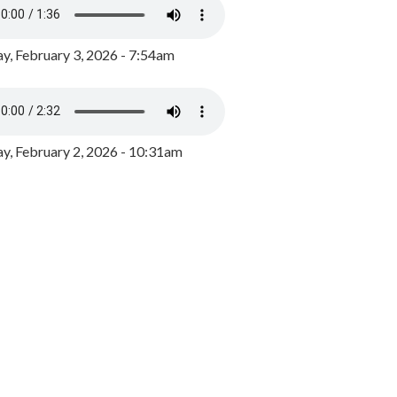
y, February 3, 2026 - 7:54am
, February 2, 2026 - 10:31am