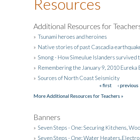
Resources
Additional Resources for Teacher
»
Tsunami heroes and heroines
»
Native stories of past Cascadia earthquak
»
Smong - How Simeulue Islanders survived 
»
Remembering the January 9, 2010 Eureka 
»
Sources of North Coast Seismicity
« first
‹ previous
Pages
More Additional Resources for Teachers »
Banners
»
Seven Steps - One: Securing Kitchens, Woo
»
Seven Steps - One: Water Heaters,Electro