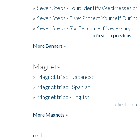
»
Seven Steps - Four: Identify Weaknesses a
»
Seven Steps - Five: Protect Yourself Duri
»
Seven Steps - Six: Evacuate if Necessary a
« first
‹ previous
Pages
More Banners »
Magnets
»
Magnet triad - Japanese
»
Magnet triad - Spanish
»
Magnet triad - English
« first
‹ 
Pages
More Magnets »
not