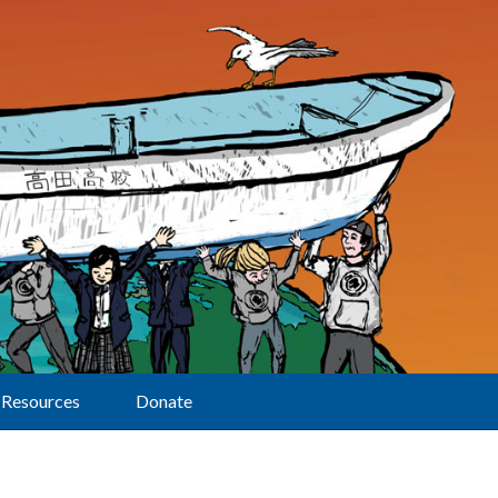
Resources
Donate