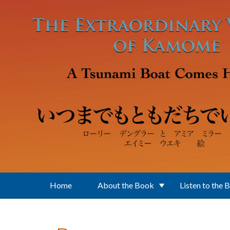
Skip to main content
Home
About the Book
Listen to the 