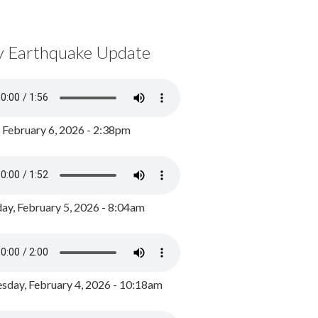
y Earthquake Update
, February 6, 2026 - 2:38pm
ay, February 5, 2026 - 8:04am
day, February 4, 2026 - 10:18am