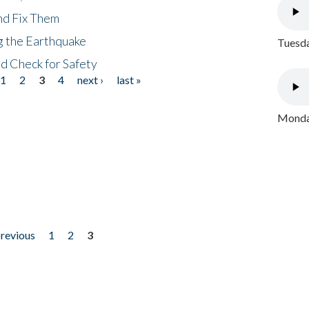
nd Fix Them
ng the Earthquake
Tuesda
nd Check for Safety
1
2
3
4
next ›
last »
Monday
previous
1
2
3