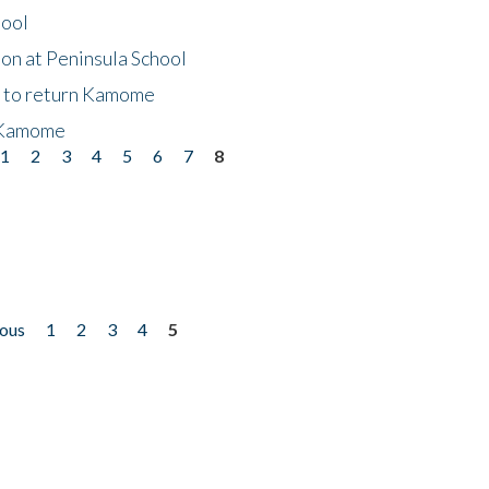
hool
on at Peninsula School
t to return Kamome
 Kamome
1
2
3
4
5
6
7
8
ious
1
2
3
4
5