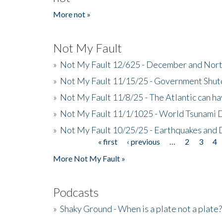
More not »
Not My Fault
»
Not My Fault 12/625 - December and Nort
»
Not My Fault 11/15/25 - Government Shut
»
Not My Fault 11/8/25 - The Atlantic can h
»
Not My Fault 11/1/1025 - World Tsunami 
»
Not My Fault 10/25/25 - Earthquakes and
« first
‹ previous
…
2
3
4
Pages
More Not My Fault »
Podcasts
»
Shaky Ground - When is a plate not a plate?