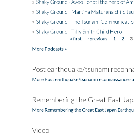
»
Shaky Ground - Aveo Fonoti the hero of A
»
Shaky Ground - Martina Maturana child ts
»
Shaky Ground - The Tsunami Communicatio
»
Shaky Ground - Tilly Smith Child Hero
« first
‹ previous
1
2
3
Pages
More Podcasts »
Post earthquake/tsunami reconna
More Post earthquake/tsunami reconnaissance su
Remembering the Great East Jap
More Remembering the Great East Japan Earthqu
Video