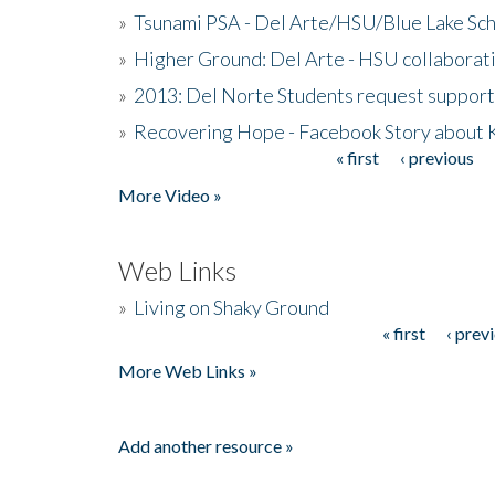
»
Tsunami PSA - Del Arte/HSU/Blue Lake Sc
»
Higher Ground: Del Arte - HSU collaborati
»
2013: Del Norte Students request suppor
»
Recovering Hope - Facebook Story about
« first
‹ previous
Pages
More Video »
Web Links
»
Living on Shaky Ground
« first
‹ prev
Pages
More Web Links »
Add another resource »