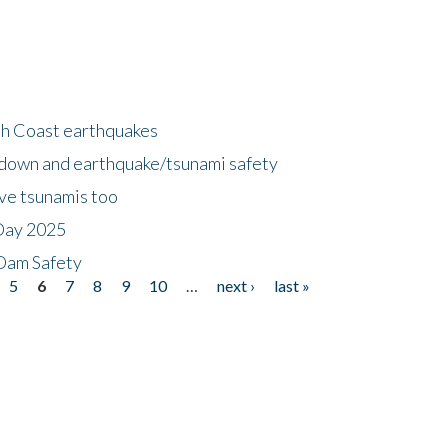
h Coast earthquakes
down and earthquake/tsunami safety
ave tsunamis too
Day 2025
 Dam Safety
5
6
7
8
9
10
…
next ›
last »