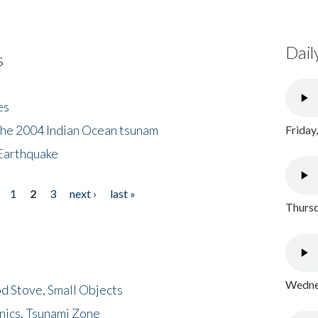
Dail
s
es
the 2004 Indian Ocean tsunam
Friday
Earthquake
1
2
3
next ›
last »
Thursd
Wednes
d Stove, Small Objects
nics, Tsunami Zone