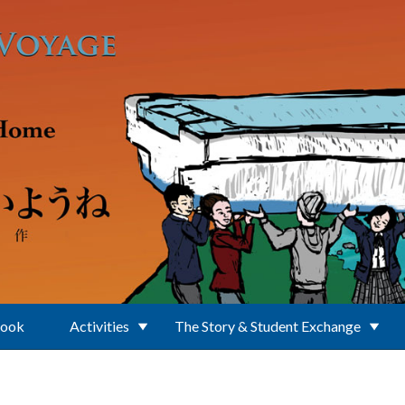
Book
Activities
The Story & Student Exchange