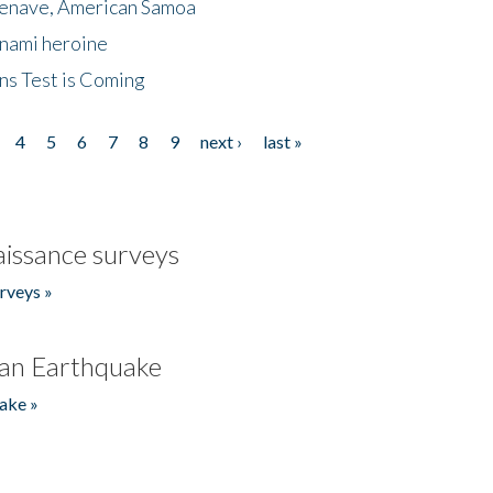
menave, American Samoa
unami heroine
ns Test is Coming
4
5
6
7
8
9
next ›
last »
issance surveys
rveys »
an Earthquake
ake »