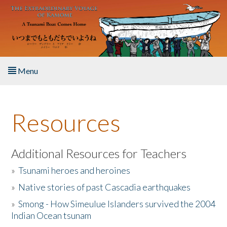
Skip to main content
Menu
Home
Resources
About the Book
Listen to the Book
Additional Resources for Teachers
»
Tsunami heroes and heroines
Activities
»
Native stories of past Cascadia earthquakes
The Story & Student Exchange
»
Smong - How Simeulue Islanders survived the 2004
Indian Ocean tsunam
Resources