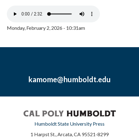
Monday, February 2, 2026 - 10:31am
kamome@humboldt.edu
Humboldt State University Press
1 Harpst St., Arcata, CA 95521-8299