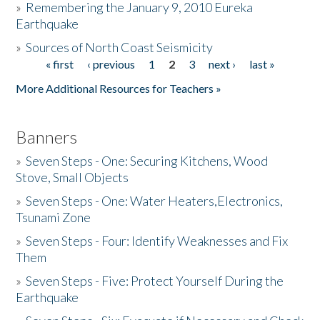
»
Remembering the January 9, 2010 Eureka
Earthquake
Donate
»
Sources of North Coast Seismicity
« first
‹ previous
1
2
3
next ›
last »
Pages
More Additional Resources for Teachers »
Banners
»
Seven Steps - One: Securing Kitchens, Wood
Stove, Small Objects
»
Seven Steps - One: Water Heaters,Electronics,
Tsunami Zone
»
Seven Steps - Four: Identify Weaknesses and Fix
Them
»
Seven Steps - Five: Protect Yourself During the
Earthquake