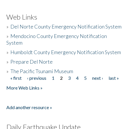
Web Links
»
Del Norte County Emergency Notification System
»
Mendocino County Emergency Notification
System
»
Humboldt County Emergency Notification System
»
Prepare Del Norte
»
The Pacific Tsunami Museum
« first
‹ previous
1
2
3
4
5
next ›
last »
Pages
More Web Links »
Add another resource »
Daily Earthquake Update