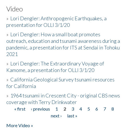
Video
»
Lori Dengler: Anthropogenic Earthquakes, a
presentation for OLLI 3/1/20
»
Lori Dengler: How a small boat promotes
outreach, education and tsunami awareness during a
pandemic, a presentation for ITS at Sendai in Tohoku
2021
»
Lori Dengler: The Extraordinary Voyage of
Kamome, a presentation for OLLI 3/1/20
»
California Geological Survey tsunami resources
for California
»
1964 tsunami in Crescent City - original CBS news
coverage with Terry Drinkwater
« first
‹ previous
1
2
3
4
5
6
7
8
Pages
next ›
last »
More Video »