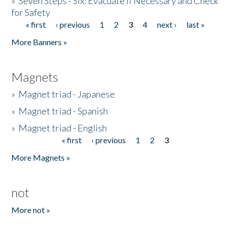
»
Seven Steps - Six: Evacuate if Necessary and Check
for Safety
« first
‹ previous
1
2
3
4
next ›
last »
Pages
More Banners »
Magnets
»
Magnet triad - Japanese
»
Magnet triad - Spanish
»
Magnet triad - English
« first
‹ previous
1
2
3
Pages
More Magnets »
not
More not »