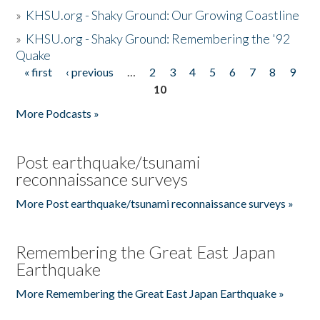
»
KHSU.org - Shaky Ground: Our Growing Coastline
»
KHSU.org - Shaky Ground: Remembering the '92
Quake
« first
‹ previous
…
2
3
4
5
6
7
8
9
Pages
10
More Podcasts »
Post earthquake/tsunami
reconnaissance surveys
More Post earthquake/tsunami reconnaissance surveys »
Remembering the Great East Japan
Earthquake
More Remembering the Great East Japan Earthquake »