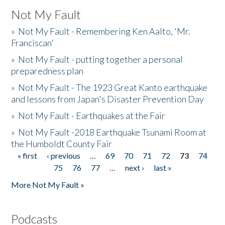
Not My Fault
»
Not My Fault - Remembering Ken Aalto, 'Mr.
Franciscan'
»
Not My Fault - putting together a personal
preparedness plan
»
Not My Fault - The 1923 Great Kanto earthquake
and lessons from Japan's Disaster Prevention Day
»
Not My Fault - Earthquakes at the Fair
»
Not My Fault -2018 Earthquake Tsunami Room at
the Humboldt County Fair
« first
‹ previous
…
69
70
71
72
73
74
Pages
75
76
77
…
next ›
last »
More Not My Fault »
Podcasts