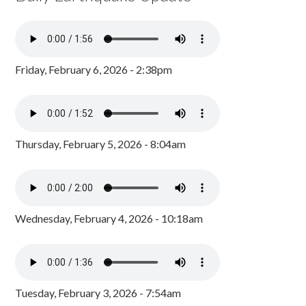
Friday, February 6, 2026 - 2:38pm
Thursday, February 5, 2026 - 8:04am
Wednesday, February 4, 2026 - 10:18am
Tuesday, February 3, 2026 - 7:54am