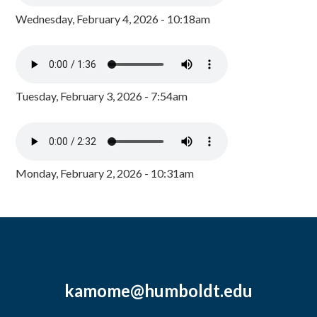
Wednesday, February 4, 2026 - 10:18am
Tuesday, February 3, 2026 - 7:54am
Monday, February 2, 2026 - 10:31am
kamome@humboldt.edu