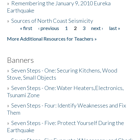
»
Remembering the January 9, 2010 Eureka
Earthquake
Donate
»
Sources of North Coast Seismicity
« first
‹ previous
1
2
3
next ›
last »
Pages
More Additional Resources for Teachers »
Banners
»
Seven Steps - One: Securing Kitchens, Wood
Stove, Small Objects
»
Seven Steps - One: Water Heaters,Electronics,
Tsunami Zone
»
Seven Steps - Four: Identify Weaknesses and Fix
Them
»
Seven Steps - Five: Protect Yourself During the
Earthquake