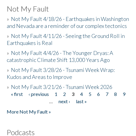
Not My Fault
»
Not My Fault 4/18/26 - Earthquakes in Washington
and Nevada are a reminder of our complex tectonics
»
Not My Fault 4/11/26 - Seeing the Ground Roll in
Earthquakes is Real
»
Not My Fault 4/4/26 - The Younger Dryas: A
catastrophic Climate Shift 13,000 Years Ago
»
Not My Fault 3/28/26 - Tsunami Week Wrap:
Kudos and Areas to Improve
»
Not My Fault 3/21/26 - Tsunami Week 2026
« first
‹ previous
1
2
3
4
5
6
7
8
9
Pages
…
next ›
last »
More Not My Fault »
Podcasts