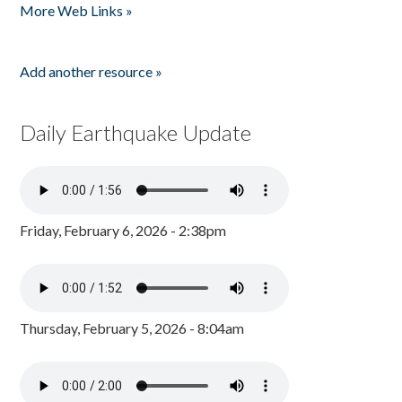
More Web Links »
Add another resource »
Daily Earthquake Update
Friday, February 6, 2026 - 2:38pm
Thursday, February 5, 2026 - 8:04am