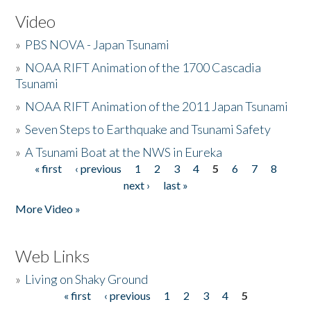
Video
»
PBS NOVA - Japan Tsunami
»
NOAA RIFT Animation of the 1700 Cascadia
Tsunami
»
NOAA RIFT Animation of the 2011 Japan Tsunami
»
Seven Steps to Earthquake and Tsunami Safety
»
A Tsunami Boat at the NWS in Eureka
« first
‹ previous
1
2
3
4
5
6
7
8
Pages
next ›
last »
More Video »
Web Links
»
Living on Shaky Ground
« first
‹ previous
1
2
3
4
5
Pages