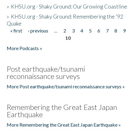
»
KHSU.org - Shaky Ground: Our Growing Coastline
»
KHSU.org - Shaky Ground: Remembering the '92
Quake
« first
‹ previous
…
2
3
4
5
6
7
8
9
Pages
10
More Podcasts »
Post earthquake/tsunami
reconnaissance surveys
More Post earthquake/tsunami reconnaissance surveys »
Remembering the Great East Japan
Earthquake
More Remembering the Great East Japan Earthquake »