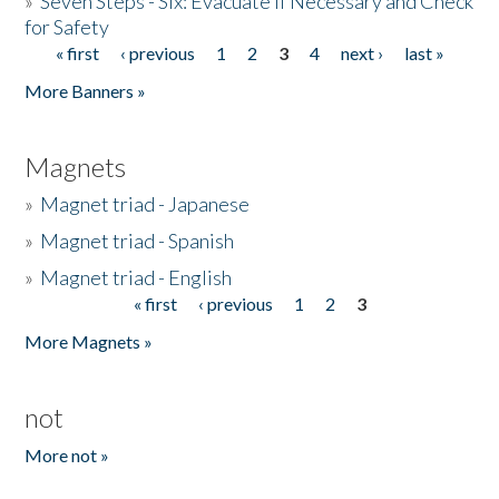
»
Seven Steps - Six: Evacuate if Necessary and Check
for Safety
« first
‹ previous
1
2
3
4
next ›
last »
Pages
More Banners »
Magnets
»
Magnet triad - Japanese
»
Magnet triad - Spanish
»
Magnet triad - English
« first
‹ previous
1
2
3
Pages
More Magnets »
not
More not »