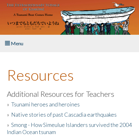
Skip to main content
Menu
Home
Resources
About the Book
Listen to the Book
Additional Resources for Teachers
»
Tsunami heroes and heroines
Activities
»
Native stories of past Cascadia earthquakes
The Story & Student Exchange
»
Smong - How Simeulue Islanders survived the 2004
Indian Ocean tsunam
Resources