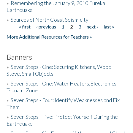
»
Remembering the January 9, 2010 Eureka
Earthquake
Donate
»
Sources of North Coast Seismicity
« first
‹ previous
1
2
3
next ›
last »
Pages
More Additional Resources for Teachers »
Banners
»
Seven Steps - One: Securing Kitchens, Wood
Stove, Small Objects
»
Seven Steps - One: Water Heaters,Electronics,
Tsunami Zone
»
Seven Steps - Four: Identify Weaknesses and Fix
Them
»
Seven Steps - Five: Protect Yourself During the
Earthquake