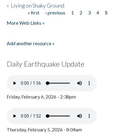
»
Living on Shaky Ground
« first
‹ previous
1
2
3
4
5
Pages
More Web Links »
Add another resource »
Daily Earthquake Update
Friday, February 6, 2026 - 2:38pm
Thursday, February 5, 2026 - 8:04am