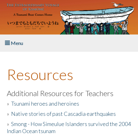
Skip to main content
Menu
Home
Resources
About the Book
Listen to the Book
Additional Resources for Teachers
»
Tsunami heroes and heroines
Activities
»
Native stories of past Cascadia earthquakes
The Story & Student Exchange
»
Smong - How Simeulue Islanders survived the 2004
Indian Ocean tsunam
Resources