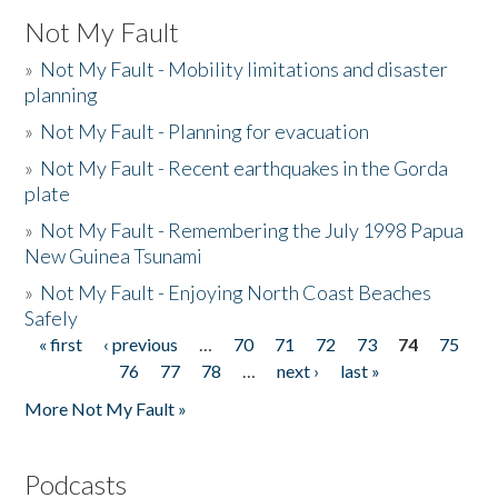
Not My Fault
»
Not My Fault - Mobility limitations and disaster
planning
»
Not My Fault - Planning for evacuation
»
Not My Fault - Recent earthquakes in the Gorda
plate
»
Not My Fault - Remembering the July 1998 Papua
New Guinea Tsunami
»
Not My Fault - Enjoying North Coast Beaches
Safely
« first
‹ previous
…
70
71
72
73
74
75
Pages
76
77
78
…
next ›
last »
More Not My Fault »
Podcasts