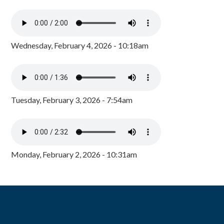
Wednesday, February 4, 2026 - 10:18am
Tuesday, February 3, 2026 - 7:54am
Monday, February 2, 2026 - 10:31am