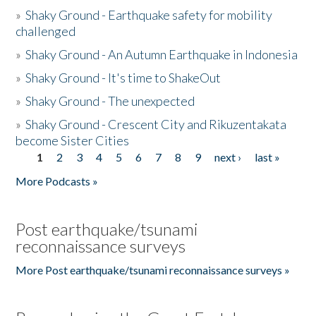
»
Shaky Ground - Earthquake safety for mobility
challenged
»
Shaky Ground - An Autumn Earthquake in Indonesia
»
Shaky Ground - It's time to ShakeOut
»
Shaky Ground - The unexpected
»
Shaky Ground - Crescent City and Rikuzentakata
become Sister Cities
1
2
3
4
5
6
7
8
9
next ›
last »
Pages
More Podcasts »
Post earthquake/tsunami
reconnaissance surveys
More Post earthquake/tsunami reconnaissance surveys »