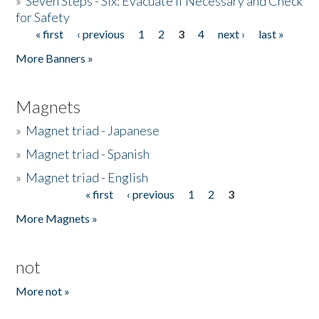
»
Seven Steps - Six: Evacuate if Necessary and Check
for Safety
« first
‹ previous
1
2
3
4
next ›
last »
Pages
More Banners »
Magnets
»
Magnet triad - Japanese
»
Magnet triad - Spanish
»
Magnet triad - English
« first
‹ previous
1
2
3
Pages
More Magnets »
not
More not »