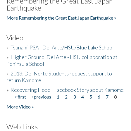
Remembering the Great East Japan
Earthquake
More Remembering the Great East Japan Earthquake »
Video
»
Tsunami PSA - Del Arte/HSU/Blue Lake School
»
Higher Ground: Del Arte - HSU collaboration at
Peninsula School
»
2013: Del Norte Students request support to
return Kamome
»
Recovering Hope - Facebook Story about Kamome
« first
‹ previous
1
2
3
4
5
6
7
8
Pages
More Video »
Web Links