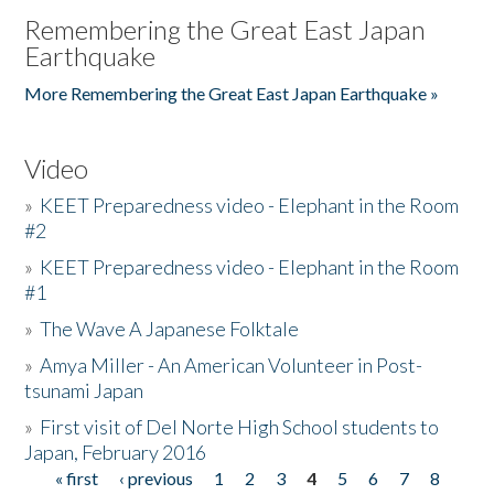
Remembering the Great East Japan
Earthquake
More Remembering the Great East Japan Earthquake »
Video
»
KEET Preparedness video - Elephant in the Room
#2
»
KEET Preparedness video - Elephant in the Room
#1
»
The Wave A Japanese Folktale
»
Amya Miller - An American Volunteer in Post-
tsunami Japan
»
First visit of Del Norte High School students to
Japan, February 2016
« first
‹ previous
1
2
3
4
5
6
7
8
Pages