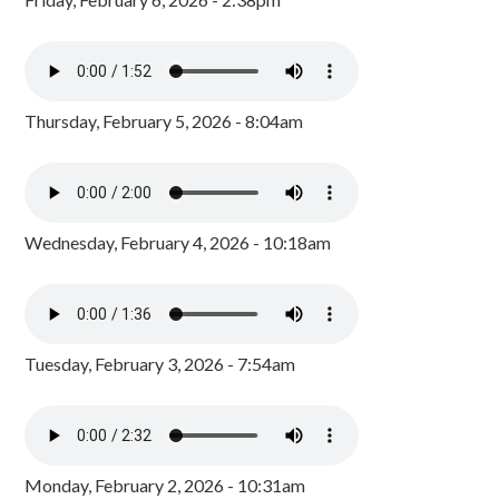
Thursday, February 5, 2026 - 8:04am
Wednesday, February 4, 2026 - 10:18am
Tuesday, February 3, 2026 - 7:54am
Monday, February 2, 2026 - 10:31am