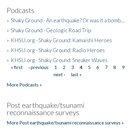
Podcasts
»
Shaky Ground - An earthquake? Or was it a bomb...
»
Shaky Ground - Geologic Road Trip
»
KHSU.org - Shaky Ground: Kamaishi Heroes
»
KHSU.org - Shaky Ground: Radio Heroes
»
KHSU.org - Shaky Ground: Sneaker Waves
« first
‹ previous
1
2
3
4
5
6
7
8
9
Pages
next ›
last »
More Podcasts »
Post earthquake/tsunami
reconnaissance surveys
More Post earthquake/tsunami reconnaissance surveys »