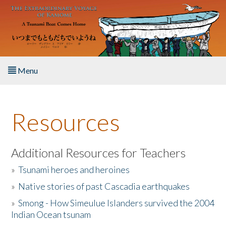
Skip to main content
Menu
Home
Resources
About the Book
Listen to the Book
Additional Resources for Teachers
»
Tsunami heroes and heroines
Activities
»
Native stories of past Cascadia earthquakes
The Story & Student Exchange
»
Smong - How Simeulue Islanders survived the 2004
Indian Ocean tsunam
Resources