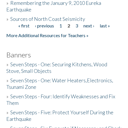
»
Remembering the January 9, 2010 Eureka
Earthquake
Donate
»
Sources of North Coast Seismicity
« first
‹ previous
1
2
3
next ›
last »
Pages
More Additional Resources for Teachers »
Banners
»
Seven Steps - One: Securing Kitchens, Wood
Stove, Small Objects
»
Seven Steps - One: Water Heaters,Electronics,
Tsunami Zone
»
Seven Steps - Four: Identify Weaknesses and Fix
Them
»
Seven Steps - Five: Protect Yourself During the
Earthquake