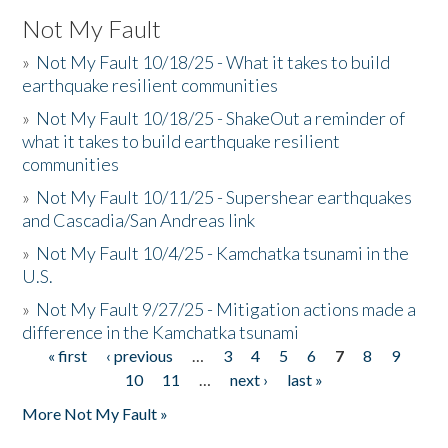
Not My Fault
»
Not My Fault 10/18/25 - What it takes to build
earthquake resilient communities
»
Not My Fault 10/18/25 - ShakeOut a reminder of
what it takes to build earthquake resilient
communities
»
Not My Fault 10/11/25 - Supershear earthquakes
and Cascadia/San Andreas link
»
Not My Fault 10/4/25 - Kamchatka tsunami in the
U.S.
»
Not My Fault 9/27/25 - Mitigation actions made a
difference in the Kamchatka tsunami
« first
‹ previous
…
3
4
5
6
7
8
9
Pages
10
11
…
next ›
last »
More Not My Fault »