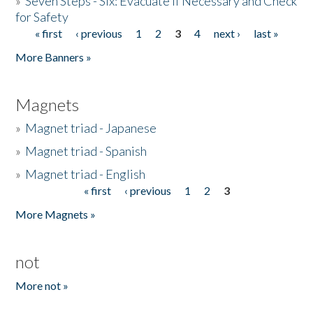
»
Seven Steps - Six: Evacuate if Necessary and Check
for Safety
« first
‹ previous
1
2
3
4
next ›
last »
Pages
More Banners »
Magnets
»
Magnet triad - Japanese
»
Magnet triad - Spanish
»
Magnet triad - English
« first
‹ previous
1
2
3
Pages
More Magnets »
not
More not »