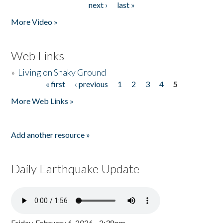
next ›
last »
More Video »
Web Links
»
Living on Shaky Ground
« first
‹ previous
1
2
3
4
5
Pages
More Web Links »
Add another resource »
Daily Earthquake Update
Friday, February 6, 2026 - 2:38pm