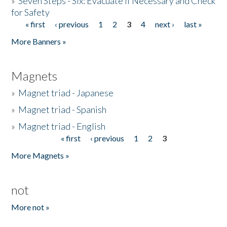
»
Seven Steps - Six: Evacuate if Necessary and Check
for Safety
« first
‹ previous
1
2
3
4
next ›
last »
Pages
More Banners »
Magnets
»
Magnet triad - Japanese
»
Magnet triad - Spanish
»
Magnet triad - English
« first
‹ previous
1
2
3
Pages
More Magnets »
not
More not »