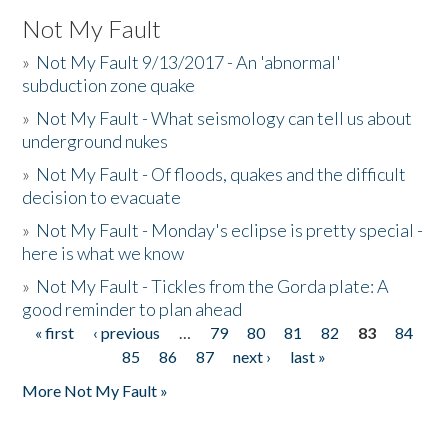
Not My Fault
»
Not My Fault 9/13/2017 - An 'abnormal'
subduction zone quake
»
Not My Fault - What seismology can tell us about
underground nukes
»
Not My Fault - Of floods, quakes and the difficult
decision to evacuate
»
Not My Fault - Monday's eclipse is pretty special -
here is what we know
»
Not My Fault - Tickles from the Gorda plate: A
good reminder to plan ahead
« first
‹ previous
…
79
80
81
82
83
84
Pages
85
86
87
next ›
last »
More Not My Fault »