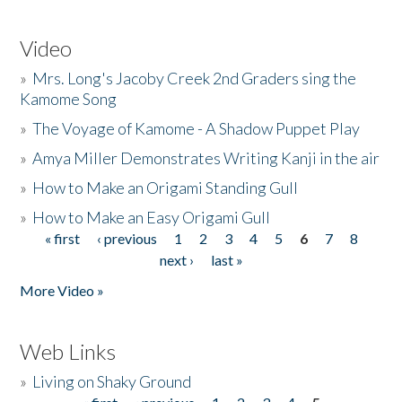
Video
»
Mrs. Long's Jacoby Creek 2nd Graders sing the
Kamome Song
»
The Voyage of Kamome - A Shadow Puppet Play
»
Amya Miller Demonstrates Writing Kanji in the air
»
How to Make an Origami Standing Gull
»
How to Make an Easy Origami Gull
« first
‹ previous
1
2
3
4
5
6
7
8
Pages
next ›
last »
More Video »
Web Links
»
Living on Shaky Ground