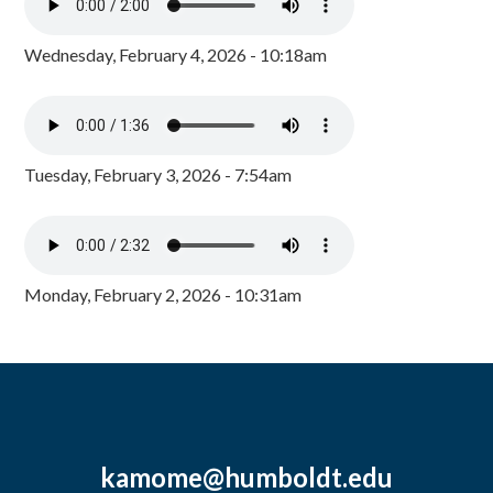
Wednesday, February 4, 2026 - 10:18am
Tuesday, February 3, 2026 - 7:54am
Monday, February 2, 2026 - 10:31am
kamome@humboldt.edu