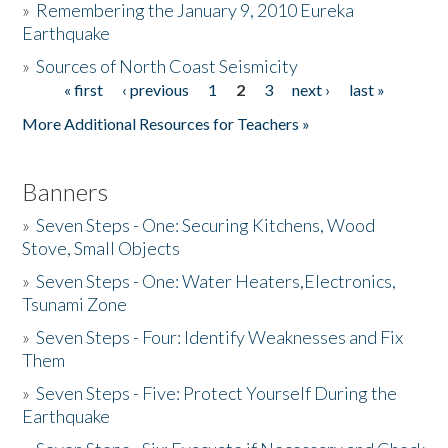
»
Remembering the January 9, 2010 Eureka
Earthquake
Donate
»
Sources of North Coast Seismicity
« first
‹ previous
1
2
3
next ›
last »
Pages
More Additional Resources for Teachers »
Banners
»
Seven Steps - One: Securing Kitchens, Wood
Stove, Small Objects
»
Seven Steps - One: Water Heaters,Electronics,
Tsunami Zone
»
Seven Steps - Four: Identify Weaknesses and Fix
Them
»
Seven Steps - Five: Protect Yourself During the
Earthquake