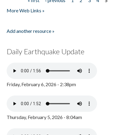
« first
‹ previous
1
2
3
4
5
Pages
More Web Links »
Add another resource »
Daily Earthquake Update
Friday, February 6, 2026 - 2:38pm
Thursday, February 5, 2026 - 8:04am