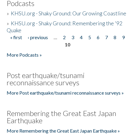
Podcasts
»
KHSU.org - Shaky Ground: Our Growing Coastline
»
KHSU.org - Shaky Ground: Remembering the '92
Quake
« first
‹ previous
…
2
3
4
5
6
7
8
9
Pages
10
More Podcasts »
Post earthquake/tsunami
reconnaissance surveys
More Post earthquake/tsunami reconnaissance surveys »
Remembering the Great East Japan
Earthquake
More Remembering the Great East Japan Earthquake »