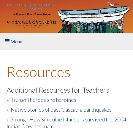
Skip to main content
Menu
Home
Resources
About the Book
Listen to the Book
Additional Resources for Teachers
»
Tsunami heroes and heroines
Activities
»
Native stories of past Cascadia earthquakes
The Story & Student Exchange
»
Smong - How Simeulue Islanders survived the 2004
Indian Ocean tsunam
Resources