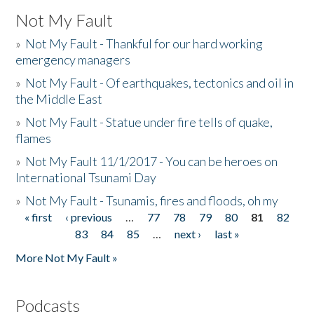
Not My Fault
»
Not My Fault - Thankful for our hard working
emergency managers
»
Not My Fault - Of earthquakes, tectonics and oil in
the Middle East
»
Not My Fault - Statue under fire tells of quake,
flames
»
Not My Fault 11/1/2017 - You can be heroes on
International Tsunami Day
»
Not My Fault - Tsunamis, fires and floods, oh my
« first
‹ previous
…
77
78
79
80
81
82
Pages
83
84
85
…
next ›
last »
More Not My Fault »
Podcasts