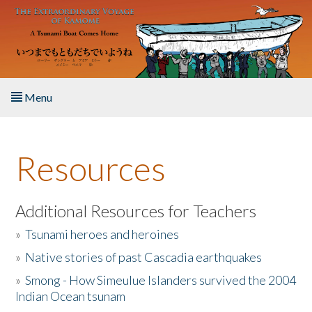
Skip to main content
Menu
Home
Resources
About the Book
Listen to the Book
Additional Resources for Teachers
»
Tsunami heroes and heroines
Activities
»
Native stories of past Cascadia earthquakes
The Story & Student Exchange
»
Smong - How Simeulue Islanders survived the 2004
Indian Ocean tsunam
Resources