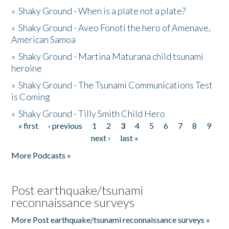
»
Shaky Ground - When is a plate not a plate?
»
Shaky Ground - Aveo Fonoti the hero of Amenave,
American Samoa
»
Shaky Ground - Martina Maturana child tsunami
heroine
»
Shaky Ground - The Tsunami Communications Test
is Coming
»
Shaky Ground - Tilly Smith Child Hero
« first
‹ previous
1
2
3
4
5
6
7
8
9
Pages
next ›
last »
More Podcasts »
Post earthquake/tsunami
reconnaissance surveys
More Post earthquake/tsunami reconnaissance surveys »