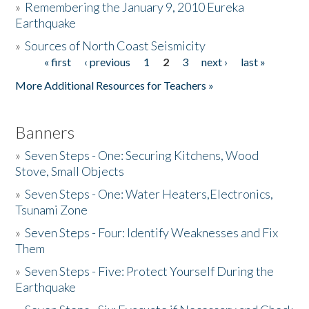
»
Remembering the January 9, 2010 Eureka
Earthquake
Donate
»
Sources of North Coast Seismicity
« first
‹ previous
1
2
3
next ›
last »
Pages
More Additional Resources for Teachers »
Banners
»
Seven Steps - One: Securing Kitchens, Wood
Stove, Small Objects
»
Seven Steps - One: Water Heaters,Electronics,
Tsunami Zone
»
Seven Steps - Four: Identify Weaknesses and Fix
Them
»
Seven Steps - Five: Protect Yourself During the
Earthquake