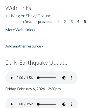
Web Links
»
Living on Shaky Ground
« first
‹ previous
1
2
3
4
5
Pages
More Web Links »
Add another resource »
Daily Earthquake Update
Friday, February 6, 2026 - 2:38pm