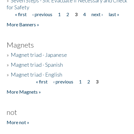
»
Seven Steps - Six: Evacuate if Necessary and Check
for Safety
« first
‹ previous
1
2
3
4
next ›
last »
Pages
More Banners »
Magnets
»
Magnet triad - Japanese
»
Magnet triad - Spanish
»
Magnet triad - English
« first
‹ previous
1
2
3
Pages
More Magnets »
not
More not »