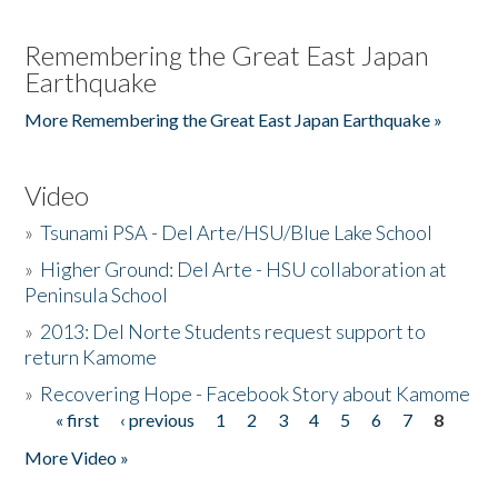
Remembering the Great East Japan
Earthquake
More Remembering the Great East Japan Earthquake »
Video
»
Tsunami PSA - Del Arte/HSU/Blue Lake School
»
Higher Ground: Del Arte - HSU collaboration at
Peninsula School
»
2013: Del Norte Students request support to
return Kamome
»
Recovering Hope - Facebook Story about Kamome
« first
‹ previous
1
2
3
4
5
6
7
8
Pages
More Video »