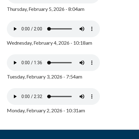
Thursday, February 5, 2026 - 8:04am
Wednesday, February 4, 2026 - 10:18am
Tuesday, February 3, 2026 - 7:54am
Monday, February 2, 2026 - 10:31am