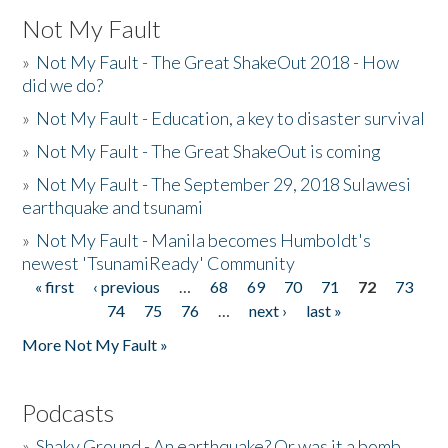
Not My Fault
»
Not My Fault - The Great ShakeOut 2018 - How
did we do?
»
Not My Fault - Education, a key to disaster survival
»
Not My Fault - The Great ShakeOut is coming
»
Not My Fault - The September 29, 2018 Sulawesi
earthquake and tsunami
»
Not My Fault - Manila becomes Humboldt's
newest 'TsunamiReady' Community
« first
‹ previous
…
68
69
70
71
72
73
Pages
74
75
76
…
next ›
last »
More Not My Fault »
Podcasts
»
Shaky Ground - An earthquake? Or was it a bomb...