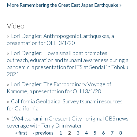
More Remembering the Great East Japan Earthquake »
Video
»
Lori Dengler: Anthropogenic Earthquakes, a
presentation for OLLI 3/1/20
»
Lori Dengler: How a small boat promotes
outreach, education and tsunami awareness during a
pandemic, a presentation for ITS at Sendai in Tohoku
2021
»
Lori Dengler: The Extraordinary Voyage of
Kamome, a presentation for OLLI 3/1/20
»
California Geological Survey tsunami resources
for California
»
1964 tsunami in Crescent City - original CBS news
coverage with Terry Drinkwater
« first
‹ previous
1
2
3
4
5
6
7
8
Pages