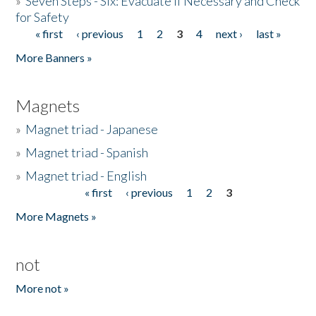
»
Seven Steps - Six: Evacuate if Necessary and Check
for Safety
« first
‹ previous
1
2
3
4
next ›
last »
Pages
More Banners »
Magnets
»
Magnet triad - Japanese
»
Magnet triad - Spanish
»
Magnet triad - English
« first
‹ previous
1
2
3
Pages
More Magnets »
not
More not »