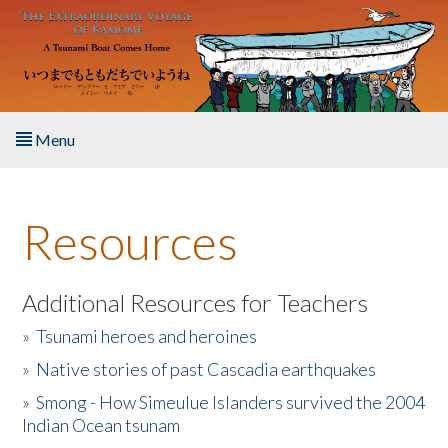
Skip to main content
Menu
Home
Resources
About the Book
Listen to the Book
Additional Resources for Teachers
»
Tsunami heroes and heroines
Activities
»
Native stories of past Cascadia earthquakes
The Story & Student Exchange
»
Smong - How Simeulue Islanders survived the 2004
Indian Ocean tsunam
Resources