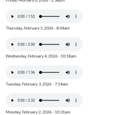
Thursday, February 5, 2026 - 8:04am
Wednesday, February 4, 2026 - 10:18am
Tuesday, February 3, 2026 - 7:54am
Monday, February 2, 2026 - 10:31am