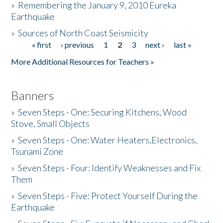
»
Remembering the January 9, 2010 Eureka
Earthquake
Donate
»
Sources of North Coast Seismicity
« first
‹ previous
1
2
3
next ›
last »
Pages
More Additional Resources for Teachers »
Banners
»
Seven Steps - One: Securing Kitchens, Wood
Stove, Small Objects
»
Seven Steps - One: Water Heaters,Electronics,
Tsunami Zone
»
Seven Steps - Four: Identify Weaknesses and Fix
Them
»
Seven Steps - Five: Protect Yourself During the
Earthquake