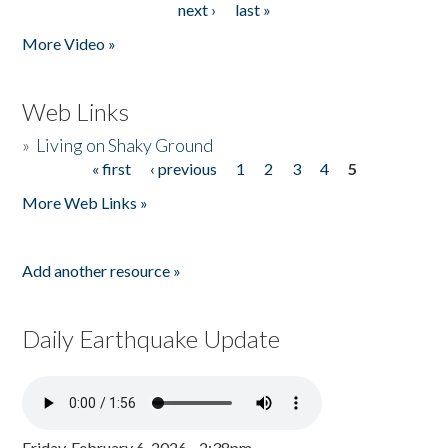
next ›
last »
More Video »
Web Links
»
Living on Shaky Ground
« first
‹ previous
1
2
3
4
5
Pages
More Web Links »
Add another resource »
Daily Earthquake Update
Friday, February 6, 2026 - 2:38pm