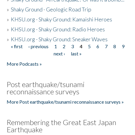
»
Shaky Ground - Geologic Road Trip
»
KHSU.org - Shaky Ground: Kamaishi Heroes
»
KHSU.org - Shaky Ground: Radio Heroes
»
KHSU.org - Shaky Ground: Sneaker Waves
« first
‹ previous
1
2
3
4
5
6
7
8
9
Pages
next ›
last »
More Podcasts »
Post earthquake/tsunami
reconnaissance surveys
More Post earthquake/tsunami reconnaissance surveys »
Remembering the Great East Japan
Earthquake