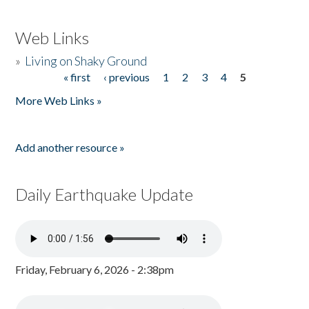
Web Links
»
Living on Shaky Ground
« first
‹ previous
1
2
3
4
5
Pages
More Web Links »
Add another resource »
Daily Earthquake Update
Friday, February 6, 2026 - 2:38pm