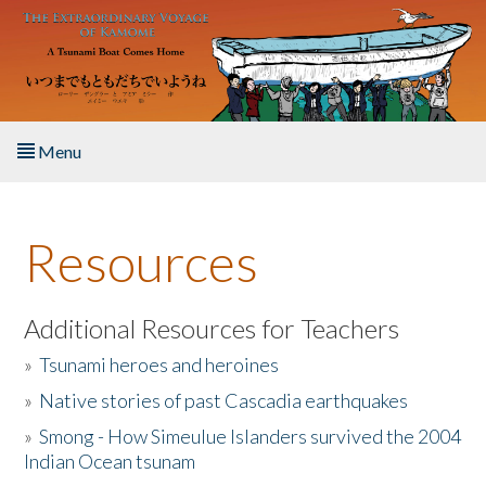
Skip to main content
Menu
Home
Resources
About the Book
Listen to the Book
Additional Resources for Teachers
»
Tsunami heroes and heroines
Activities
»
Native stories of past Cascadia earthquakes
The Story & Student Exchange
»
Smong - How Simeulue Islanders survived the 2004
Indian Ocean tsunam
Resources