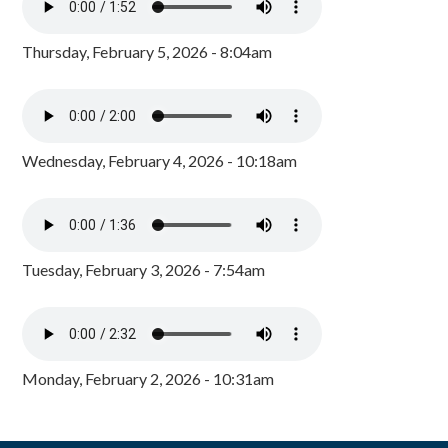
Thursday, February 5, 2026 - 8:04am
Wednesday, February 4, 2026 - 10:18am
Tuesday, February 3, 2026 - 7:54am
Monday, February 2, 2026 - 10:31am