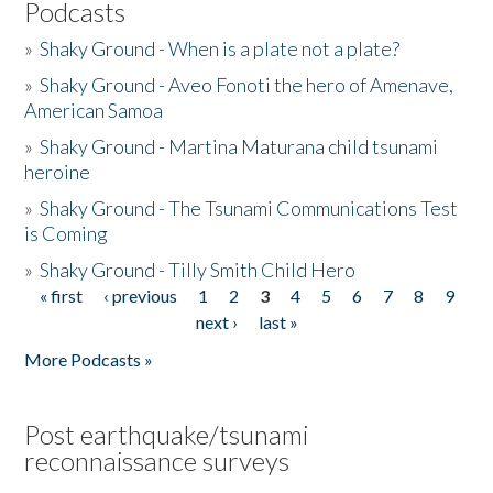
Podcasts
»
Shaky Ground - When is a plate not a plate?
»
Shaky Ground - Aveo Fonoti the hero of Amenave,
American Samoa
»
Shaky Ground - Martina Maturana child tsunami
heroine
»
Shaky Ground - The Tsunami Communications Test
is Coming
»
Shaky Ground - Tilly Smith Child Hero
« first
‹ previous
1
2
3
4
5
6
7
8
9
Pages
next ›
last »
More Podcasts »
Post earthquake/tsunami
reconnaissance surveys