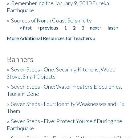
»
Remembering the January 9, 2010 Eureka
Earthquake
Donate
»
Sources of North Coast Seismicity
« first
‹ previous
1
2
3
next ›
last »
Pages
More Additional Resources for Teachers »
Banners
»
Seven Steps - One: Securing Kitchens, Wood
Stove, Small Objects
»
Seven Steps - One: Water Heaters,Electronics,
Tsunami Zone
»
Seven Steps - Four: Identify Weaknesses and Fix
Them
»
Seven Steps - Five: Protect Yourself During the
Earthquake