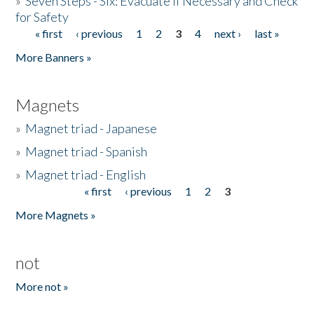
»
Seven Steps - Six: Evacuate if Necessary and Check
for Safety
« first
‹ previous
1
2
3
4
next ›
last »
Pages
More Banners »
Magnets
»
Magnet triad - Japanese
»
Magnet triad - Spanish
»
Magnet triad - English
« first
‹ previous
1
2
3
Pages
More Magnets »
not
More not »