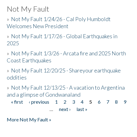
Not My Fault
»
Not My Fault 1/24/26 - Cal Poly Humboldt
Welcomes New President
»
Not My Fault 1/17/26 - Global Earthquakes in
2025
»
Not My Fault 1/3/26 - Arcata fire and 2025 North
Coast Earthquakes
»
Not My Fault 12/20/25 - Shareyour earthquake
oddities
»
Not My Fault 12/13/25 - A vacation to Argentina
and a glimpse of Gondwanaland
« first
‹ previous
1
2
3
4
5
6
7
8
9
Pages
…
next ›
last »
More Not My Fault »