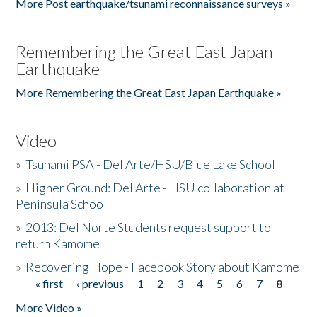
More Post earthquake/tsunami reconnaissance surveys »
Remembering the Great East Japan
Earthquake
More Remembering the Great East Japan Earthquake »
Video
»
Tsunami PSA - Del Arte/HSU/Blue Lake School
»
Higher Ground: Del Arte - HSU collaboration at
Peninsula School
»
2013: Del Norte Students request support to
return Kamome
»
Recovering Hope - Facebook Story about Kamome
« first
‹ previous
1
2
3
4
5
6
7
8
Pages
More Video »