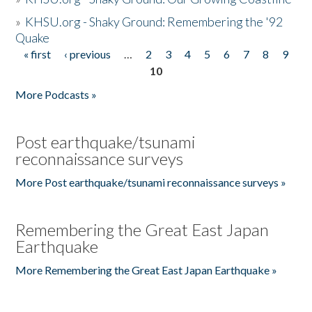
»
KHSU.org - Shaky Ground: Remembering the '92
Quake
« first
‹ previous
…
2
3
4
5
6
7
8
9
Pages
10
More Podcasts »
Post earthquake/tsunami
reconnaissance surveys
More Post earthquake/tsunami reconnaissance surveys »
Remembering the Great East Japan
Earthquake
More Remembering the Great East Japan Earthquake »