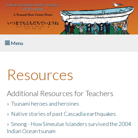
Skip to main content
Menu
Home
Resources
About the Book
Listen to the Book
Additional Resources for Teachers
»
Tsunami heroes and heroines
Activities
»
Native stories of past Cascadia earthquakes
The Story & Student Exchange
»
Smong - How Simeulue Islanders survived the 2004
Indian Ocean tsunam
Resources