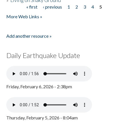
»
Living on Shaky Ground
« first
‹ previous
1
2
3
4
5
Pages
More Web Links »
Add another resource »
Daily Earthquake Update
Friday, February 6, 2026 - 2:38pm
Thursday, February 5, 2026 - 8:04am