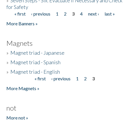
»
Seven Steps - Six: Evacuate if Necessary and Check
for Safety
« first
‹ previous
1
2
3
4
next ›
last »
Pages
More Banners »
Magnets
»
Magnet triad - Japanese
»
Magnet triad - Spanish
»
Magnet triad - English
« first
‹ previous
1
2
3
Pages
More Magnets »
not
More not »