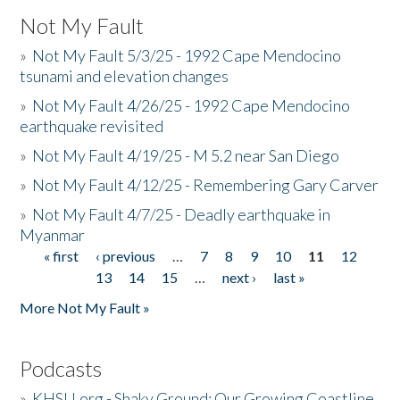
Not My Fault
»
Not My Fault 5/3/25 - 1992 Cape Mendocino
tsunami and elevation changes
»
Not My Fault 4/26/25 - 1992 Cape Mendocino
earthquake revisited
»
Not My Fault 4/19/25 - M 5.2 near San Diego
»
Not My Fault 4/12/25 - Remembering Gary Carver
»
Not My Fault 4/7/25 - Deadly earthquake in
Myanmar
« first
‹ previous
…
7
8
9
10
11
12
Pages
13
14
15
…
next ›
last »
More Not My Fault »
Podcasts
»
KHSU.org - Shaky Ground: Our Growing Coastline