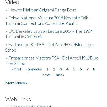
Video
»
How to Make an Origami Panga Boat
»
Tokyo National Museum 2016 Keynote Talk -
Tsunami Connections Across the Pacific
»
UC Berkeley Lawson Lecture 2014 - The 1964
Tsunami in California
»
Earthquake Kit PSA - Del Arte/HSU/Blue Lake
School
»
Preparedness Matters PSA - Del Arte/HSU/Blue
Lake School
« first
‹ previous
1
2
3
4
5
6
7
8
Pages
next ›
last »
More Video »
Web Links