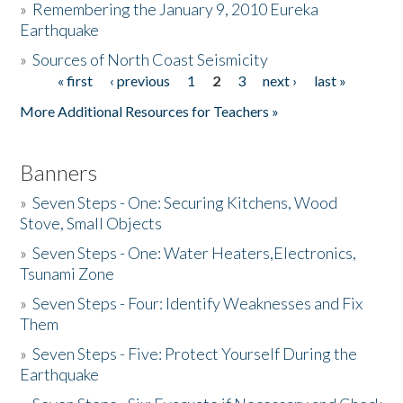
»
Remembering the January 9, 2010 Eureka
Earthquake
Donate
»
Sources of North Coast Seismicity
« first
‹ previous
1
2
3
next ›
last »
Pages
More Additional Resources for Teachers »
Banners
»
Seven Steps - One: Securing Kitchens, Wood
Stove, Small Objects
»
Seven Steps - One: Water Heaters,Electronics,
Tsunami Zone
»
Seven Steps - Four: Identify Weaknesses and Fix
Them
»
Seven Steps - Five: Protect Yourself During the
Earthquake