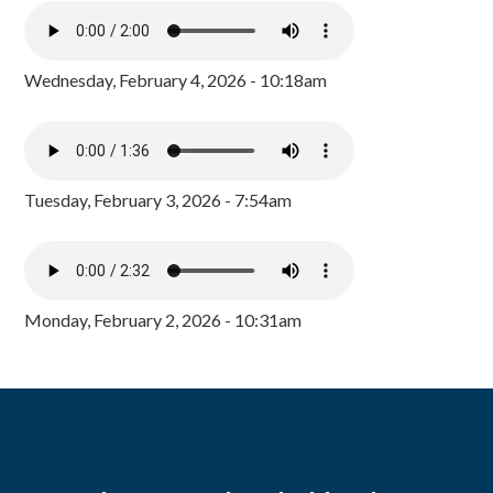
Wednesday, February 4, 2026 - 10:18am
Tuesday, February 3, 2026 - 7:54am
Monday, February 2, 2026 - 10:31am