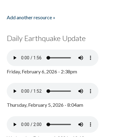
Add another resource »
Daily Earthquake Update
Friday, February 6, 2026 - 2:38pm
Thursday, February 5, 2026 - 8:04am