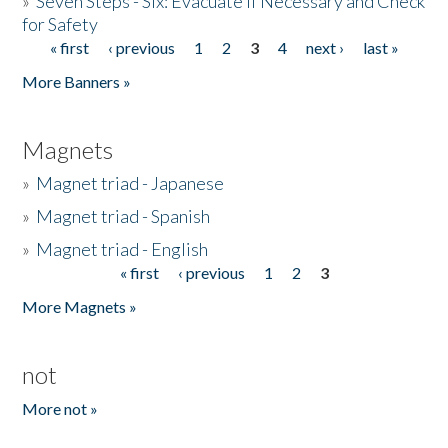
»
Seven Steps - Six: Evacuate if Necessary and Check
for Safety
« first
‹ previous
1
2
3
4
next ›
last »
Pages
More Banners »
Magnets
»
Magnet triad - Japanese
»
Magnet triad - Spanish
»
Magnet triad - English
« first
‹ previous
1
2
3
Pages
More Magnets »
not
More not »