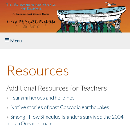
Skip to main content
Menu
Home
Resources
About the Book
Listen to the Book
Additional Resources for Teachers
»
Tsunami heroes and heroines
Activities
»
Native stories of past Cascadia earthquakes
The Story & Student Exchange
»
Smong - How Simeulue Islanders survived the 2004
Indian Ocean tsunam
Resources