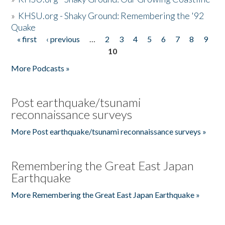
»
KHSU.org - Shaky Ground: Remembering the '92
Quake
« first
‹ previous
…
2
3
4
5
6
7
8
9
Pages
10
More Podcasts »
Post earthquake/tsunami
reconnaissance surveys
More Post earthquake/tsunami reconnaissance surveys »
Remembering the Great East Japan
Earthquake
More Remembering the Great East Japan Earthquake »