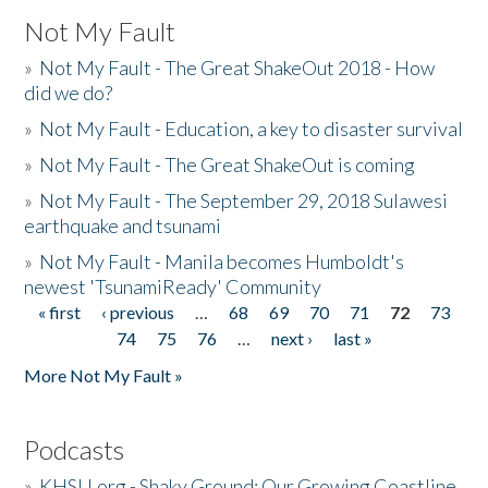
Not My Fault
»
Not My Fault - The Great ShakeOut 2018 - How
did we do?
»
Not My Fault - Education, a key to disaster survival
»
Not My Fault - The Great ShakeOut is coming
»
Not My Fault - The September 29, 2018 Sulawesi
earthquake and tsunami
»
Not My Fault - Manila becomes Humboldt's
newest 'TsunamiReady' Community
« first
‹ previous
…
68
69
70
71
72
73
Pages
74
75
76
…
next ›
last »
More Not My Fault »
Podcasts
»
KHSU.org - Shaky Ground: Our Growing Coastline