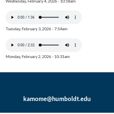
Wednesday, February 4, 2026 - 10:18am
Tuesday, February 3, 2026 - 7:54am
Monday, February 2, 2026 - 10:31am
kamome@humboldt.edu