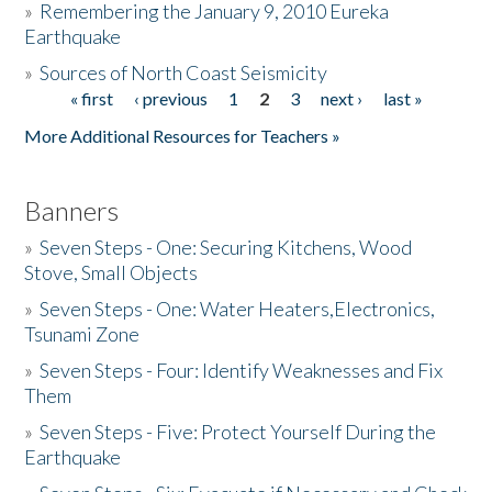
»
Remembering the January 9, 2010 Eureka
Earthquake
Donate
»
Sources of North Coast Seismicity
« first
‹ previous
1
2
3
next ›
last »
Pages
More Additional Resources for Teachers »
Banners
»
Seven Steps - One: Securing Kitchens, Wood
Stove, Small Objects
»
Seven Steps - One: Water Heaters,Electronics,
Tsunami Zone
»
Seven Steps - Four: Identify Weaknesses and Fix
Them
»
Seven Steps - Five: Protect Yourself During the
Earthquake