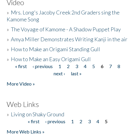
Video
»
Mrs. Long's Jacoby Creek 2nd Graders sing the
Kamome Song
»
The Voyage of Kamome - A Shadow Puppet Play
»
Amya Miller Demonstrates Writing Kanji in the air
»
How to Make an Origami Standing Gull
»
How to Make an Easy Origami Gull
« first
‹ previous
1
2
3
4
5
6
7
8
Pages
next ›
last »
More Video »
Web Links
»
Living on Shaky Ground
« first
‹ previous
1
2
3
4
5
Pages
More Web Links »